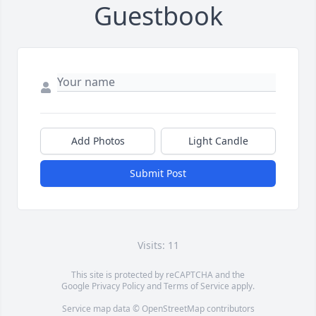
Guestbook
Add Photos
Light Candle
Submit Post
Visits: 11
This site is protected by reCAPTCHA and the
Google
Privacy Policy
and
Terms of Service
apply.
Service map data ©
OpenStreetMap
contributors