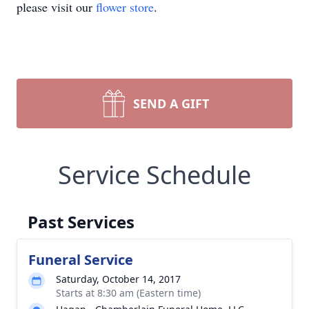
please visit our
flower store
.
SEND A GIFT
Service Schedule
Past Services
Funeral Service
Saturday, October 14, 2017
Starts at 8:30 am (Eastern time)