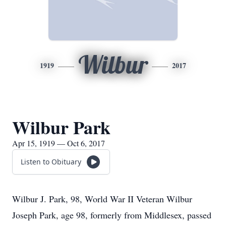
Wilbur
1919
2017
Wilbur Park
Apr 15, 1919 — Oct 6, 2017
Listen to Obituary
Wilbur J. Park, 98, World War II Veteran Wilbur
Joseph Park, age 98, formerly from Middlesex, passed