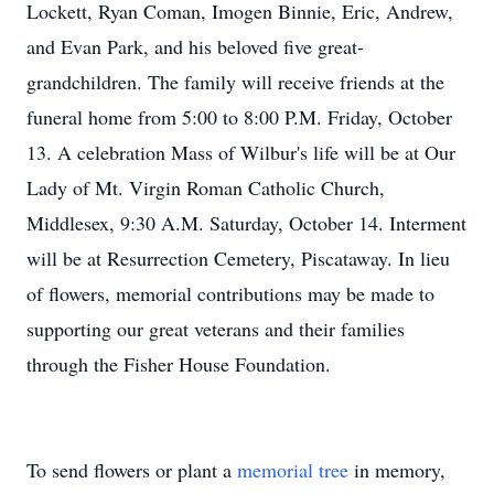
Lockett, Ryan Coman, Imogen Binnie, Eric, Andrew,
and Evan Park, and his beloved five great-
grandchildren. The family will receive friends at the
funeral home from 5:00 to 8:00 P.M. Friday, October
13. A celebration Mass of Wilbur's life will be at Our
Lady of Mt. Virgin Roman Catholic Church,
Middlesex, 9:30 A.M. Saturday, October 14. Interment
will be at Resurrection Cemetery, Piscataway. In lieu
of flowers, memorial contributions may be made to
supporting our great veterans and their families
through the Fisher House Foundation.
To send flowers or plant a
memorial tree
in memory,