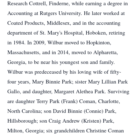
Research Cottrell, Finderne, while earning a degree in
Accounting at Rutgers University. He later worked at
Coated Products, Middlesex, and in the accounting
department of St. Mary's Hospital, Hoboken, retiring
in 1984. In 2009, Wilbur moved to Hopkinton,
Massachusetts, and in 2014, moved to Alpharetta,
Georgia, to be near his youngest son and family.
Wilbur was predeceased by his loving wife of fifty-
four years, Mary Binnie Park; sister Mary Lillian Park
Gallo, and daughter, Margaret Alethea Park. Surviving
are daughter Terry Park (Frank) Coman, Charlotte,
North Carolina; son David Binnie (Connie) Park,
Hillsborough; son Craig Andrew (Kristen) Park,
Milton, Georgia; six grandchildren Christine Coman