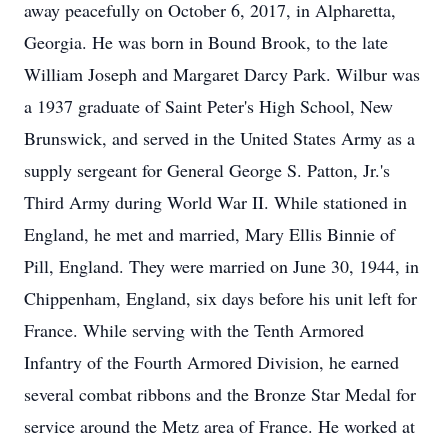
away peacefully on October 6, 2017, in Alpharetta,
Georgia. He was born in Bound Brook, to the late
William Joseph and Margaret Darcy Park. Wilbur was
a 1937 graduate of Saint Peter's High School, New
Brunswick, and served in the United States Army as a
supply sergeant for General George S. Patton, Jr.'s
Third Army during World War II. While stationed in
England, he met and married, Mary Ellis Binnie of
Pill, England. They were married on June 30, 1944, in
Chippenham, England, six days before his unit left for
France. While serving with the Tenth Armored
Infantry of the Fourth Armored Division, he earned
several combat ribbons and the Bronze Star Medal for
service around the Metz area of France. He worked at