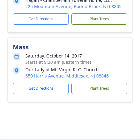
Hagan - Chamberlain Funeral Home, LLC.
225 Mountain Avenue, Bound Brook, NJ 08805
Get Directions
Plant Trees
Mass
Saturday, October 14, 2017
Starts at 9:30 am (Eastern time)
Our Lady of Mt. Virgin R. C. Church
650 Harris Avenue, Middlesex, NJ 08846
Get Directions
Plant Trees