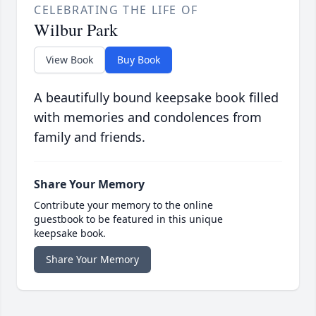
CELEBRATING THE LIFE OF
Wilbur Park
View Book
Buy Book
A beautifully bound keepsake book filled
with memories and condolences from
family and friends.
Share Your Memory
Contribute your memory to the online
guestbook to be featured in this unique
keepsake book.
Share Your Memory