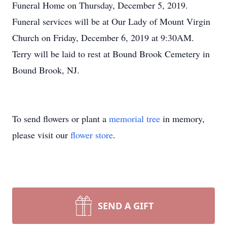
Funeral Home on Thursday, December 5, 2019.
Funeral services will be at Our Lady of Mount Virgin
Church on Friday, December 6, 2019 at 9:30AM.
Terry will be laid to rest at Bound Brook Cemetery in
Bound Brook, NJ.
To send flowers or plant a
memorial tree
in memory,
please visit our
flower store
.
SEND A GIFT