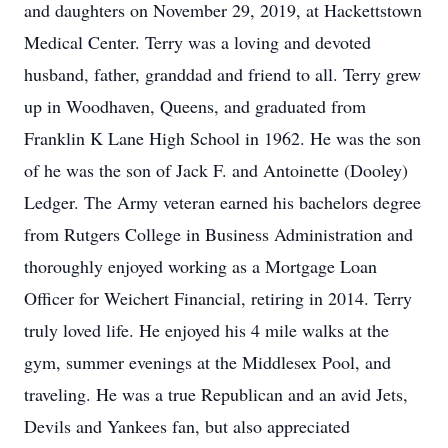
and daughters on November 29, 2019, at Hackettstown
Medical Center. Terry was a loving and devoted
husband, father, granddad and friend to all. Terry grew
up in Woodhaven, Queens, and graduated from
Franklin K Lane High School in 1962. He was the son
of he was the son of Jack F. and Antoinette (Dooley)
Ledger. The Army veteran earned his bachelors degree
from Rutgers College in Business Administration and
thoroughly enjoyed working as a Mortgage Loan
Officer for Weichert Financial, retiring in 2014. Terry
truly loved life. He enjoyed his 4 mile walks at the
gym, summer evenings at the Middlesex Pool, and
traveling. He was a true Republican and an avid Jets,
Devils and Yankees fan, but also appreciated