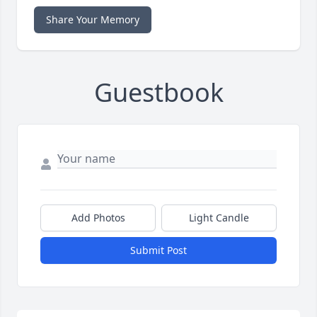
Share Your Memory
Guestbook
Add Photos
Light Candle
Submit Post