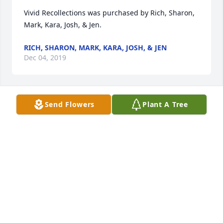
Vivid Recollections was purchased by Rich, Sharon, 
Mark, Kara, Josh, & Jen.
RICH, SHARON, MARK, KARA, JOSH, & JEN
Dec 04, 2019
Send Flowers
Plant A Tree
Blue Caribbean was purchased by Rob, Kate and 
Emma Uhlmann.
ROB, KATE AND EMMA UHLMANN
Dec 04, 2019
Blooming Garden Basket was purchased by Tribute 
Store.