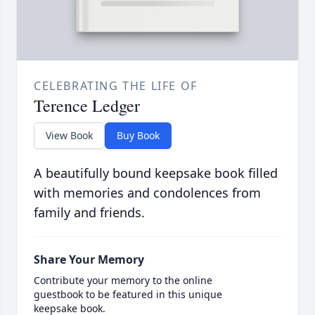
CELEBRATING THE LIFE OF
Terence Ledger
View Book
Buy Book
A beautifully bound keepsake book filled
with memories and condolences from
family and friends.
Share Your Memory
Contribute your memory to the online
guestbook to be featured in this unique
keepsake book.