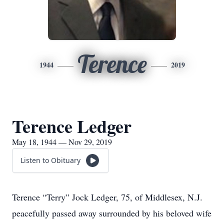
Terence
1944
2019
Terence Ledger
May 18, 1944 — Nov 29, 2019
Listen to Obituary
Terence “Terry” Jock Ledger, 75, of Middlesex, N.J.
peacefully passed away surrounded by his beloved wife