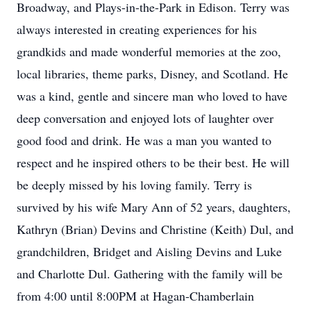
Broadway, and Plays-in-the-Park in Edison. Terry was
always interested in creating experiences for his
grandkids and made wonderful memories at the zoo,
local libraries, theme parks, Disney, and Scotland. He
was a kind, gentle and sincere man who loved to have
deep conversation and enjoyed lots of laughter over
good food and drink. He was a man you wanted to
respect and he inspired others to be their best. He will
be deeply missed by his loving family. Terry is
survived by his wife Mary Ann of 52 years, daughters,
Kathryn (Brian) Devins and Christine (Keith) Dul, and
grandchildren, Bridget and Aisling Devins and Luke
and Charlotte Dul. Gathering with the family will be
from 4:00 until 8:00PM at Hagan-Chamberlain