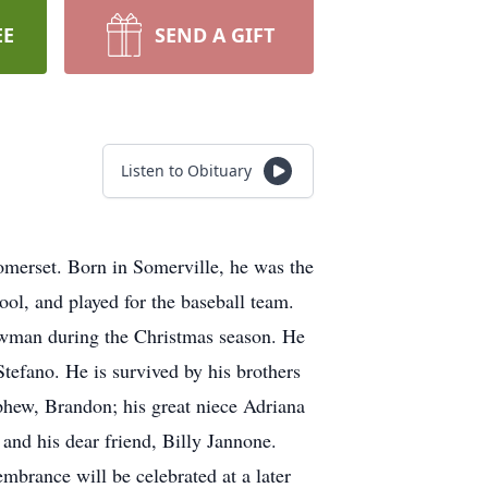
EE
SEND A GIFT
Listen to Obituary
omerset. Born in Somerville, he was the
l, and played for the baseball team.
nowman during the Christmas season. He
tefano. He is survived by his brothers
hew, Brandon; his great niece Adriana
nd his dear friend, Billy Jannone.
brance will be celebrated at a later