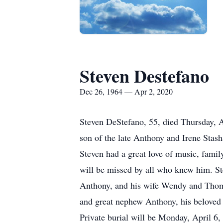
Steven Destefano
Dec 26, 1964 — Apr 2, 2020
Steven DeStefano, 55, died Thursday, A
son of the late Anthony and Irene Stas
Steven had a great love of music, fami
will be missed by all who knew him. St
Anthony, and his wife Wendy and Thoma
and great nephew Anthony, his beloved 
Private burial will be Monday, April 6