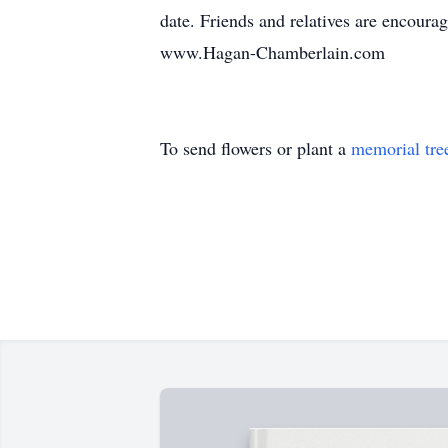
date. Friends and relatives are encoura
www.Hagan-Chamberlain.com
To send flowers or plant a
memorial tre