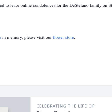
ged to leave online condolences for the DeStefano family on St
e
in memory, please visit our
flower store
.
CELEBRATING THE LIFE OF