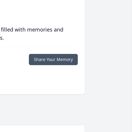
 filled with memories and
s.
Share Your Memory