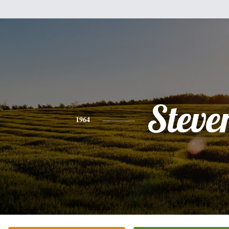
Steve
1964