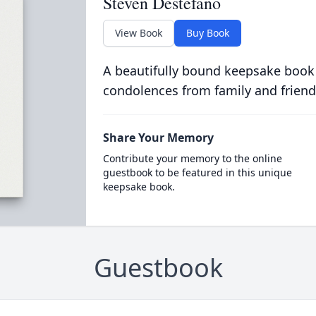
Steven Destefano
View Book
Buy Book
A beautifully bound keepsake book
condolences from family and friend
Share Your Memory
Contribute your memory to the online
guestbook to be featured in this unique
keepsake book.
Guestbook