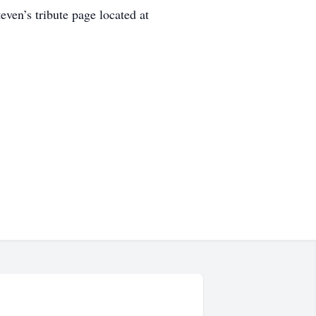
even’s tribute page located at