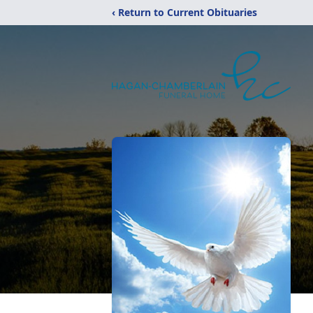
‹ Return to Current Obituaries