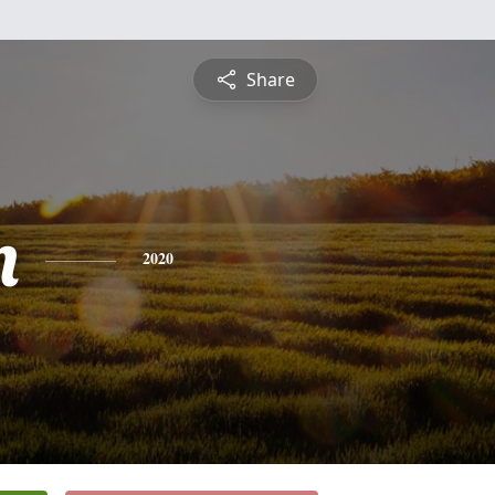
Share
n
2020