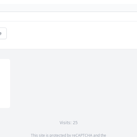
e
Visits: 25
This site is protected by reCAPTCHA and the