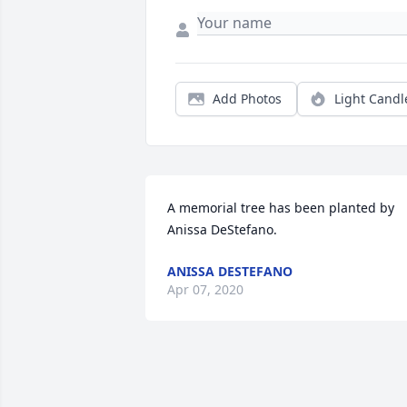
Add Photos
Light Candl
A memorial tree has been planted by 
Anissa DeStefano.
ANISSA DESTEFANO
Apr 07, 2020