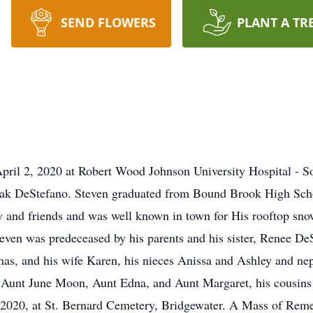
SEND FLOWERS
PLANT A TR
pril 2, 2020 at Robert Wood Johnson University Hospital - S
hak DeStefano. Steven graduated from Bound Brook High Schoo
ly and friends and was well known in town for His rooftop s
even was predeceased by his parents and his sister, Renee DeS
s, and his wife Karen, his nieces Anissa and Ashley and nep
Aunt June Moon, Aunt Edna, and Aunt Margaret, his cousins a
, 2020, at St. Bernard Cemetery, Bridgewater. A Mass of Remem