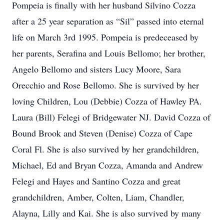
Pompeia is finally with her husband Silvino Cozza
after a 25 year separation as “Sil” passed into eternal
life on March 3rd 1995. Pompeia is predeceased by
her parents, Serafina and Louis Bellomo; her brother,
Angelo Bellomo and sisters Lucy Moore, Sara
Orecchio and Rose Bellomo. She is survived by her
loving Children, Lou (Debbie) Cozza of Hawley PA.
Laura (Bill) Felegi of Bridgewater NJ. David Cozza of
Bound Brook and Steven (Denise) Cozza of Cape
Coral Fl. She is also survived by her grandchildren,
Michael, Ed and Bryan Cozza, Amanda and Andrew
Felegi and Hayes and Santino Cozza and great
grandchildren, Amber, Colten, Liam, Chandler,
Alayna, Lilly and Kai. She is also survived by many