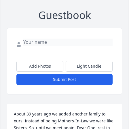
Guestbook
Add Photos
Light Candle
Submit Post
About 39 years ago we added another family to 
ours. Instead of being Mothers-In-Law we were like 
Sisters. So, until we meet again, Dear One, rest in 