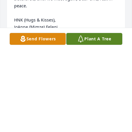
peace. 

HNK (Hugs & Kisses),

JoAnne (Mimze) Felegi
Send Flowers
Plant A Tree
JOANNE FELEGI
Dec 01, 2020
With heartfelt condolences, to the Cozza family.

Blue Caribbean was purchased by Dr. Vicari and 
staff.
DR. VICARI AND STAFF
Dec 01, 2020