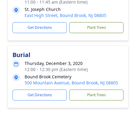
11:00 - 11:45 am (Eastern time)
St. Joseph Church
East High Street, Bound Brook, NJ 08805
Get Directions
Plant Trees
Burial
Thursday, December 3, 2020
12:00 - 12:30 pm (Eastern time)
Bound Brook Cemetery
500 Mountain Avenue, Bound Brook, NJ 08805
Get Directions
Plant Trees