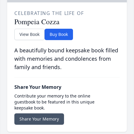
CELEBRATING THE LIFE OF
Pompeia Cozza
View Book
Buy Book
A beautifully bound keepsake book filled
with memories and condolences from
family and friends.
Share Your Memory
Contribute your memory to the online
guestbook to be featured in this unique
keepsake book.
Share Your Memory