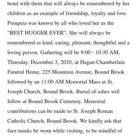
bond with them that will always be remembered by her
children as an example of friendship, loyalty and love.
Pompeia was known by all who loved her as the
“BEST HUGGER EVER”. She will always be
remembered as kind, caring, pleasant, thoughtful and a
loving person. Gathering will be 9:00 - 10:30 AM,
Thursday, December 3, 2020, at Hagan-Chamberlain
Funeral Home, 225 Mountain Avenue, Bound Brook
followed by an 11:00 AM Memorial Mass at St.
Joseph Church, Bound Brook. Burial of ashes will
follow at Bound Brook Cemetery. Memorial
contributions can be made to St. Joseph Roman
Catholic Church, Bound Brook. We kindly ask that
face masks be worn while visiting, to be mindful of