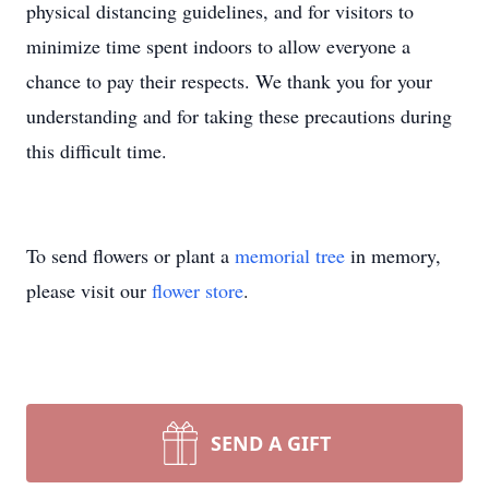
physical distancing guidelines, and for visitors to
minimize time spent indoors to allow everyone a
chance to pay their respects. We thank you for your
understanding and for taking these precautions during
this difficult time.
To send flowers or plant a
memorial tree
in memory,
please visit our
flower store
.
SEND A GIFT