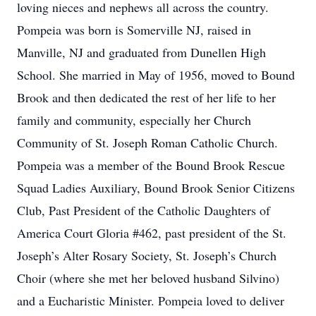
loving nieces and nephews all across the country.
Pompeia was born is Somerville NJ, raised in
Manville, NJ and graduated from Dunellen High
School. She married in May of 1956, moved to Bound
Brook and then dedicated the rest of her life to her
family and community, especially her Church
Community of St. Joseph Roman Catholic Church.
Pompeia was a member of the Bound Brook Rescue
Squad Ladies Auxiliary, Bound Brook Senior Citizens
Club, Past President of the Catholic Daughters of
America Court Gloria #462, past president of the St.
Joseph’s Alter Rosary Society, St. Joseph’s Church
Choir (where she met her beloved husband Silvino)
and a Eucharistic Minister. Pompeia loved to deliver