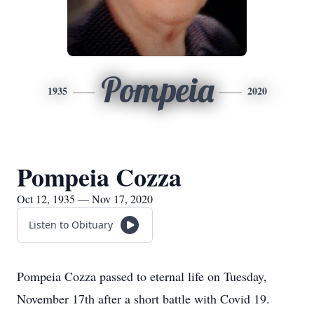
Pompeia
1935
2020
Pompeia Cozza
Oct 12, 1935 — Nov 17, 2020
Listen to Obituary
Pompeia Cozza passed to eternal life on Tuesday,
November 17th after a short battle with Covid 19.