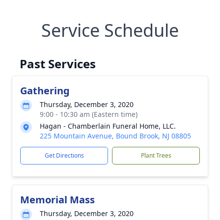
Service Schedule
Past Services
Gathering
Thursday, December 3, 2020
9:00 - 10:30 am (Eastern time)
Hagan - Chamberlain Funeral Home, LLC.
225 Mountain Avenue, Bound Brook, NJ 08805
Get Directions
Plant Trees
Memorial Mass
Thursday, December 3, 2020