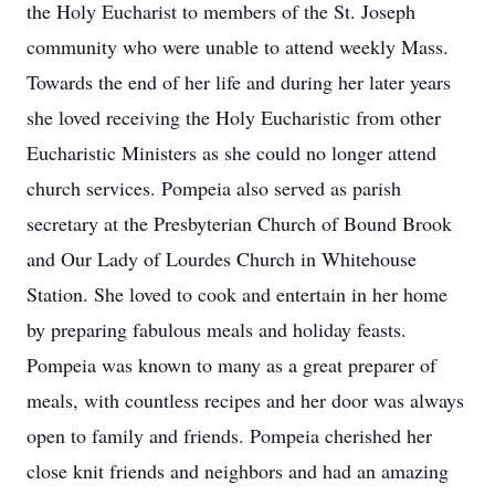
the Holy Eucharist to members of the St. Joseph
community who were unable to attend weekly Mass.
Towards the end of her life and during her later years
she loved receiving the Holy Eucharistic from other
Eucharistic Ministers as she could no longer attend
church services. Pompeia also served as parish
secretary at the Presbyterian Church of Bound Brook
and Our Lady of Lourdes Church in Whitehouse
Station. She loved to cook and entertain in her home
by preparing fabulous meals and holiday feasts.
Pompeia was known to many as a great preparer of
meals, with countless recipes and her door was always
open to family and friends. Pompeia cherished her
close knit friends and neighbors and had an amazing