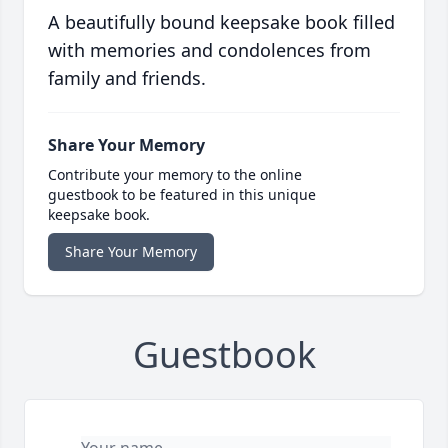
A beautifully bound keepsake book filled
with memories and condolences from
family and friends.
Share Your Memory
Contribute your memory to the online
guestbook to be featured in this unique
keepsake book.
Share Your Memory
Guestbook