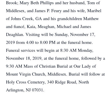
Brook; Mary Beth Phillips and her husband, Tom of
Middlesex, and James P. Feury and his wife, Maribel
of Johns Creek, GA and his grandchildren Matthew
and fiancé, Kaia, Meaghan, Michael and James
Deaghlan. Visiting will be Sunday, November 17,
2019 from 4:00 to 8:00 PM at the funeral home.
Funeral services will begin at 8:30 AM Monday,
November 18, 2019, at the funeral home, followed by a
9:30 AM Mass of Christian Burial at Our Lady of
Mount Virgin Church, Middlesex. Burial will follow at
Holy Cross Cemetery, 340 Ridge Road, North
Arlington, NJ 07031.