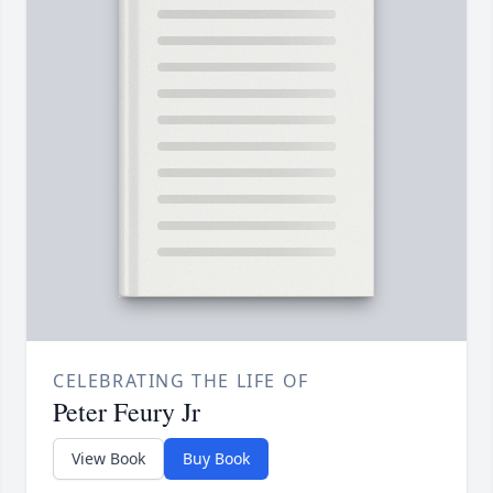
CELEBRATING THE LIFE OF
Peter Feury Jr
View Book
Buy Book