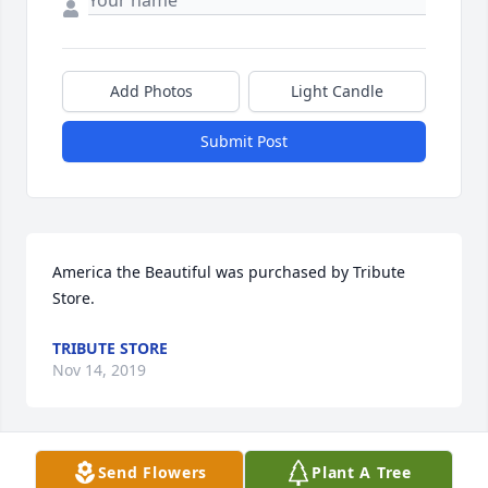
Add Photos
Light Candle
Submit Post
America the Beautiful was purchased by Tribute 
Store.
TRIBUTE STORE
Nov 14, 2019
Visits: 10
Send Flowers
Plant A Tree