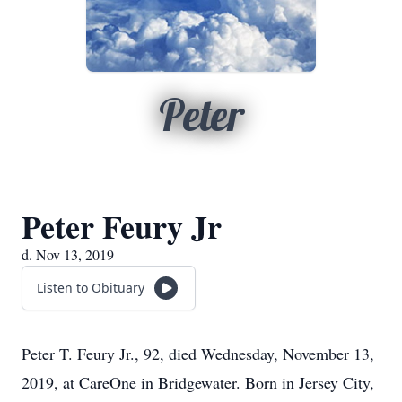
Peter
Peter Feury Jr
d. Nov 13, 2019
Listen to Obituary
Peter T. Feury Jr., 92, died Wednesday, November 13,
2019, at CareOne in Bridgewater. Born in Jersey City,