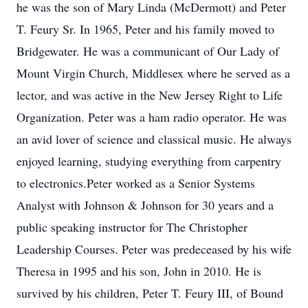
he was the son of Mary Linda (McDermott) and Peter
T. Feury Sr. In 1965, Peter and his family moved to
Bridgewater. He was a communicant of Our Lady of
Mount Virgin Church, Middlesex where he served as a
lector, and was active in the New Jersey Right to Life
Organization. Peter was a ham radio operator. He was
an avid lover of science and classical music. He always
enjoyed learning, studying everything from carpentry
to electronics.Peter worked as a Senior Systems
Analyst with Johnson & Johnson for 30 years and a
public speaking instructor for The Christopher
Leadership Courses. Peter was predeceased by his wife
Theresa in 1995 and his son, John in 2010. He is
survived by his children, Peter T. Feury III, of Bound