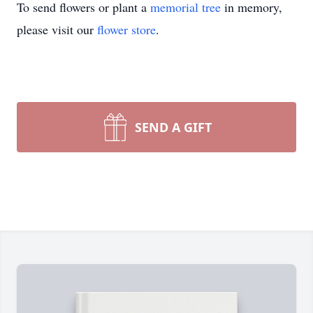
To send flowers or plant a
memorial tree
in memory,
please visit our
flower store
.
SEND A GIFT