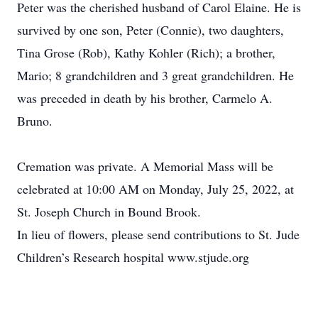
Peter was the cherished husband of Carol Elaine. He is
survived by one son, Peter (Connie), two daughters,
Tina Grose (Rob), Kathy Kohler (Rich); a brother,
Mario; 8 grandchildren and 3 great grandchildren. He
was preceded in death by his brother, Carmelo A.
Bruno.
Cremation was private. A Memorial Mass will be
celebrated at 10:00 AM on Monday, July 25, 2022, at
St. Joseph Church in Bound Brook.
In lieu of flowers, please send contributions to St. Jude
Children’s Research hospital www.stjude.org