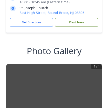
10:00 - 10:45 am (Eastern time)
St. Joseph Church
East High Street, Bound Brook, NJ 08805
Get Directions
Plant Trees
Photo Gallery
1
/
1