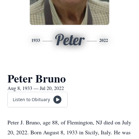
Peter
1933
2022
Peter Bruno
Aug 8, 1933 — Jul 20, 2022
Listen to Obituary
Peter J. Bruno, age 88, of Flemington, NJ died on July
20, 2022. Born August 8, 1933 in Sicily, Italy. He was