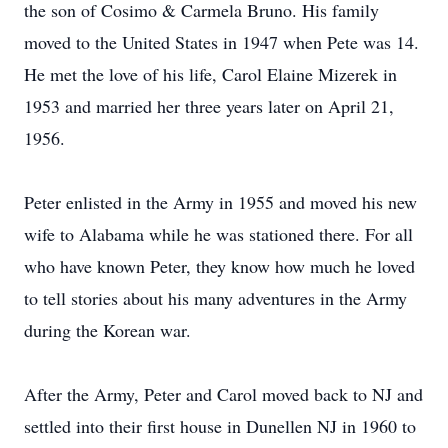
the son of Cosimo & Carmela Bruno. His family
moved to the United States in 1947 when Pete was 14.
He met the love of his life, Carol Elaine Mizerek in
1953 and married her three years later on April 21,
1956.
Peter enlisted in the Army in 1955 and moved his new
wife to Alabama while he was stationed there. For all
who have known Peter, they know how much he loved
to tell stories about his many adventures in the Army
during the Korean war.
After the Army, Peter and Carol moved back to NJ and
settled into their first house in Dunellen NJ in 1960 to