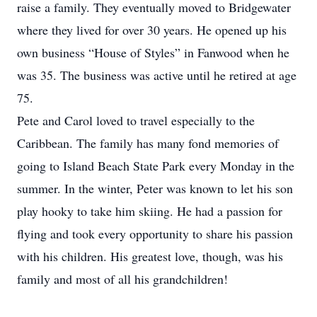
raise a family. They eventually moved to Bridgewater
where they lived for over 30 years. He opened up his
own business “House of Styles” in Fanwood when he
was 35. The business was active until he retired at age
75.
Pete and Carol loved to travel especially to the
Caribbean. The family has many fond memories of
going to Island Beach State Park every Monday in the
summer. In the winter, Peter was known to let his son
play hooky to take him skiing. He had a passion for
flying and took every opportunity to share his passion
with his children. His greatest love, though, was his
family and most of all his grandchildren!