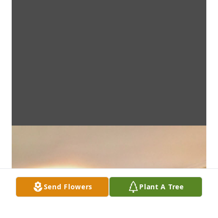
Send Flowers
Plant A Tree