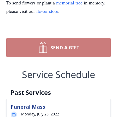
To send flowers or plant a
memorial tree
in memory,
please visit our
flower store
.
SEND A GIFT
Service Schedule
Past Services
Funeral Mass
Monday, July 25, 2022