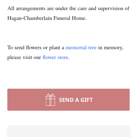
All arrangements are under the care and supervision of
Hagan-Chamberlain Funeral Home.
To send flowers or plant a
memorial tree
in memory,
please visit our
flower store
.
SEND A GIFT