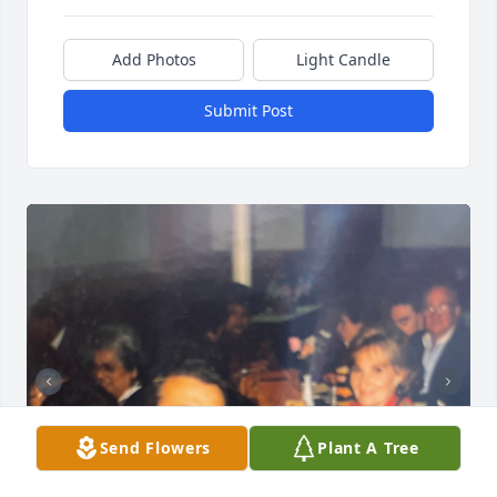
Add Photos
Light Candle
Submit Post
Send Flowers
Plant A Tree