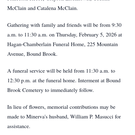
McClain and Catalena McClain.
Gathering with family and friends will be from 9:30
a.m. to 11:30 a.m. on Thursday, February 5, 2026 at
Hagan-Chamberlain Funeral Home, 225 Mountain
Avenue, Bound Brook.
A funeral service will be held from 11:30 a.m. to
12:30 p.m. at the funeral home. Interment at Bound
Brook Cemetery to immediately follow.
In lieu of flowers, memorial contributions may be
made to Minerva's husband, William P. Masucci for
assistance.