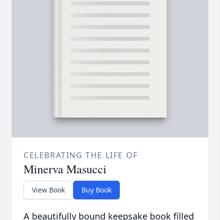
CELEBRATING THE LIFE OF
Minerva Masucci
View Book
Buy Book
A beautifully bound keepsake book filled