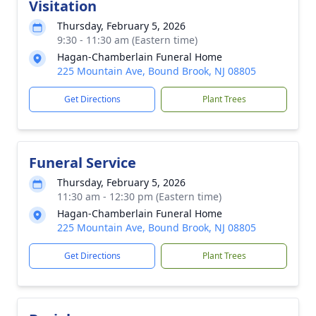
Visitation
Thursday, February 5, 2026
9:30 - 11:30 am (Eastern time)
Hagan-Chamberlain Funeral Home
225 Mountain Ave, Bound Brook, NJ 08805
Get Directions
Plant Trees
Funeral Service
Thursday, February 5, 2026
11:30 am - 12:30 pm (Eastern time)
Hagan-Chamberlain Funeral Home
225 Mountain Ave, Bound Brook, NJ 08805
Get Directions
Plant Trees