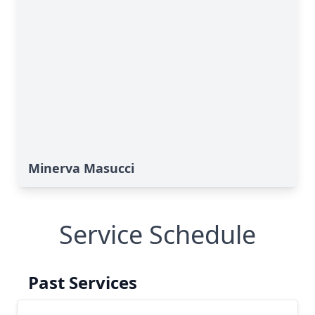
Minerva Masucci
Service Schedule
Past Services