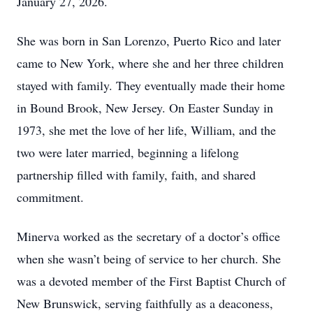
January 27, 2026.
She was born in San Lorenzo, Puerto Rico and later
came to New York, where she and her three children
stayed with family. They eventually made their home
in Bound Brook, New Jersey. On Easter Sunday in
1973, she met the love of her life, William, and the
two were later married, beginning a lifelong
partnership filled with family, faith, and shared
commitment.
Minerva worked as the secretary of a doctor’s office
when she wasn’t being of service to her church. She
was a devoted member of the First Baptist Church of
New Brunswick, serving faithfully as a deaconess,