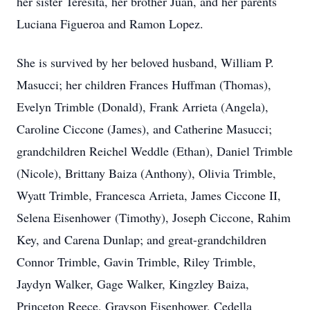
her sister Teresita, her brother Juan, and her parents
Luciana Figueroa and Ramon Lopez.
She is survived by her beloved husband, William P.
Masucci; her children Frances Huffman (Thomas),
Evelyn Trimble (Donald), Frank Arrieta (Angela),
Caroline Ciccone (James), and Catherine Masucci;
grandchildren Reichel Weddle (Ethan), Daniel Trimble
(Nicole), Brittany Baiza (Anthony), Olivia Trimble,
Wyatt Trimble, Francesca Arrieta, James Ciccone II,
Selena Eisenhower (Timothy), Joseph Ciccone, Rahim
Key, and Carena Dunlap; and great-grandchildren
Connor Trimble, Gavin Trimble, Riley Trimble,
Jaydyn Walker, Gage Walker, Kingzley Baiza,
Princeton Reece, Grayson Eisenhower, Cedella