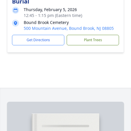
Burial
Thursday, February 5, 2026
12:45 - 1:15 pm (Eastern time)
Bound Brook Cemetery
500 Mountain Avenue, Bound Brook, NJ 08805
Get Directions
Plant Trees