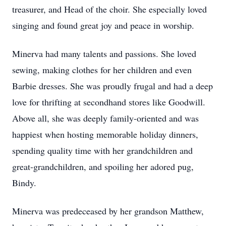
treasurer, and Head of the choir. She especially loved
singing and found great joy and peace in worship.
Minerva had many talents and passions. She loved
sewing, making clothes for her children and even
Barbie dresses. She was proudly frugal and had a deep
love for thrifting at secondhand stores like Goodwill.
Above all, she was deeply family-oriented and was
happiest when hosting memorable holiday dinners,
spending quality time with her grandchildren and
great-grandchildren, and spoiling her adored pug,
Bindy.
Minerva was predeceased by her grandson Matthew,