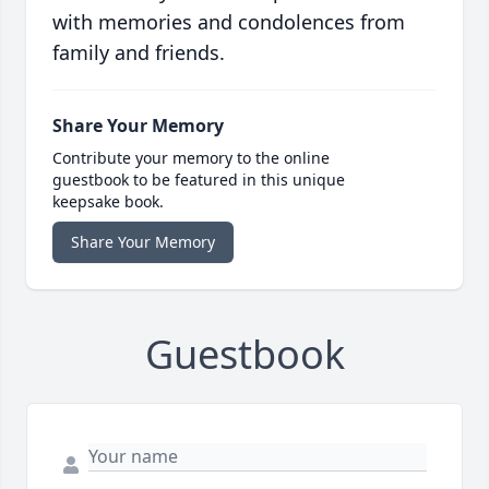
with memories and condolences from
family and friends.
Share Your Memory
Contribute your memory to the online
guestbook to be featured in this unique
keepsake book.
Share Your Memory
Guestbook