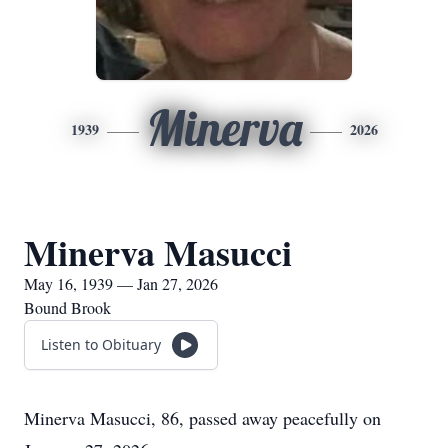
Minerva
1939
2026
Minerva Masucci
May 16, 1939 — Jan 27, 2026
Bound Brook
Listen to Obituary
Minerva Masucci, 86, passed away peacefully on