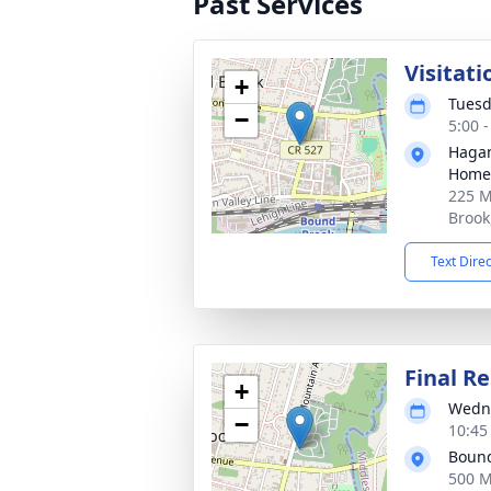
Past Services
Visitat
+
Tuesd
−
5:00 
Hagan
Home,
225 M
Brook
Text Dire
Final Re
+
Wedne
−
10:45
Bound
500 M