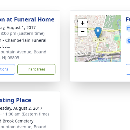
ion at Funeral Home
F
+
ay, August 1, 2017
−
- 8:00 pm (Eastern time)
 - Chamberlain Funeral
 LLC.
ountain Avenue, Bound
, NJ 08805
ctions
Plant Trees
sting Place
sday, August 2, 2017
 - 11:00 am (Eastern time)
 Brook Cemetery
ountain Avenue, Bound