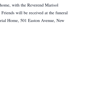
 home, with the Reverend Marisol
Friends will be received at the funeral
morial Home, 501 Easton Avenue, New