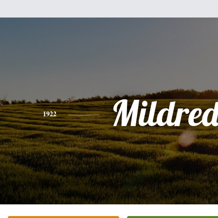
Mildred
1922