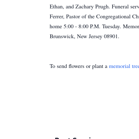
Ethan, and Zachary Prugh. Funeral ser
Ferrer, Pastor of the Congregational Ch
home 5:00 - 8:00 P.M. Tuesday. Memor
Brunswick, New Jersey 08901.
To send flowers or plant a
memorial tre