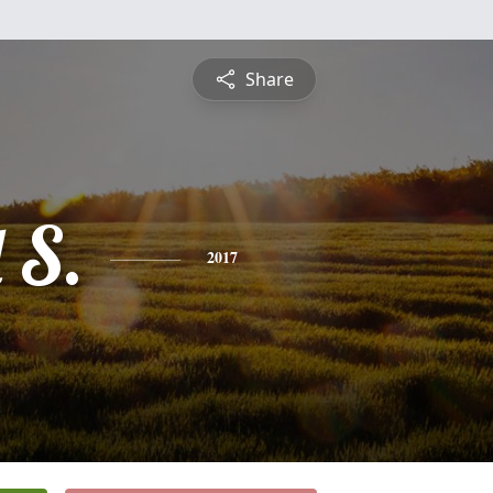
Share
 S.
2017