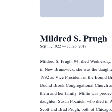
Mildred S. Prugh
Sep 11, 1922 — Jul 26, 2017
Mildred S. Prugh, 94, died Wednesday,
in New Brunswick, she was the daughter
1992 as Vice President of the Bound Br
Bound Brook Congregational Church and
them and her family. Millie was predec
daughter, Susan Poznick, who died in Ap
Scott and Brad Prugh, both of Chicago,