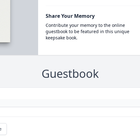
Share Your Memory
Contribute your memory to the online
guestbook to be featured in this unique
keepsake book.
Guestbook
e