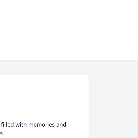
 filled with memories and
s.