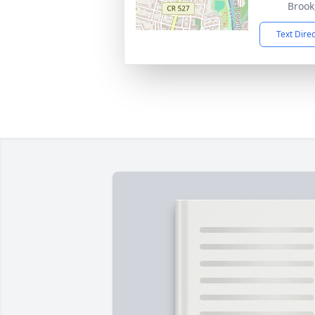
Brook
Text Dire