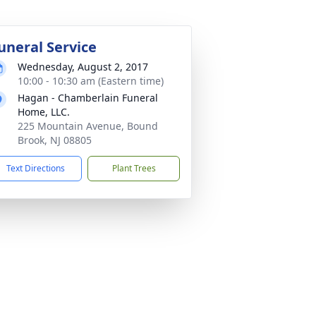
uneral Service
Wednesday, August 2, 2017
10:00 - 10:30 am (Eastern time)
Hagan - Chamberlain Funeral
Home, LLC.
225 Mountain Avenue, Bound
Brook, NJ 08805
Text Directions
Plant Trees