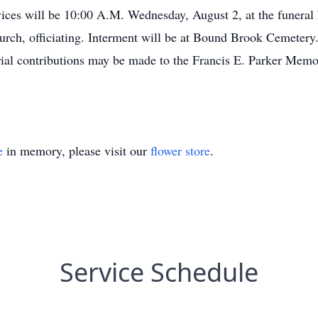
vices will be 10:00 A.M. Wednesday, August 2, at the funeral
urch, officiating. Interment will be at Bound Brook Cemetery. 
ial contributions may be made to the Francis E. Parker Me
e
in memory, please visit our
flower store
.
Service Schedule