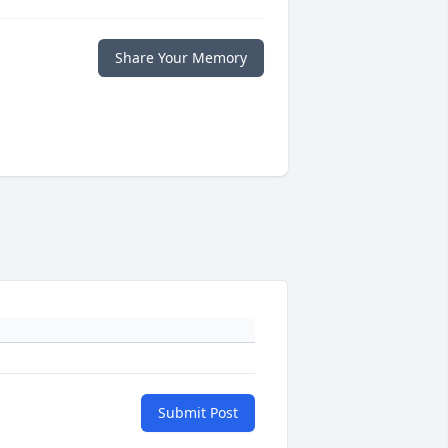
Share Your Memory
Submit Post