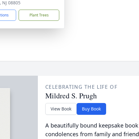
, NJ 08805
ctions
Plant Trees
CELEBRATING THE LIFE OF
Mildred S. Prugh
View Book
Buy Book
A beautifully bound keepsake book
condolences from family and friend