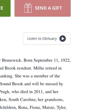
EE
SEND A GIFT
Listen to Obituary
ew Brunswick. Born September 11, 1922,
 Brook resident. Millie retired in
 banking. She was a member of the
 Bound Brook and will be missed by
 Prugh, who died in 2011, and her
iken, South Carolina; her grandsons,
children, Rona, Fiona, Maisie, Tyler,