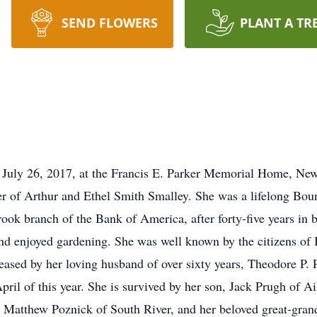
SEND FLOWERS
PLANT A TR
 July 26, 2017, at the Francis E. Parker Memorial Home, N
 of Arthur and Ethel Smith Smalley. She was a lifelong Bound
ook branch of the Bank of America, after forty-five years in
 enjoyed gardening. She was well known by the citizens of
eased by her loving husband of over sixty years, Theodore P.
ril of this year. She is survived by her son, Jack Prugh of A
 Matthew Poznick of South River, and her beloved great-grand