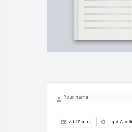
Add Photos
Light Candl