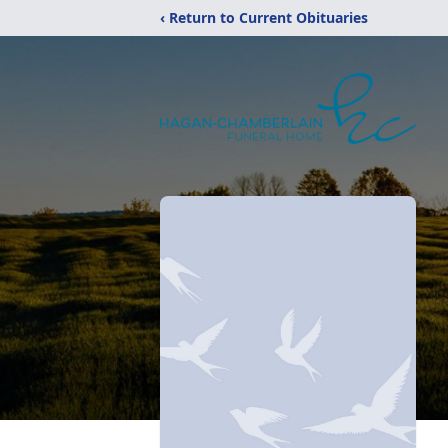
‹ Return to Current Obituaries