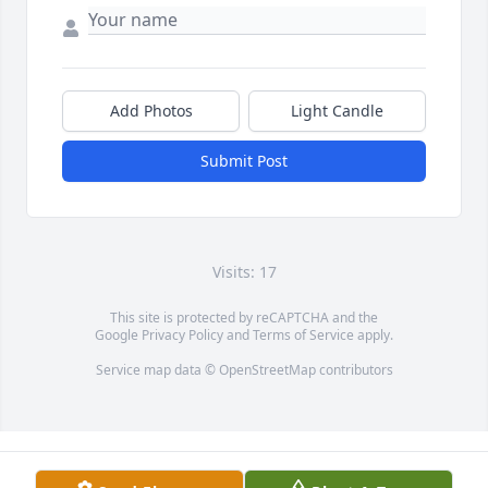
Add Photos
Light Candle
Submit Post
Visits: 17
This site is protected by reCAPTCHA and the
Google
Privacy Policy
and
Terms of Service
apply.
Service map data ©
OpenStreetMap
contributors