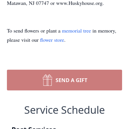
Matawan, NJ 07747 or www.Huskyhouse.org.
To send flowers or plant a
memorial tree
in memory,
please visit our
flower store
.
SEND A GIFT
Service Schedule