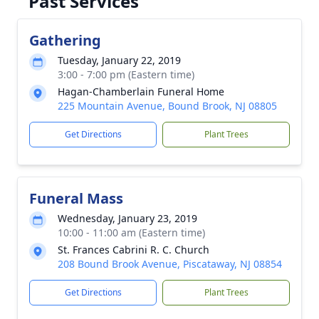
Past Services
Gathering
Tuesday, January 22, 2019
3:00 - 7:00 pm (Eastern time)
Hagan-Chamberlain Funeral Home
225 Mountain Avenue, Bound Brook, NJ 08805
Get Directions
Plant Trees
Funeral Mass
Wednesday, January 23, 2019
10:00 - 11:00 am (Eastern time)
St. Frances Cabrini R. C. Church
208 Bound Brook Avenue, Piscataway, NJ 08854
Get Directions
Plant Trees