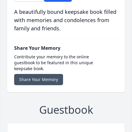
A beautifully bound keepsake book filled
with memories and condolences from
family and friends.
Share Your Memory
Contribute your memory to the online
guestbook to be featured in this unique
keepsake book.
Share Your Memory
Guestbook