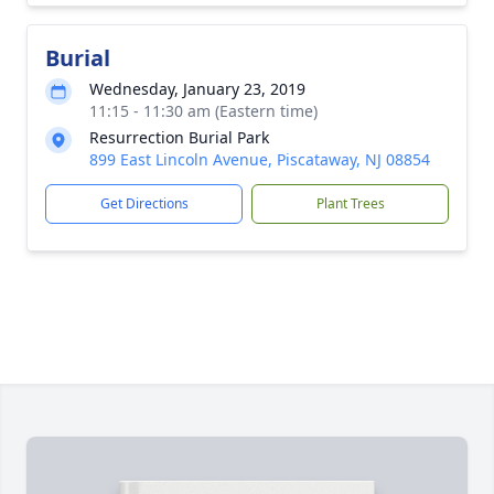
Burial
Wednesday, January 23, 2019
11:15 - 11:30 am (Eastern time)
Resurrection Burial Park
899 East Lincoln Avenue, Piscataway, NJ 08854
Get Directions
Plant Trees