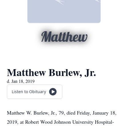
Matthew
Matthew Burlew, Jr.
d. Jan 18, 2019
Listen to Obituary
Matthew W. Burlew, Jr., 79, died Friday, January 18,
2019, at Robert Wood Johnson University Hospital-