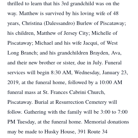
thrilled to learn that his 3rd grandchild was on the
way. Matthew is survived by his loving wife of 48
years, Christina (Dalessandro) Burlew of Piscataway;
his children, Matthew of Jersey City; Michelle of
Piscataway; Michael and his wife Jacqui, of West
Long Branch; and his grandchildren Brayden, Ava,
and their new brother or sister, due in July. Funeral
services will begin 8:30 AM, Wednesday, January 23,
2019, at the funeral home, followed by a 10:00 AM
funeral mass at St. Frances Cabrini Church,
Piscataway. Burial at Resurrection Cemetery will
follow. Gathering with the family will be 3:00 to 7:00
PM Tuesday, at the funeral home. Memorial donations
may be made to Husky House, 391 Route 34