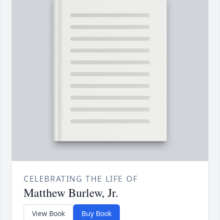
CELEBRATING THE LIFE OF
Matthew Burlew, Jr.
View Book
Buy Book