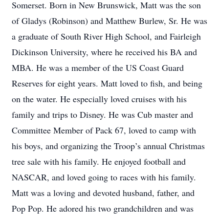
Somerset. Born in New Brunswick, Matt was the son
of Gladys (Robinson) and Matthew Burlew, Sr. He was
a graduate of South River High School, and Fairleigh
Dickinson University, where he received his BA and
MBA. He was a member of the US Coast Guard
Reserves for eight years. Matt loved to fish, and being
on the water. He especially loved cruises with his
family and trips to Disney. He was Cub master and
Committee Member of Pack 67, loved to camp with
his boys, and organizing the Troop’s annual Christmas
tree sale with his family. He enjoyed football and
NASCAR, and loved going to races with his family.
Matt was a loving and devoted husband, father, and
Pop Pop. He adored his two grandchildren and was