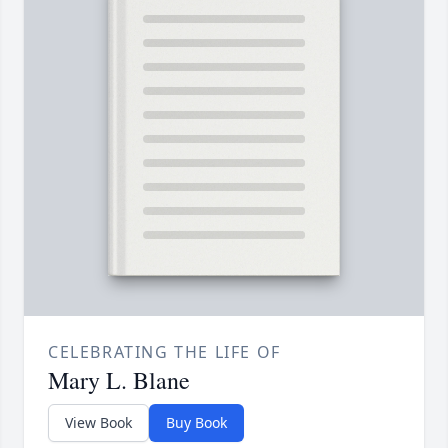
CELEBRATING THE LIFE OF
Mary L. Blane
View Book
Buy Book