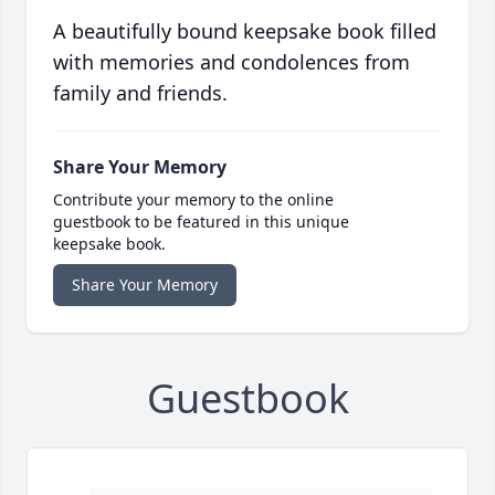
A beautifully bound keepsake book filled
with memories and condolences from
family and friends.
Share Your Memory
Contribute your memory to the online
guestbook to be featured in this unique
keepsake book.
Share Your Memory
Guestbook