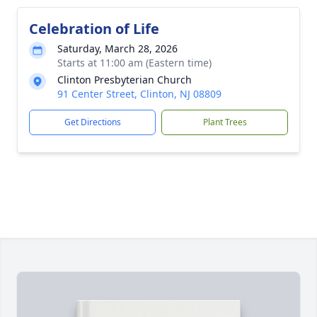
Celebration of Life
Saturday, March 28, 2026
Starts at 11:00 am (Eastern time)
Clinton Presbyterian Church
91 Center Street, Clinton, NJ 08809
Get Directions
Plant Trees