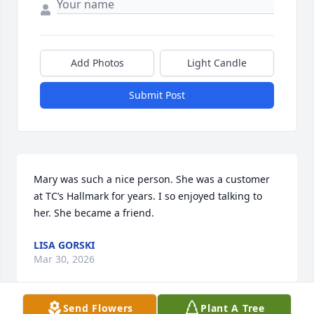
Add Photos
Light Candle
Submit Post
Mary was such a nice person. She was a customer 
at TC’s Hallmark for years. I so enjoyed talking to 
her. She became a friend.
LISA GORSKI
Mar 30, 2026
Send Flowers
Plant A Tree