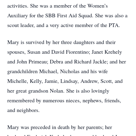
activities. She was a member of the Women’s
Auxiliary for the SBB First Aid Squad. She was also a
scout leader, and a very active member of the PTA.
Mary is survived by her three daughters and their
spouses, Susan and David Fiorentino; Janet Krehely
and John Primeau; Debra and Richard Jackle; and her
grandchildren Michael, Nicholas and his wife
Michelle, Kelly, Jamie, Lindsay, Andrew, Scott, and
her great grandson Nolan. She is also lovingly
remembered by numerous nieces, nephews, friends,
and neighbors.
Mary was preceded in death by her parents; her