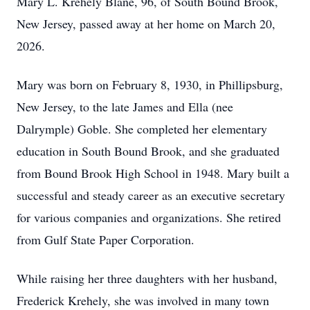
Mary L. Krehely Blane, 96, of South Bound Brook,
New Jersey, passed away at her home on March 20,
2026.
Mary was born on February 8, 1930, in Phillipsburg,
New Jersey, to the late James and Ella (nee
Dalrymple) Goble. She completed her elementary
education in South Bound Brook, and she graduated
from Bound Brook High School in 1948. Mary built a
successful and steady career as an executive secretary
for various companies and organizations. She retired
from Gulf State Paper Corporation.
While raising her three daughters with her husband,
Frederick Krehely, she was involved in many town