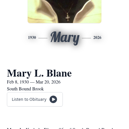
Mary
1930
2026
Mary L. Blane
Feb 8, 1930 — Mar 20, 2026
South Bound Brook
Listen to Obituary