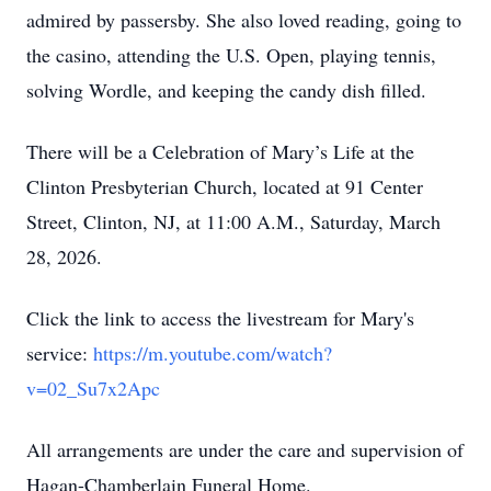
admired by passersby. She also loved reading, going to
the casino, attending the U.S. Open, playing tennis,
solving Wordle, and keeping the candy dish filled.
There will be a Celebration of Mary’s Life at the
Clinton Presbyterian Church, located at 91 Center
Street, Clinton, NJ, at 11:00 A.M., Saturday, March
28, 2026.
Click the link to access the livestream for Mary's
service:
https://m.youtube.com/watch?
v=02_Su7x2Apc
All arrangements are under the care and supervision of
Hagan-Chamberlain Funeral Home.