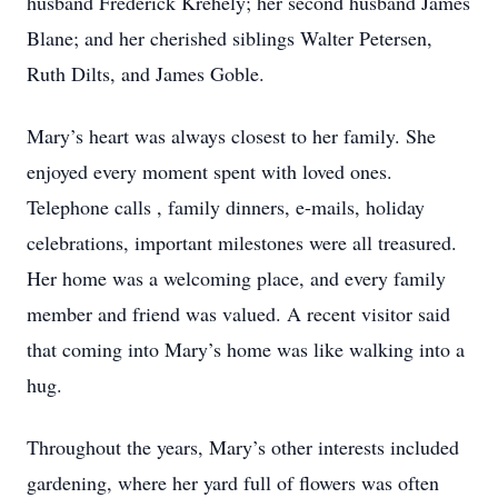
husband Frederick Krehely; her second husband James
Blane; and her cherished siblings Walter Petersen,
Ruth Dilts, and James Goble.
Mary’s heart was always closest to her family. She
enjoyed every moment spent with loved ones.
Telephone calls , family dinners, e-mails, holiday
celebrations, important milestones were all treasured.
Her home was a welcoming place, and every family
member and friend was valued. A recent visitor said
that coming into Mary’s home was like walking into a
hug.
Throughout the years, Mary’s other interests included
gardening, where her yard full of flowers was often