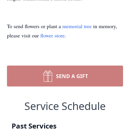
To send flowers or plant a
memorial tree
in memory,
please visit our
flower store
.
SEND A GIFT
Service Schedule
Past Services