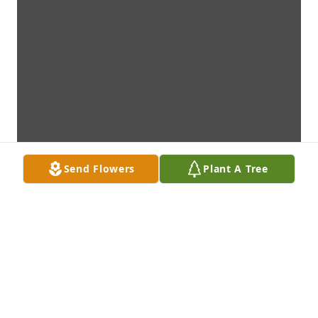
Send Flowers
Plant A Tree