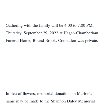
Gathering with the family will be 4:00 to 7:00 PM,
Thursday, September 29, 2022 at Hagan-Chamberlain
Funeral Home, Bound Brook. Cremation was private.
In lieu of flowers, memorial donations in Marion’s
name may be made to the Shannon Daley Memorial