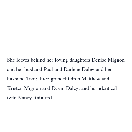
She leaves behind her loving daughters Denise Mignon
and her husband Paul and Darlene Daley and her
husband Tom; three grandchildren Matthew and
Kristen Mignon and Devin Daley; and her identical
twin Nancy Rainford.