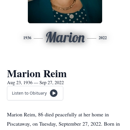
Marion
1936
2022
Marion Reim
Aug 23, 1936 — Sep 27, 2022
Listen to Obituary
Marion Reim, 86 died peacefully at her home in
Piscataway, on Tuesday, September 27, 2022. Born in