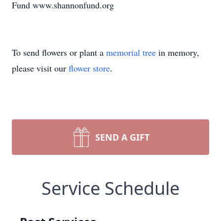
Fund www.shannonfund.org
To send flowers or plant a
memorial tree
in memory,
please visit our
flower store
.
SEND A GIFT
Service Schedule