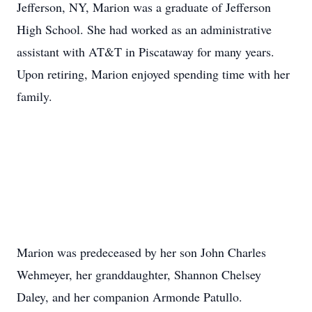
Jefferson, NY, Marion was a graduate of Jefferson
High School. She had worked as an administrative
assistant with AT&T in Piscataway for many years.
Upon retiring, Marion enjoyed spending time with her
family.
Marion was predeceased by her son John Charles
Wehmeyer, her granddaughter, Shannon Chelsey
Daley, and her companion Armonde Patullo.