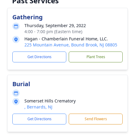
Past Services
Gathering
Thursday, September 29, 2022
4:00 - 7:00 pm (Eastern time)
Hagan - Chamberlain Funeral Home, LLC.
225 Mountain Avenue, Bound Brook, NJ 08805
Get Directions
Plant Trees
Burial
Somerset Hills Crematory
, Bernards, NJ
Get Directions
Send Flowers