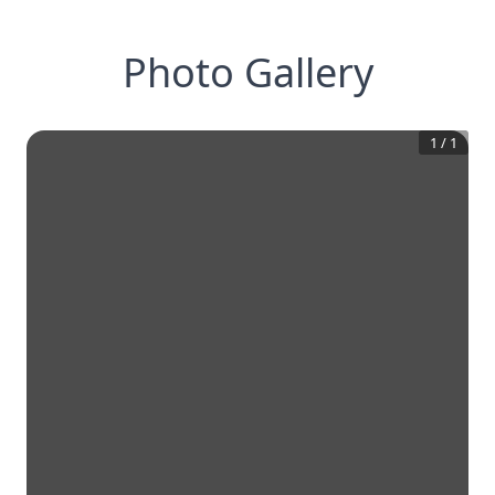
Photo Gallery
1
/
1