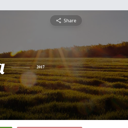
Share
a
2017