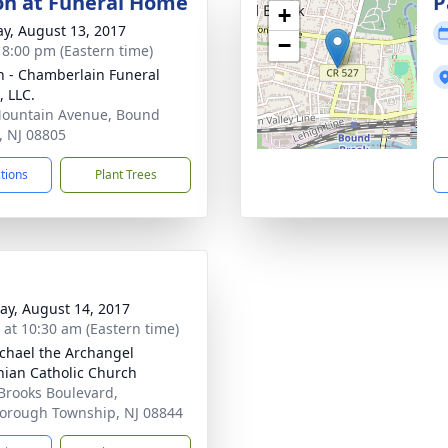
ion at Funeral Home
P
+
y, August 13, 2017
−
- 8:00 pm (Eastern time)
 - Chamberlain Funeral
 LLC.
ountain Avenue, Bound
, NJ 08805
ctions
Plant Trees
y, August 14, 2017
s at 10:30 am (Eastern time)
ichael the Archangel
nian Catholic Church
Brooks Boulevard,
borough Township, NJ 08844