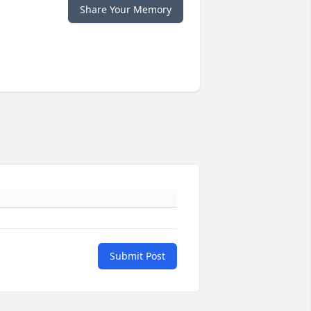
Share Your Memory
Submit Post