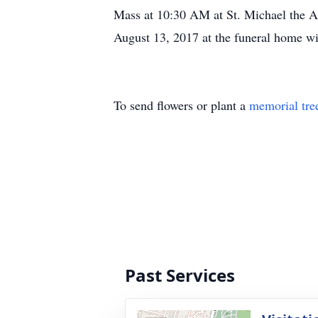
Mass at 10:30 AM at St. Michael the A
August 13, 2017 at the funeral home wi
To send flowers or plant a
memorial tre
Past Services