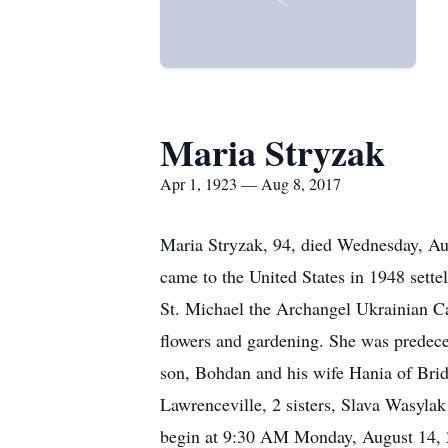
Maria Stryzak
Apr 1, 1923 — Aug 8, 2017
Maria Stryzak, 94, died Wednesday, Aug
came to the United States in 1948 sett
St. Michael the Archangel Ukrainian C
flowers and gardening. She was predec
son, Bohdan and his wife Hania of Bri
Lawrenceville, 2 sisters, Slava Wasylak
begin at 9:30 AM Monday, August 14,