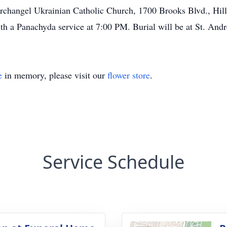
rchangel Ukrainian Catholic Church, 1700 Brooks Blvd., Hill
th a Panachyda service at 7:00 PM. Burial will be at St. And
e
in memory, please visit our
flower store
.
Service Schedule