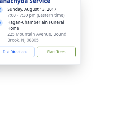
anachyda Service
Sunday, August 13, 2017
7:00 - 7:30 pm (Eastern time)
Hagan-Chamberlain Funeral
Home
225 Mountain Avenue, Bound
Brook, NJ 08805
Text Directions
Plant Trees