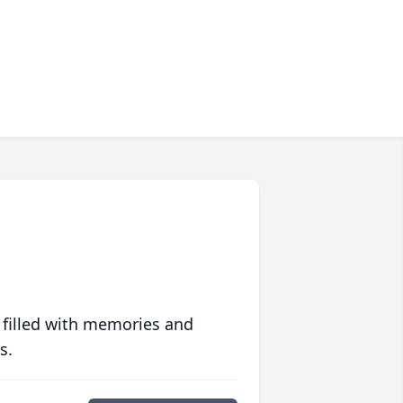
 filled with memories and
s.