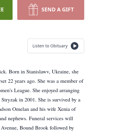
EE
SEND A GIFT
Listen to Obituary
ck. Born in Stanislawv, Ukraine, she
rset 22 years ago. She was a member of
omen's League. She enjoyed arranging
Stryzak in 2001. She is survived by a
andson Omelan and his wife Xenia of
and nephews. Funeral services will
 Avenue, Bound Brook followed by