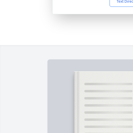
Text Dire