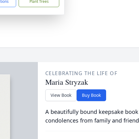
ctions
Plant Trees
CELEBRATING THE LIFE OF
Maria Stryzak
View Book
Buy Book
A beautifully bound keepsake book
condolences from family and friend