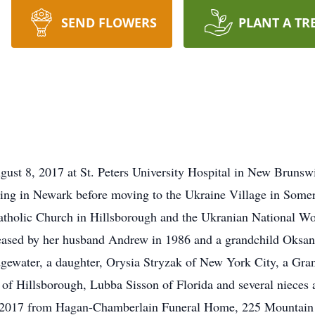
SEND FLOWERS
PLANT A TR
ust 8, 2017 at St. Peters University Hospital in New Brunswi
eling in Newark before moving to the Ukraine Village in Some
atholic Church in Hillsborough and the Ukranian National W
eased by her husband Andrew in 1986 and a grandchild Oksan 
dgewater, a daughter, Orysia Stryzak of New York City, a Gr
 of Hillsborough, Lubba Sisson of Florida and several nieces 
 2017 from Hagan-Chamberlain Funeral Home, 225 Mountain