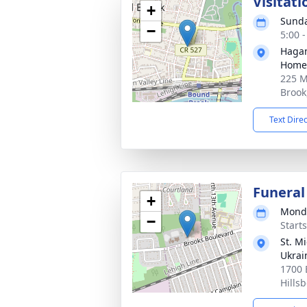
Visitat
+
Sunda
−
5:00 
Hagan
Home,
225 M
Brook
Text Dire
Funeral
+
Monda
−
Start
St. M
Ukrai
1700 
Hills