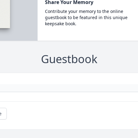
Share Your Memory
Contribute your memory to the online
guestbook to be featured in this unique
keepsake book.
Guestbook
e