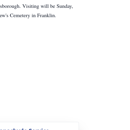
sborough. Visiting will be Sunday,
rew's Cemetery in Franklin.