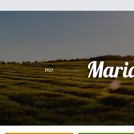
Mari
1923