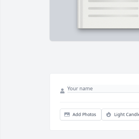
Add Photos
Light Candl