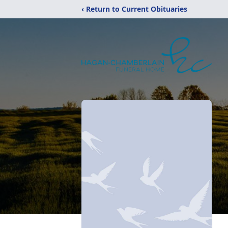
‹ Return to Current Obituaries