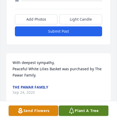
Add Photos
Light Candle
Submit Post
With deepest sympathy,

Peaceful White Lilies Basket was purchased by The 
Pawar Family.
THE PAWAR FAMILY
Sep 24, 2020
Send Flowers
Plant A Tree