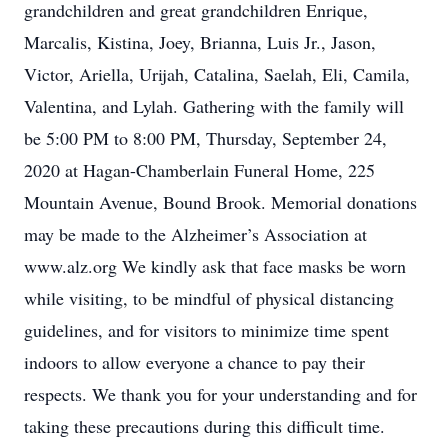
grandchildren and great grandchildren Enrique,
Marcalis, Kistina, Joey, Brianna, Luis Jr., Jason,
Victor, Ariella, Urijah, Catalina, Saelah, Eli, Camila,
Valentina, and Lylah. Gathering with the family will
be 5:00 PM to 8:00 PM, Thursday, September 24,
2020 at Hagan-Chamberlain Funeral Home, 225
Mountain Avenue, Bound Brook. Memorial donations
may be made to the Alzheimer’s Association at
www.alz.org We kindly ask that face masks be worn
while visiting, to be mindful of physical distancing
guidelines, and for visitors to minimize time spent
indoors to allow everyone a chance to pay their
respects. We thank you for your understanding and for
taking these precautions during this difficult time.