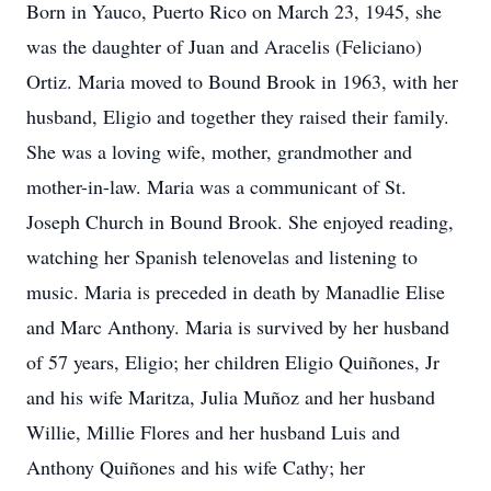
Born in Yauco, Puerto Rico on March 23, 1945, she
was the daughter of Juan and Aracelis (Feliciano)
Ortiz. Maria moved to Bound Brook in 1963, with her
husband, Eligio and together they raised their family.
She was a loving wife, mother, grandmother and
mother-in-law. Maria was a communicant of St.
Joseph Church in Bound Brook. She enjoyed reading,
watching her Spanish telenovelas and listening to
music. Maria is preceded in death by Manadlie Elise
and Marc Anthony. Maria is survived by her husband
of 57 years, Eligio; her children Eligio Quiñones, Jr
and his wife Maritza, Julia Muñoz and her husband
Willie, Millie Flores and her husband Luis and
Anthony Quiñones and his wife Cathy; her