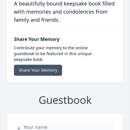
A beautifully bound keepsake book filled
with memories and condolences from
family and friends.
Share Your Memory
Contribute your memory to the online
guestbook to be featured in this unique
keepsake book.
Share Your Memory
Guestbook