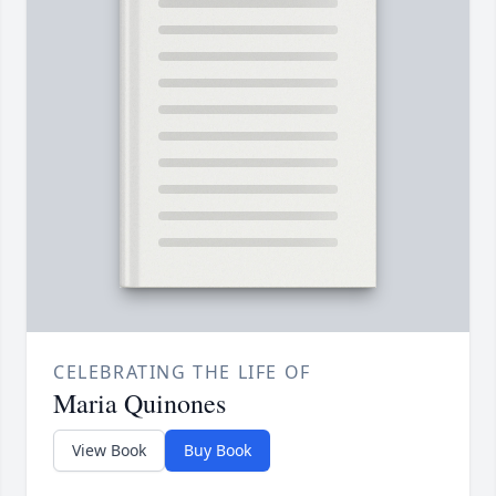
CELEBRATING THE LIFE OF
Maria Quinones
View Book
Buy Book