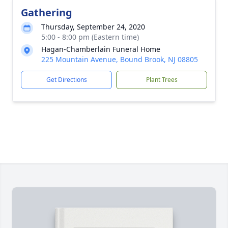
Gathering
Thursday, September 24, 2020
5:00 - 8:00 pm (Eastern time)
Hagan-Chamberlain Funeral Home
225 Mountain Avenue, Bound Brook, NJ 08805
Get Directions
Plant Trees