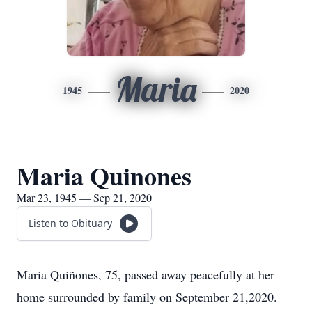
Maria
1945
2020
Maria Quinones
Mar 23, 1945 — Sep 21, 2020
Listen to Obituary
Maria Quiñones, 75, passed away peacefully at her
home surrounded by family on September 21,2020.