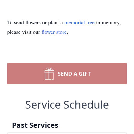
To send flowers or plant a
memorial tree
in memory,
please visit our
flower store
.
SEND A GIFT
Service Schedule
Past Services