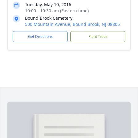
Tuesday, May 10, 2016
10:00 - 10:30 am (Eastern time)
Bound Brook Cemetery
500 Mountain Avenue, Bound Brook, NJ 08805
Get Directions
Plant Trees