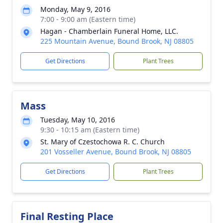
Monday, May 9, 2016
7:00 - 9:00 am (Eastern time)
Hagan - Chamberlain Funeral Home, LLC.
225 Mountain Avenue, Bound Brook, NJ 08805
Get Directions
Plant Trees
Mass
Tuesday, May 10, 2016
9:30 - 10:15 am (Eastern time)
St. Mary of Czestochowa R. C. Church
201 Vosseller Avenue, Bound Brook, NJ 08805
Get Directions
Plant Trees
Final Resting Place