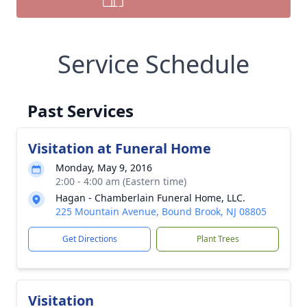
Service Schedule
Past Services
Visitation at Funeral Home
Monday, May 9, 2016
2:00 - 4:00 am (Eastern time)
Hagan - Chamberlain Funeral Home, LLC.
225 Mountain Avenue, Bound Brook, NJ 08805
Get Directions
Plant Trees
Visitation