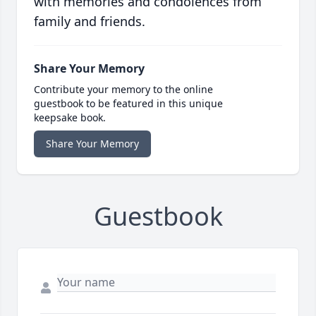
with memories and condolences from
family and friends.
Share Your Memory
Contribute your memory to the online
guestbook to be featured in this unique
keepsake book.
Share Your Memory
Guestbook