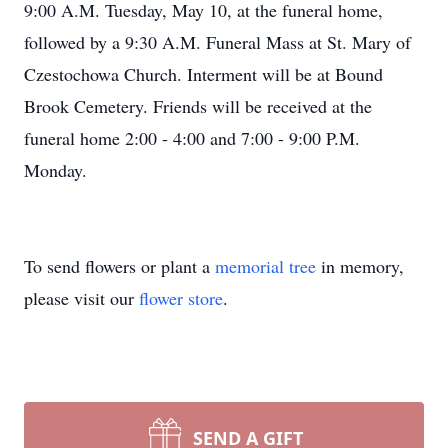
9:00 A.M. Tuesday, May 10, at the funeral home,
followed by a 9:30 A.M. Funeral Mass at St. Mary of
Czestochowa Church. Interment will be at Bound
Brook Cemetery. Friends will be received at the
funeral home 2:00 - 4:00 and 7:00 - 9:00 P.M.
Monday.
To send flowers or plant a
memorial tree
in memory,
please visit our
flower store
.
SEND A GIFT