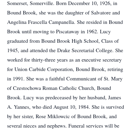
Somerset, Somerville. Born December 10, 1926, in
Bound Brook, she was the daughter of Salvatore and
Angelina Frascella Campanella. She resided in Bound
Brook until moving to Piscataway in 1962. Lucy
graduated from Bound Brook High School, Class of
1945, and attended the Drake Secretarial College. She
worked for thirty-three years as an executive secretary
for Union Carbide Corporation, Bound Brook, retiring
in 1991. She was a faithful Communicant of St. Mary
of Czestochowa Roman Catholic Church, Bound
Brook. Lucy was predeceased by her husband, James
A. Yannes, who died August 10, 1984. She is survived
by her sister, Rose Miklowcic of Bound Brook, and
several nieces and nephews. Funeral services will be