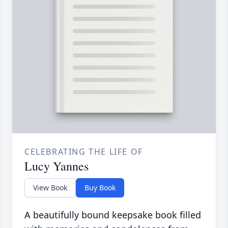
CELEBRATING THE LIFE OF
Lucy Yannes
View Book
Buy Book
A beautifully bound keepsake book filled