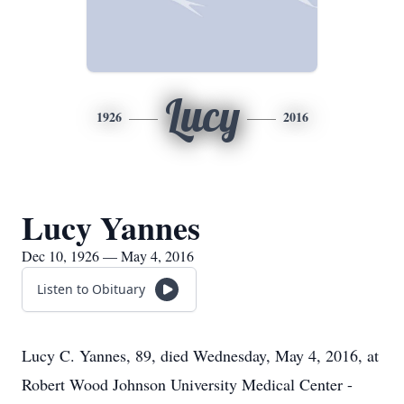
Lucy
1926
2016
Lucy Yannes
Dec 10, 1926 — May 4, 2016
Listen to Obituary
Lucy C. Yannes, 89, died Wednesday, May 4, 2016, at
Robert Wood Johnson University Medical Center -