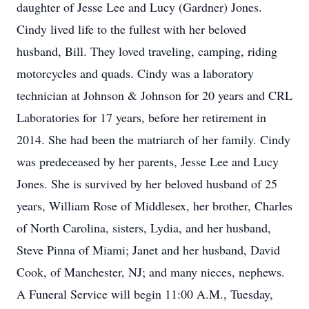
daughter of Jesse Lee and Lucy (Gardner) Jones.
Cindy lived life to the fullest with her beloved
husband, Bill. They loved traveling, camping, riding
motorcycles and quads. Cindy was a laboratory
technician at Johnson & Johnson for 20 years and CRL
Laboratories for 17 years, before her retirement in
2014. She had been the matriarch of her family. Cindy
was predeceased by her parents, Jesse Lee and Lucy
Jones. She is survived by her beloved husband of 25
years, William Rose of Middlesex, her brother, Charles
of North Carolina, sisters, Lydia, and her husband,
Steve Pinna of Miami; Janet and her husband, David
Cook, of Manchester, NJ; and many nieces, nephews.
A Funeral Service will begin 11:00 A.M., Tuesday,