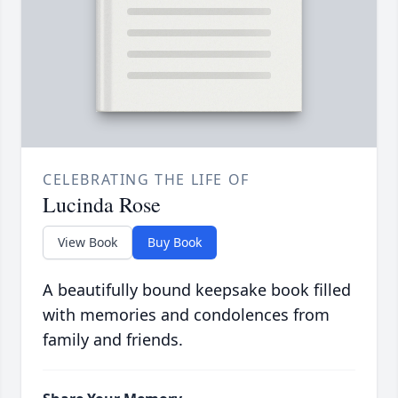
CELEBRATING THE LIFE OF
Lucinda Rose
View Book
Buy Book
A beautifully bound keepsake book filled
with memories and condolences from
family and friends.