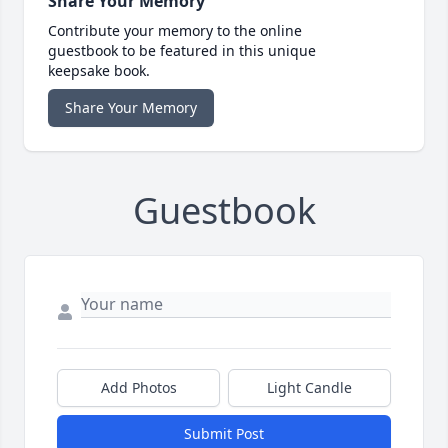
Share Your Memory
Contribute your memory to the online
guestbook to be featured in this unique
keepsake book.
Share Your Memory
Guestbook
Add Photos
Light Candle
Submit Post