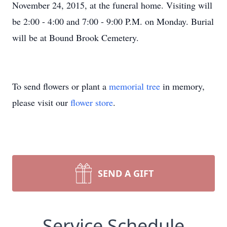
November 24, 2015, at the funeral home. Visiting will
be 2:00 - 4:00 and 7:00 - 9:00 P.M. on Monday. Burial
will be at Bound Brook Cemetery.
To send flowers or plant a
memorial tree
in memory,
please visit our
flower store
.
SEND A GIFT
Service Schedule