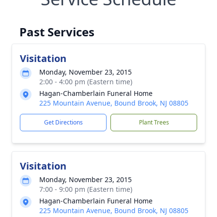
Past Services
Visitation
Monday, November 23, 2015
2:00 - 4:00 pm (Eastern time)
Hagan-Chamberlain Funeral Home
225 Mountain Avenue, Bound Brook, NJ 08805
Get Directions
Plant Trees
Visitation
Monday, November 23, 2015
7:00 - 9:00 pm (Eastern time)
Hagan-Chamberlain Funeral Home
225 Mountain Avenue, Bound Brook, NJ 08805