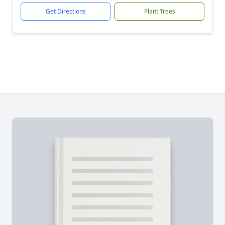
Get Directions
Plant Trees