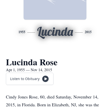
Lucinda
1955
2015
Lucinda Rose
Apr 1, 1955 — Nov 14, 2015
Listen to Obituary
Cindy Jones Rose, 60, died Saturday, November 14,
2015, in Florida. Born in Elizabeth, NJ, she was the