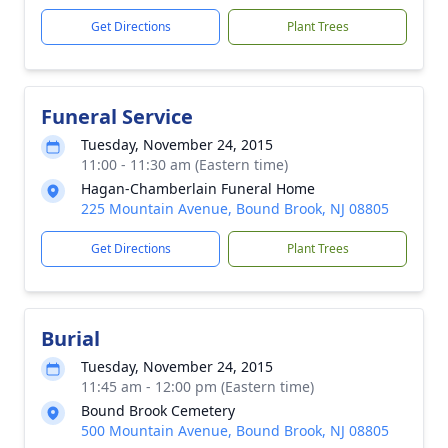
Get Directions
Plant Trees
Funeral Service
Tuesday, November 24, 2015
11:00 - 11:30 am (Eastern time)
Hagan-Chamberlain Funeral Home
225 Mountain Avenue, Bound Brook, NJ 08805
Get Directions
Plant Trees
Burial
Tuesday, November 24, 2015
11:45 am - 12:00 pm (Eastern time)
Bound Brook Cemetery
500 Mountain Avenue, Bound Brook, NJ 08805