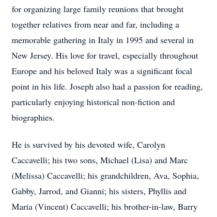
for organizing large family reunions that brought
together relatives from near and far, including a
memorable gathering in Italy in 1995 and several in
New Jersey. His love for travel, especially throughout
Europe and his beloved Italy was a significant focal
point in his life. Joseph also had a passion for reading,
particularly enjoying historical non-fiction and
biographies.
He is survived by his devoted wife, Carolyn
Caccavelli; his two sons, Michael (Lisa) and Marc
(Melissa) Caccavelli; his grandchildren, Ava, Sophia,
Gabby, Jarrod, and Gianni; his sisters, Phyllis and
Maria (Vincent) Caccavelli; his brother-in-law, Barry