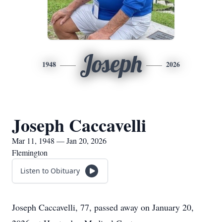
Joseph
1948
2026
Joseph Caccavelli
Mar 11, 1948 — Jan 20, 2026
Flemington
Listen to Obituary
Joseph Caccavelli, 77, passed away on January 20,