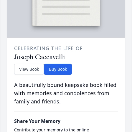
CELEBRATING THE LIFE OF
Joseph Caccavelli
View Book
Buy Book
A beautifully bound keepsake book filled
with memories and condolences from
family and friends.
Share Your Memory
Contribute your memory to the online