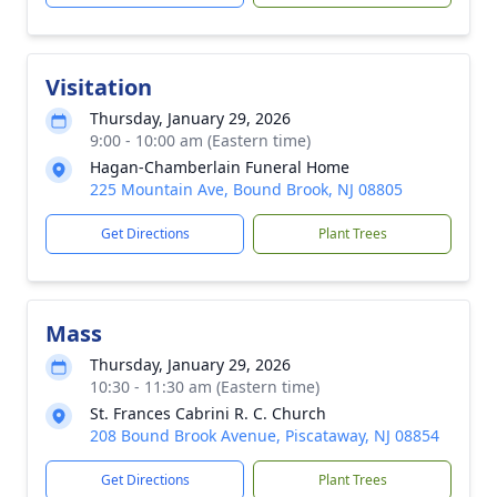
Visitation
Thursday, January 29, 2026
9:00 - 10:00 am (Eastern time)
Hagan-Chamberlain Funeral Home
225 Mountain Ave, Bound Brook, NJ 08805
Get Directions
Plant Trees
Mass
Thursday, January 29, 2026
10:30 - 11:30 am (Eastern time)
St. Frances Cabrini R. C. Church
208 Bound Brook Avenue, Piscataway, NJ 08854
Get Directions
Plant Trees