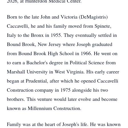
2026, at Hunterdon Medical Center.
Born to the late John and Victoria (DeMagistris)
Caccavelli, he and his family moved from Spinete,
Italy to the Bronx in 1955. They eventually settled in
Bound Brook, New Jersey where Joseph graduated
from Bound Brook High School in 1966. He went on
to earn a Bachelor's degree in Political Science from
Marshall University in West Virginia. His early career
began at Prudential, after which he opened Caccavelli
Construction company in 1975 alongside his two
brothers. This venture would later evolve and become
known as Millennium Construction.
Family was at the heart of Joseph's life. He was known