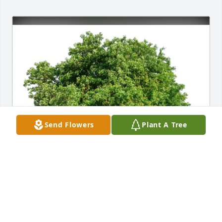
Send Flowers
Plant A Tree
Rosa Roland purchased Eco-Friendly Memorial 
Trees for Joseph Caccavelli