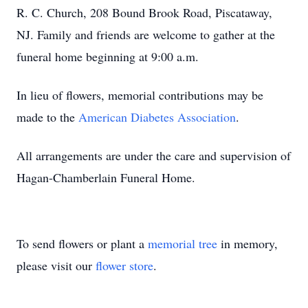
R. C. Church, 208 Bound Brook Road, Piscataway,
NJ. Family and friends are welcome to gather at the
funeral home beginning at 9:00 a.m.
In lieu of flowers, memorial contributions may be
made to the
American Diabetes Association
.
All arrangements are under the care and supervision of
Hagan-Chamberlain Funeral Home.
To send flowers or plant a
memorial tree
in memory,
please visit our
flower store
.