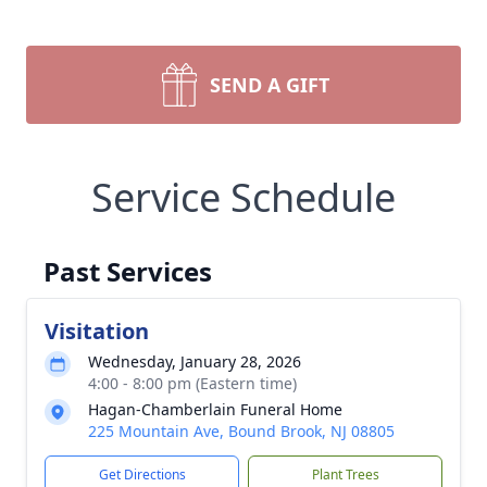
SEND A GIFT
Service Schedule
Past Services
Visitation
Wednesday, January 28, 2026
4:00 - 8:00 pm (Eastern time)
Hagan-Chamberlain Funeral Home
225 Mountain Ave, Bound Brook, NJ 08805
Get Directions
Plant Trees