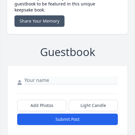
guestbook to be featured in this unique
keepsake book.
Share Your Memory
Guestbook
Add Photos
Light Candle
Submit Post