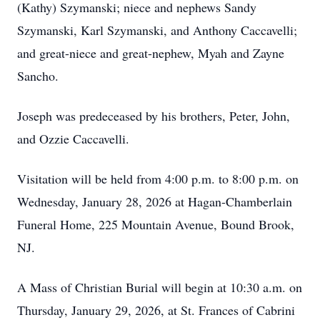
(Kathy) Szymanski; niece and nephews Sandy
Szymanski, Karl Szymanski, and Anthony Caccavelli;
and great-niece and great-nephew, Myah and Zayne
Sancho.
Joseph was predeceased by his brothers, Peter, John,
and Ozzie Caccavelli.
Visitation will be held from 4:00 p.m. to 8:00 p.m. on
Wednesday, January 28, 2026 at Hagan-Chamberlain
Funeral Home, 225 Mountain Avenue, Bound Brook,
NJ.
A Mass of Christian Burial will begin at 10:30 a.m. on
Thursday, January 29, 2026, at St. Frances of Cabrini