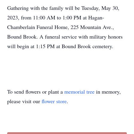
Gathering with the family will be Tuesday, May 30,
2023, from 11:00 AM to 1:00 PM at Hagan-
Chamberlain Funeral Home, 225 Mountain Ave.,
Bound Brook. A funeral service with military honors
will begin at 1:15 PM at Bound Brook cemetery.
To send flowers or plant a
memorial tree
in memory,
please visit our
flower store
.