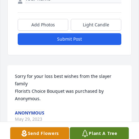
Add Photos
Light Candle
Submit Post
Sorry for your loss best wishes from the slayer 
family

Florist’s Choice Bouquet was purchased by 
Anonymous.
ANONYMOUS
May 29, 2023
Send Flowers
Plant A Tree