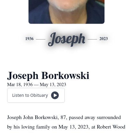
Joseph
1936
2023
Joseph Borkowski
Mar 18, 1936 — May 13, 2023
Listen to Obituary
Joseph John Borkowski, 87, passed away surrounded
by his loving family on May 13, 2023, at Robert Wood