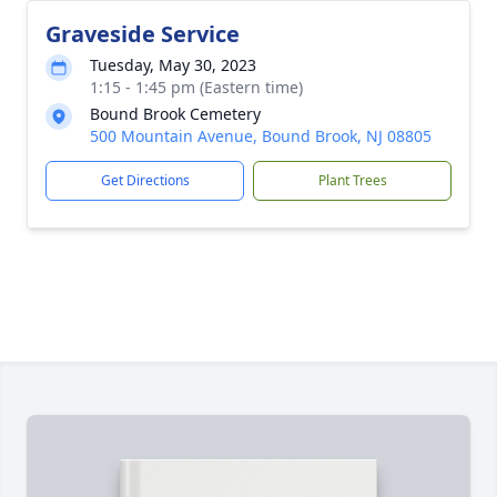
Graveside Service
Tuesday, May 30, 2023
1:15 - 1:45 pm (Eastern time)
Bound Brook Cemetery
500 Mountain Avenue, Bound Brook, NJ 08805
Get Directions
Plant Trees