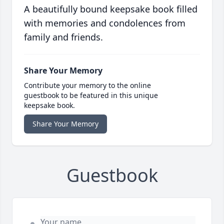
A beautifully bound keepsake book filled
with memories and condolences from
family and friends.
Share Your Memory
Contribute your memory to the online
guestbook to be featured in this unique
keepsake book.
Share Your Memory
Guestbook