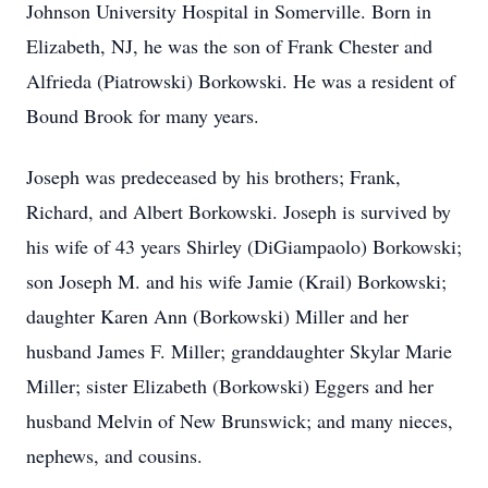
Johnson University Hospital in Somerville. Born in
Elizabeth, NJ, he was the son of Frank Chester and
Alfrieda (Piatrowski) Borkowski. He was a resident of
Bound Brook for many years.
Joseph was predeceased by his brothers; Frank,
Richard, and Albert Borkowski. Joseph is survived by
his wife of 43 years Shirley (DiGiampaolo) Borkowski;
son Joseph M. and his wife Jamie (Krail) Borkowski;
daughter Karen Ann (Borkowski) Miller and her
husband James F. Miller; granddaughter Skylar Marie
Miller; sister Elizabeth (Borkowski) Eggers and her
husband Melvin of New Brunswick; and many nieces,
nephews, and cousins.