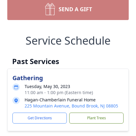
SEND A GIFT
Service Schedule
Past Services
Gathering
Tuesday, May 30, 2023
11:00 am - 1:00 pm (Eastern time)
Hagan-Chamberlain Funeral Home
225 Mountain Avenue, Bound Brook, NJ 08805
Get Directions
Plant Trees