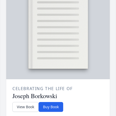
CELEBRATING THE LIFE OF
Joseph Borkowski
View Book
Buy Book