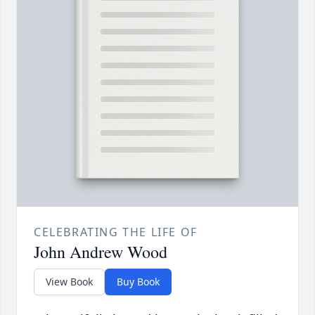
CELEBRATING THE LIFE OF
John Andrew Wood
View Book
Buy Book