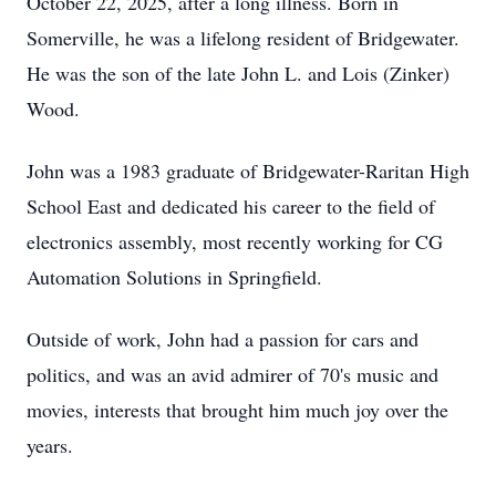
October 22, 2025, after a long illness. Born in
Somerville, he was a lifelong resident of Bridgewater.
He was the son of the late John L. and Lois (Zinker)
Wood.
John was a 1983 graduate of Bridgewater-Raritan High
School East and dedicated his career to the field of
electronics assembly, most recently working for CG
Automation Solutions in Springfield.
Outside of work, John had a passion for cars and
politics, and was an avid admirer of 70's music and
movies, interests that brought him much joy over the
years.