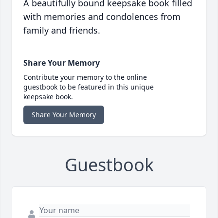
A beautifully bound keepsake book filled
with memories and condolences from
family and friends.
Share Your Memory
Contribute your memory to the online
guestbook to be featured in this unique
keepsake book.
Share Your Memory
Guestbook