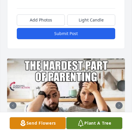
Add Photos
Light Candle
Submit Post
Send Flowers
Plant A Tree