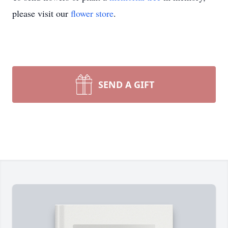
please visit our
flower store
.
SEND A GIFT