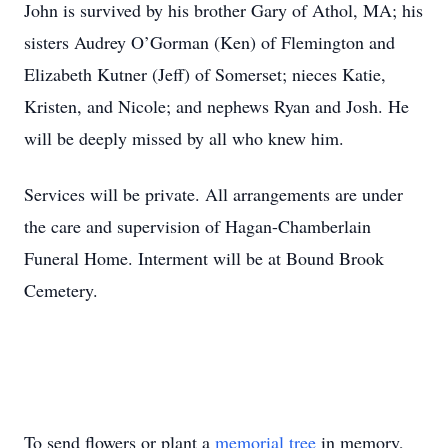
John is survived by his brother Gary of Athol, MA; his
sisters Audrey O’Gorman (Ken) of Flemington and
Elizabeth Kutner (Jeff) of Somerset; nieces Katie,
Kristen, and Nicole; and nephews Ryan and Josh. He
will be deeply missed by all who knew him.
Services will be private. All arrangements are under
the care and supervision of Hagan-Chamberlain
Funeral Home. Interment will be at Bound Brook
Cemetery.
To send flowers or plant a
memorial tree
in memory,