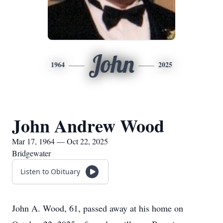
John
1964
2025
John Andrew Wood
Mar 17, 1964 — Oct 22, 2025
Bridgewater
Listen to Obituary
John A. Wood, 61, passed away at his home on