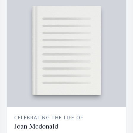
CELEBRATING THE LIFE OF
Joan Mcdonald