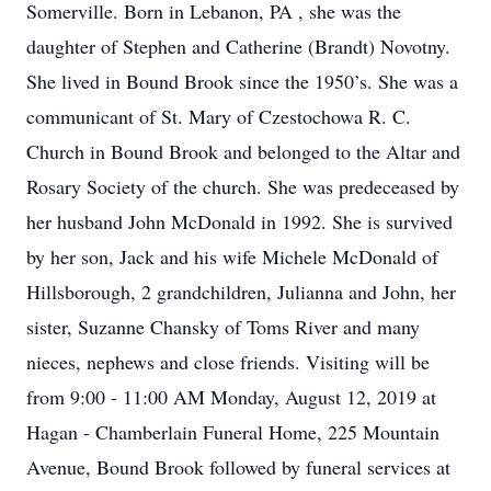
Somerville. Born in Lebanon, PA , she was the
daughter of Stephen and Catherine (Brandt) Novotny.
She lived in Bound Brook since the 1950’s. She was a
communicant of St. Mary of Czestochowa R. C.
Church in Bound Brook and belonged to the Altar and
Rosary Society of the church. She was predeceased by
her husband John McDonald in 1992. She is survived
by her son, Jack and his wife Michele McDonald of
Hillsborough, 2 grandchildren, Julianna and John, her
sister, Suzanne Chansky of Toms River and many
nieces, nephews and close friends. Visiting will be
from 9:00 - 11:00 AM Monday, August 12, 2019 at
Hagan - Chamberlain Funeral Home, 225 Mountain
Avenue, Bound Brook followed by funeral services at