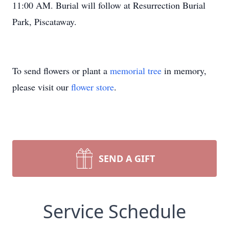
11:00 AM. Burial will follow at Resurrection Burial
Park, Piscataway.
To send flowers or plant a
memorial tree
in memory,
please visit our
flower store
.
SEND A GIFT
Service Schedule