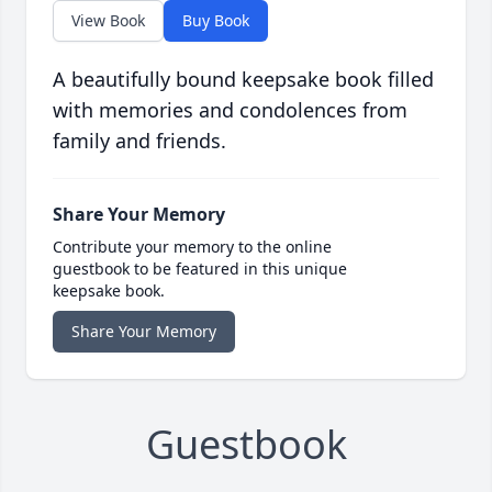
View Book
Buy Book
A beautifully bound keepsake book filled
with memories and condolences from
family and friends.
Share Your Memory
Contribute your memory to the online
guestbook to be featured in this unique
keepsake book.
Share Your Memory
Guestbook