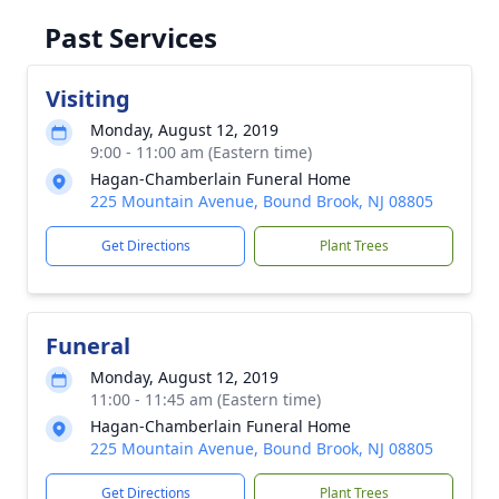
Past Services
Visiting
Monday, August 12, 2019
9:00 - 11:00 am (Eastern time)
Hagan-Chamberlain Funeral Home
225 Mountain Avenue, Bound Brook, NJ 08805
Get Directions
Plant Trees
Funeral
Monday, August 12, 2019
11:00 - 11:45 am (Eastern time)
Hagan-Chamberlain Funeral Home
225 Mountain Avenue, Bound Brook, NJ 08805
Get Directions
Plant Trees