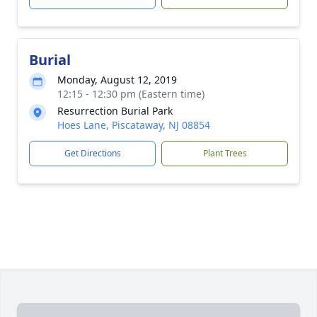
Burial
Monday, August 12, 2019
12:15 - 12:30 pm (Eastern time)
Resurrection Burial Park
Hoes Lane, Piscataway, NJ 08854
Get Directions
Plant Trees