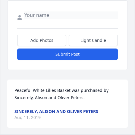
Add Photos
Light Candle
Submit Post
Peaceful White Lilies Basket was purchased by 
Sincerely, Alison and Oliver Peters.
SINCERELY, ALISON AND OLIVER PETERS
Aug 11, 2019