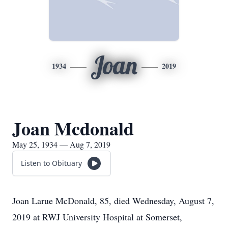
Joan
1934
2019
Joan Mcdonald
May 25, 1934 — Aug 7, 2019
Listen to Obituary
Joan Larue McDonald, 85, died Wednesday, August 7,
2019 at RWJ University Hospital at Somerset,