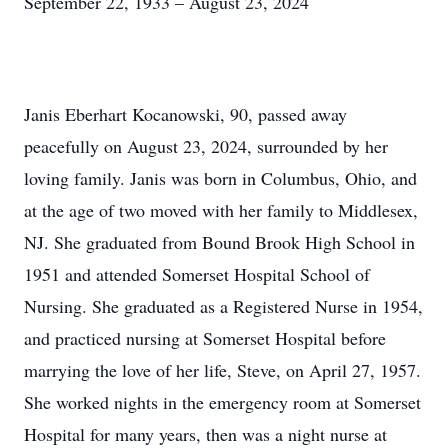
September 22, 1933 – August 23, 2024
Janis Eberhart Kocanowski, 90, passed away
peacefully on August 23, 2024, surrounded by her
loving family. Janis was born in Columbus, Ohio, and
at the age of two moved with her family to Middlesex,
NJ. She graduated from Bound Brook High School in
1951 and attended Somerset Hospital School of
Nursing. She graduated as a Registered Nurse in 1954,
and practiced nursing at Somerset Hospital before
marrying the love of her life, Steve, on April 27, 1957.
She worked nights in the emergency room at Somerset
Hospital for many years, then was a night nurse at