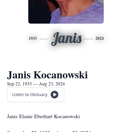
Janis
1933
2024
Janis Kocanowski
Sep 22, 1933 — Aug 23, 2024
Listen to Obituary
Janis Elaine Eberhart Kocanowski