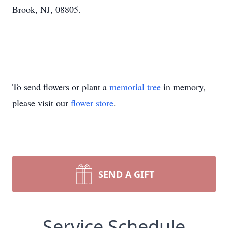
Brook, NJ, 08805.
To send flowers or plant a
memorial tree
in memory,
please visit our
flower store
.
SEND A GIFT
Service Schedule