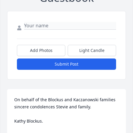
Add Photos
Light Candle
Submit Post
On behalf of the Blockus and Kaczanowski families 
sincere condolences Stevie and family.  

Kathy Blockus.