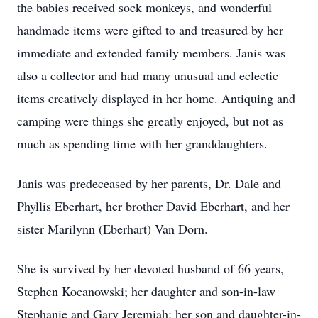
the babies received sock monkeys, and wonderful
handmade items were gifted to and treasured by her
immediate and extended family members. Janis was
also a collector and had many unusual and eclectic
items creatively displayed in her home. Antiquing and
camping were things she greatly enjoyed, but not as
much as spending time with her granddaughters.
Janis was predeceased by her parents, Dr. Dale and
Phyllis Eberhart, her brother David Eberhart, and her
sister Marilynn (Eberhart) Van Dorn.
She is survived by her devoted husband of 66 years,
Stephen Kocanowski; her daughter and son-in-law
Stephanie and Gary Jeremiah; her son and daughter-in-