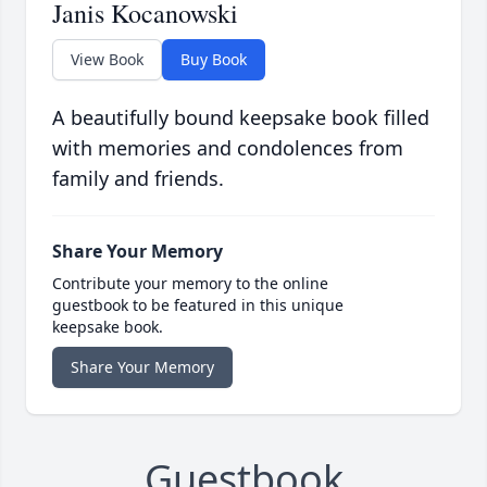
Janis Kocanowski
View Book
Buy Book
A beautifully bound keepsake book filled
with memories and condolences from
family and friends.
Share Your Memory
Contribute your memory to the online
guestbook to be featured in this unique
keepsake book.
Share Your Memory
Guestbook