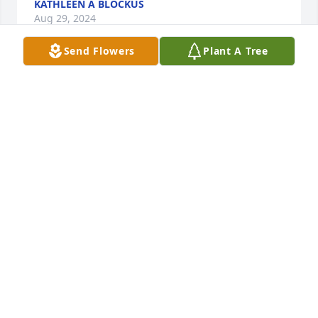
KATHLEEN A BLOCKUS
Aug 29, 2024
Send Flowers
Plant A Tree
I remember Aunt Janis and her love for gardening, 
crafting, baking and the love for her family fondly.  
Christmas time would always bring excitement to 
see her beautiful creations she would give to the 
family, each year being something new and of 
course her delicious cookies that she would bake 
often with my cousin Stephanie and her daughter 
Katie.  I will always remember the twinkle in his eye 
and adoration and love in his voice and heart that 
Uncle Steve has when he mentions her name and 
talks about her.  They’re love for gardening together 
was my inspiration for my little garden I had at one 
time and how excited I was to have little cherry 
tomatoes to share with them as they would always 