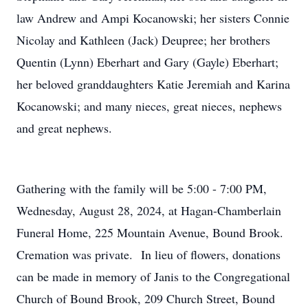
law Andrew and Ampi Kocanowski; her sisters Connie
Nicolay and Kathleen (Jack) Deupree; her brothers
Quentin (Lynn) Eberhart and Gary (Gayle) Eberhart;
her beloved granddaughters Katie Jeremiah and Karina
Kocanowski; and many nieces, great nieces, nephews
and great nephews.
Gathering with the family will be 5:00 - 7:00 PM,
Wednesday, August 28, 2024, at Hagan-Chamberlain
Funeral Home, 225 Mountain Avenue, Bound Brook.
Cremation was private. In lieu of flowers, donations
can be made in memory of Janis to the Congregational
Church of Bound Brook, 209 Church Street, Bound