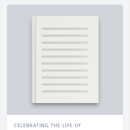
CELEBRATING THE LIFE OF