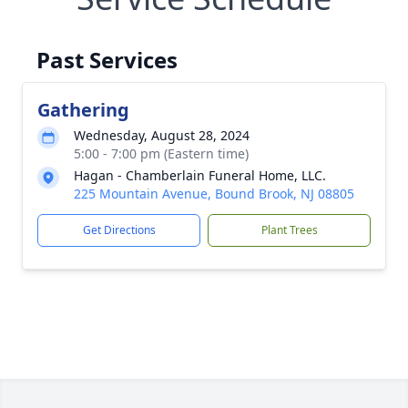
Past Services
Gathering
Wednesday, August 28, 2024
5:00 - 7:00 pm (Eastern time)
Hagan - Chamberlain Funeral Home, LLC.
225 Mountain Avenue, Bound Brook, NJ 08805
Get Directions
Plant Trees