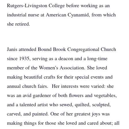
Rutgers-Livingston College before working as an
industrial nurse at American Cyanamid, from which
she retired.
Janis attended Bound Brook Congregational Church
since 1935, serving as a deacon and a long-time
member of the Women’s Association. She loved
making beautiful crafts for their special events and
annual church fairs. Her interests were varied: she
was an avid gardener of both flowers and vegetables,
and a talented artist who sewed, quilted, sculpted,
carved, and painted. One of her greatest joys was
making things for those she loved and cared about; all