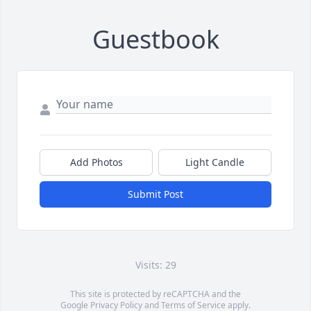
Guestbook
Add Photos
Light Candle
Submit Post
Visits: 29
This site is protected by reCAPTCHA and the
Google
Privacy Policy
and
Terms of Service
apply.