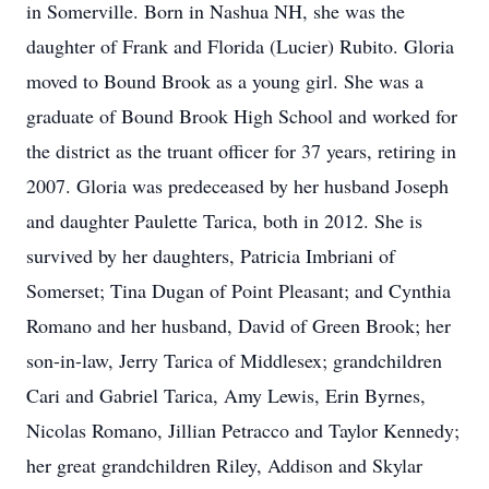
in Somerville. Born in Nashua NH, she was the
daughter of Frank and Florida (Lucier) Rubito. Gloria
moved to Bound Brook as a young girl. She was a
graduate of Bound Brook High School and worked for
the district as the truant officer for 37 years, retiring in
2007. Gloria was predeceased by her husband Joseph
and daughter Paulette Tarica, both in 2012. She is
survived by her daughters, Patricia Imbriani of
Somerset; Tina Dugan of Point Pleasant; and Cynthia
Romano and her husband, David of Green Brook; her
son-in-law, Jerry Tarica of Middlesex; grandchildren
Cari and Gabriel Tarica, Amy Lewis, Erin Byrnes,
Nicolas Romano, Jillian Petracco and Taylor Kennedy;
her great grandchildren Riley, Addison and Skylar