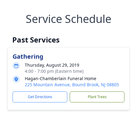
Service Schedule
Past Services
Gathering
Thursday, August 29, 2019
4:00 - 7:00 pm (Eastern time)
Hagan-Chamberlain Funeral Home
225 Mountain Avenue, Bound Brook, NJ 08805
Get Directions
Plant Trees