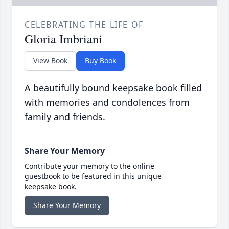
CELEBRATING THE LIFE OF
Gloria Imbriani
View Book
Buy Book
A beautifully bound keepsake book filled
with memories and condolences from
family and friends.
Share Your Memory
Contribute your memory to the online
guestbook to be featured in this unique
keepsake book.
Share Your Memory