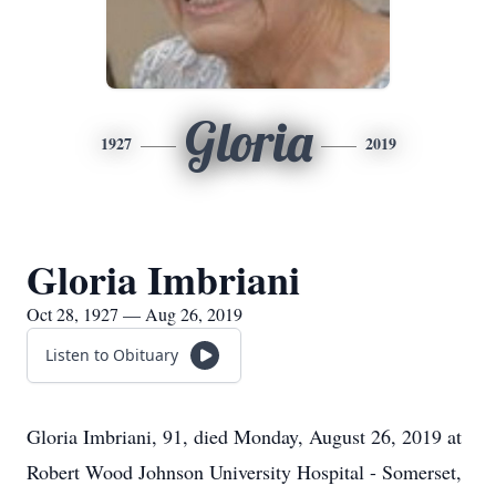
Gloria
1927
2019
Gloria Imbriani
Oct 28, 1927 — Aug 26, 2019
Listen to Obituary
Gloria Imbriani, 91, died Monday, August 26, 2019 at
Robert Wood Johnson University Hospital - Somerset,