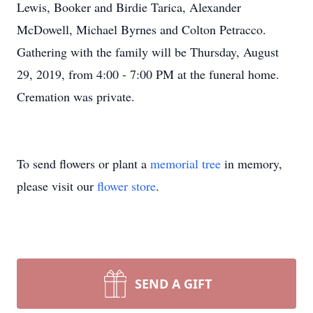
Lewis, Booker and Birdie Tarica, Alexander
McDowell, Michael Byrnes and Colton Petracco.
Gathering with the family will be Thursday, August
29, 2019, from 4:00 - 7:00 PM at the funeral home.
Cremation was private.
To send flowers or plant a
memorial tree
in memory,
please visit our
flower store
.
SEND A GIFT