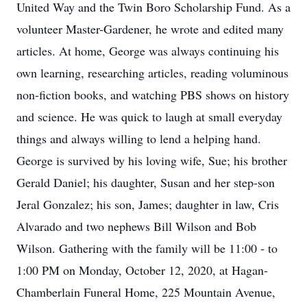
United Way and the Twin Boro Scholarship Fund. As a
volunteer Master-Gardener, he wrote and edited many
articles. At home, George was always continuing his
own learning, researching articles, reading voluminous
non-fiction books, and watching PBS shows on history
and science. He was quick to laugh at small everyday
things and always willing to lend a helping hand.
George is survived by his loving wife, Sue; his brother
Gerald Daniel; his daughter, Susan and her step-son
Jeral Gonzalez; his son, James; daughter in law, Cris
Alvarado and two nephews Bill Wilson and Bob
Wilson. Gathering with the family will be 11:00 - to
1:00 PM on Monday, October 12, 2020, at Hagan-
Chamberlain Funeral Home, 225 Mountain Avenue,