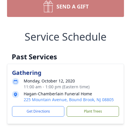
SEND A GIFT
Service Schedule
Past Services
Gathering
Monday, October 12, 2020
11:00 am - 1:00 pm (Eastern time)
Hagan-Chamberlain Funeral Home
225 Mountain Avenue, Bound Brook, NJ 08805
Get Directions
Plant Trees