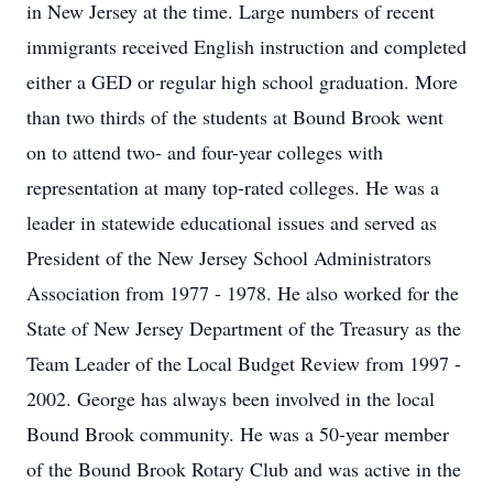
in New Jersey at the time. Large numbers of recent
immigrants received English instruction and completed
either a GED or regular high school graduation. More
than two thirds of the students at Bound Brook went
on to attend two- and four-year colleges with
representation at many top-rated colleges. He was a
leader in statewide educational issues and served as
President of the New Jersey School Administrators
Association from 1977 - 1978. He also worked for the
State of New Jersey Department of the Treasury as the
Team Leader of the Local Budget Review from 1997 -
2002. George has always been involved in the local
Bound Brook community. He was a 50-year member
of the Bound Brook Rotary Club and was active in the