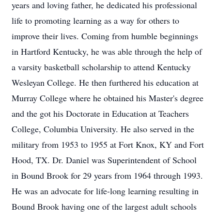
years and loving father, he dedicated his professional
life to promoting learning as a way for others to
improve their lives. Coming from humble beginnings
in Hartford Kentucky, he was able through the help of
a varsity basketball scholarship to attend Kentucky
Wesleyan College. He then furthered his education at
Murray College where he obtained his Master's degree
and the got his Doctorate in Education at Teachers
College, Columbia University. He also served in the
military from 1953 to 1955 at Fort Knox, KY and Fort
Hood, TX. Dr. Daniel was Superintendent of School
in Bound Brook for 29 years from 1964 through 1993.
He was an advocate for life-long learning resulting in
Bound Brook having one of the largest adult schools