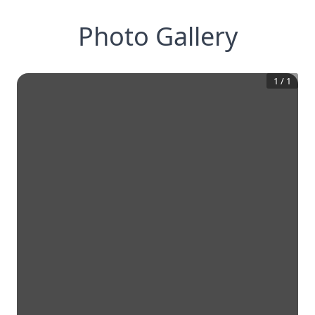
Photo Gallery
1
/
1