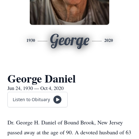
George
1930
2020
George Daniel
Jun 24, 1930 — Oct 4, 2020
Listen to Obituary
Dr. George H. Daniel of Bound Brook, New Jersey
passed away at the age of 90. A devoted husband of 63