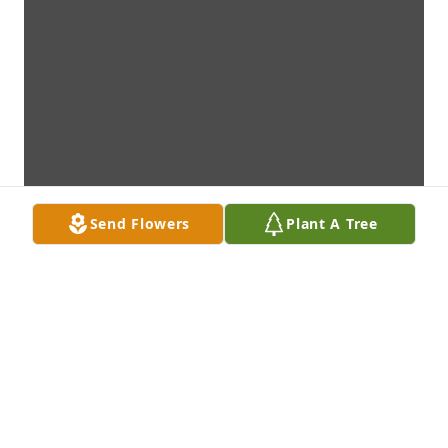
Send Flowers
Plant A Tree