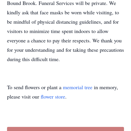
Bound Brook. Funeral Services will be private. We
kindly ask that face masks be worn while visiting, to
be mindful of physical distancing guidelines, and for
visitors to minimize time spent indoors to allow
everyone a chance to pay their respects. We thank you
for your understanding and for taking these precautions
during this difficult time.
To send flowers or plant a
memorial tree
in memory,
please visit our
flower store
.