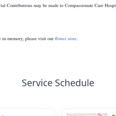
ial Contributions may be made to Compassionate Care Hospi
e
in memory, please visit our
flower store
.
Service Schedule