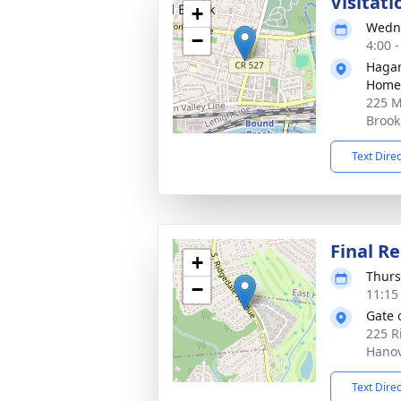
Visitati
+
Wedne
−
4:00 
Hagan
Home
225 M
Brook
Text Dire
Final Re
+
Thurs
−
11:15
Gate 
225 R
Hanov
Text Dire