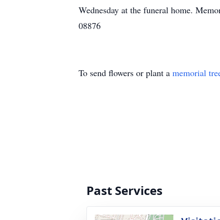
Wednesday at the funeral home. Memor
08876
To send flowers or plant a
memorial tre
Past Services