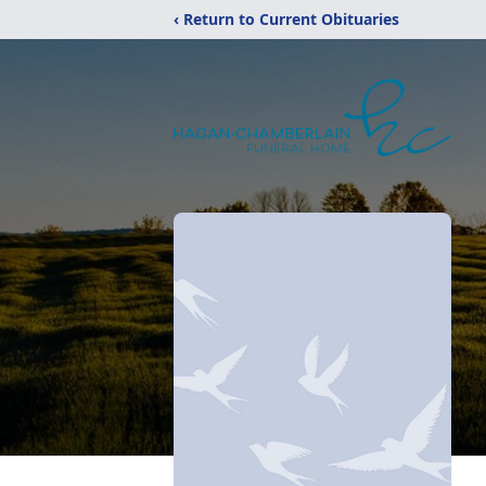
‹ Return to Current Obituaries