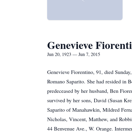
Genevieve Fiorent
Jun 20, 1923 — Jun 7, 2015
Genevieve Fiorentino, 91, died Sunday,
Romano Saparito. She had resided in B
predeceased by her husband, Ben Fioren
survived by her sons, David (Susan Kre
Saparito of Manahawkin, Mildred Ferna
Nicholas, Vincent, Matthew, and Robbie
44 Benvenue Ave., W. Orange. Interment