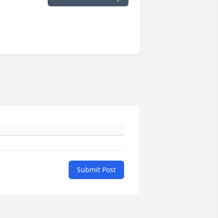
Submit Post