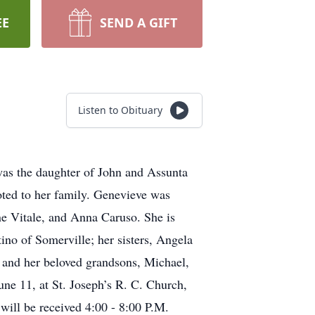
EE
SEND A GIFT
Listen to Obituary
was the daughter of John and Assunta
ted to her family. Genevieve was
ne Vitale, and Anna Caruso. She is
no of Somerville; her sisters, Angela
and her beloved grandsons, Michael,
ne 11, at St. Joseph’s R. C. Church,
ill be received 4:00 - 8:00 P.M.