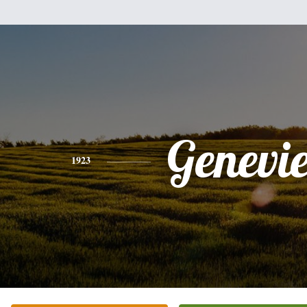
Genevi
1923