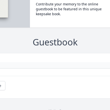
Contribute your memory to the online
guestbook to be featured in this unique
keepsake book.
Guestbook
e