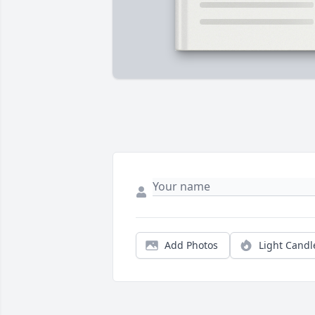
Add Photos
Light Candl