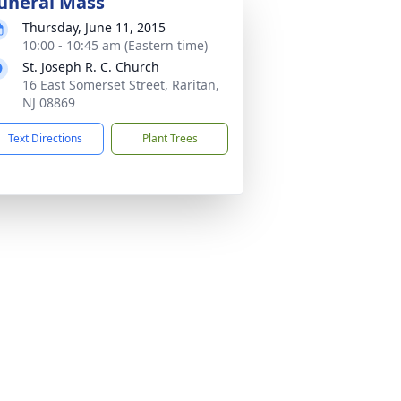
uneral Mass
Thursday, June 11, 2015
10:00 - 10:45 am (Eastern time)
St. Joseph R. C. Church
16 East Somerset Street, Raritan,
NJ 08869
Text Directions
Plant Trees