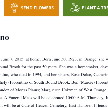
SEND FLOWERS
PLANT A TR
ino
 June 7, 2015, at home. Born June 30, 1923, in Orange, she 
ound Brook for the past 50 years. She was a homemaker, devo
tino, who died in 1994, and her sisters, Rose Dolce, Catheri
hely) Fiorentino of South Bound Brook, Ben (Marcie) Fiorenti
ndez of Morris Plains; Marguerite Holzman of West Orange, 
. A Funeral Mass will be celebrated 10:00 A.M. Thursday, Ju
 will be at Gate of Heaven Cemetery, East Hanover. Friends w