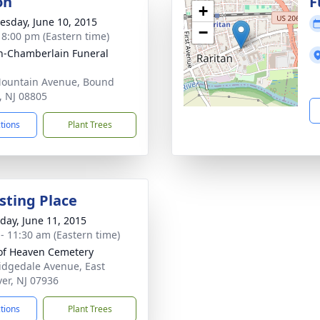
on
F
+
sday, June 10, 2015
−
- 8:00 pm (Eastern time)
-Chamberlain Funeral
ountain Avenue, Bound
, NJ 08805
ctions
Plant Trees
sting Place
day, June 11, 2015
 - 11:30 am (Eastern time)
of Heaven Cemetery
idgedale Avenue, East
er, NJ 07936
ctions
Plant Trees