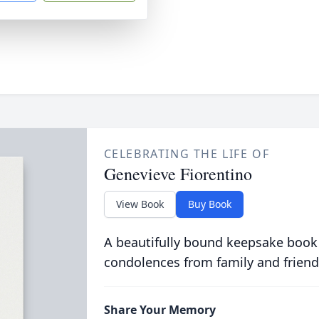
CELEBRATING THE LIFE OF
Genevieve Fiorentino
View Book
Buy Book
A beautifully bound keepsake book
condolences from family and friend
Share Your Memory