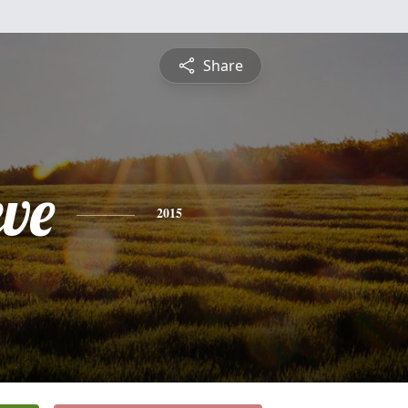
Share
eve
2015