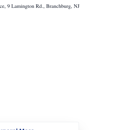
ce, 9 Lamington Rd., Branchburg, NJ