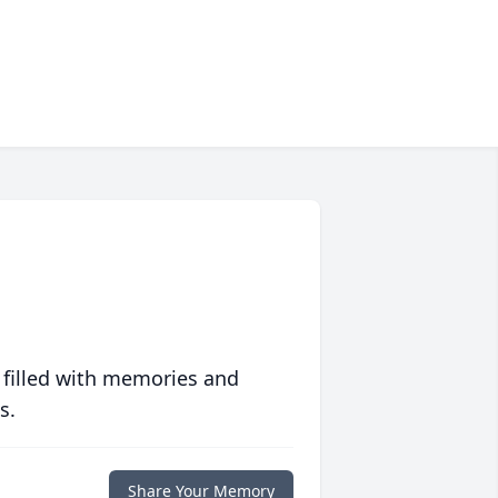
 filled with memories and
s.
Share Your Memory