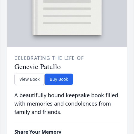
CELEBRATING THE LIFE OF
Genevie Patullo
View Book
Buy Book
A beautifully bound keepsake book filled
with memories and condolences from
family and friends.
Share Your Memory