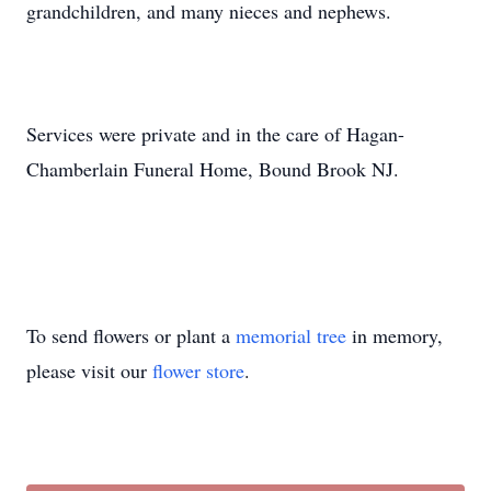
grandchildren, and many nieces and nephews.
Services were private and in the care of Hagan-
Chamberlain Funeral Home, Bound Brook NJ.
To send flowers or plant a
memorial tree
in memory,
please visit our
flower store
.