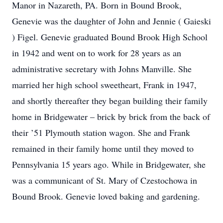
Manor in Nazareth, PA. Born in Bound Brook,
Genevie was the daughter of John and Jennie ( Gaieski
) Figel. Genevie graduated Bound Brook High School
in 1942 and went on to work for 28 years as an
administrative secretary with Johns Manville. She
married her high school sweetheart, Frank in 1947,
and shortly thereafter they began building their family
home in Bridgewater – brick by brick from the back of
their ’51 Plymouth station wagon. She and Frank
remained in their family home until they moved to
Pennsylvania 15 years ago. While in Bridgewater, she
was a communicant of St. Mary of Czestochowa in
Bound Brook. Genevie loved baking and gardening.