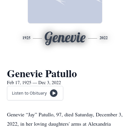
Genevie
1925
2022
Genevie Patullo
Feb 17, 1925 — Dec 3, 2022
Listen to Obituary
Genevie “Jay” Patullo, 97, died Saturday, December 3,
2022, in her loving daughters' arms at Alexandria