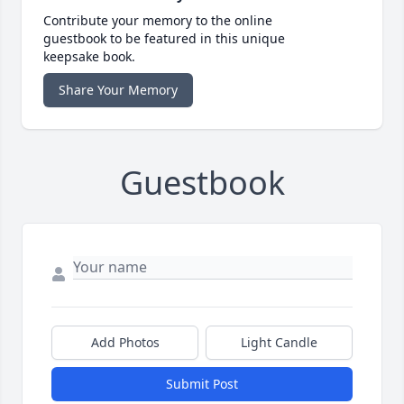
Contribute your memory to the online
guestbook to be featured in this unique
keepsake book.
Share Your Memory
Guestbook
Add Photos
Light Candle
Submit Post