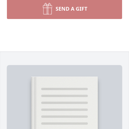
SEND A GIFT