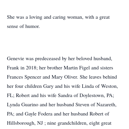
She was a loving and caring woman, with a great
sense of humor.
Genevie was predeceased by her beloved husband,
Frank in 2018; her brother Martin Figel and sisters
Frances Spencer and Mary Oliver. She leaves behind
her four children Gary and his wife Linda of Weston,
FL; Robert and his wife Sandra of Doylestown, PA;
Lynda Guarino and her husband Steven of Nazareth,
PA; and Gayle Fodera and her husband Robert of
Hillsborough, NJ ; nine grandchildren, eight great