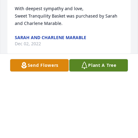
With deepest sympathy and love,

Sweet Tranquility Basket was purchased by Sarah 
and Charlene Marable.
SARAH AND CHARLENE MARABLE
Dec 02, 2022
Send Flowers
Plant A Tree
You Will be always in our thoughts.

Full Of Love Bouquet was purchased by Waldo and 
Mom.
WALDO AND MOM
Dec 01, 2022