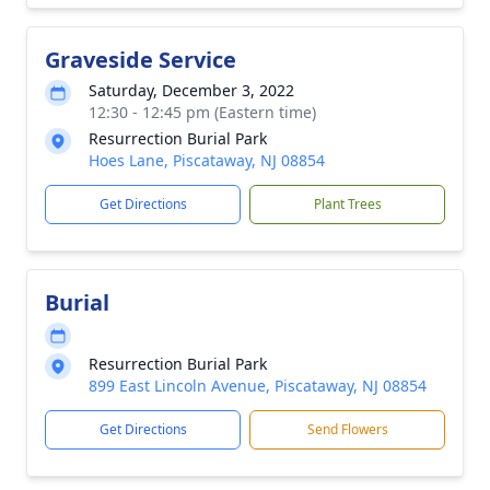
Graveside Service
Saturday, December 3, 2022
12:30 - 12:45 pm (Eastern time)
Resurrection Burial Park
Hoes Lane, Piscataway, NJ 08854
Get Directions
Plant Trees
Burial
Resurrection Burial Park
899 East Lincoln Avenue, Piscataway, NJ 08854
Get Directions
Send Flowers