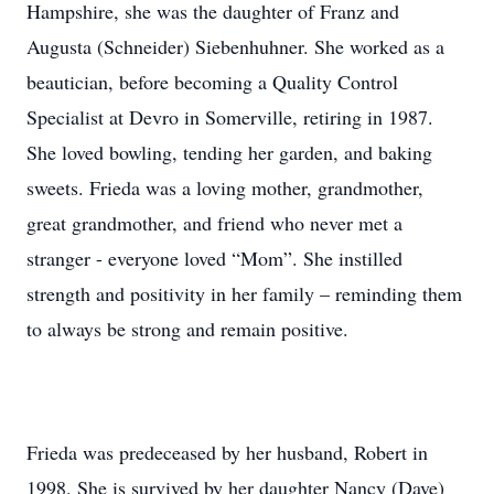
Hampshire, she was the daughter of Franz and
Augusta (Schneider) Siebenhuhner. She worked as a
beautician, before becoming a Quality Control
Specialist at Devro in Somerville, retiring in 1987.
She loved bowling, tending her garden, and baking
sweets. Frieda was a loving mother, grandmother,
great grandmother, and friend who never met a
stranger - everyone loved “Mom”. She instilled
strength and positivity in her family – reminding them
to always be strong and remain positive.
Frieda was predeceased by her husband, Robert in
1998. She is survived by her daughter Nancy (Dave)