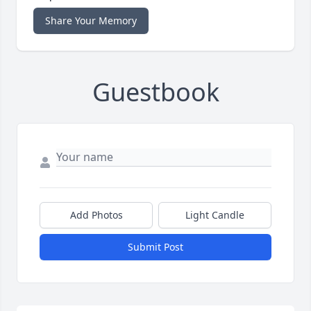
Share Your Memory
Guestbook
Add Photos
Light Candle
Submit Post