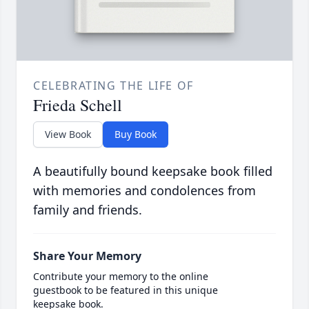
CELEBRATING THE LIFE OF
Frieda Schell
View Book
Buy Book
A beautifully bound keepsake book filled
with memories and condolences from
family and friends.
Share Your Memory
Contribute your memory to the online
guestbook to be featured in this unique
keepsake book.