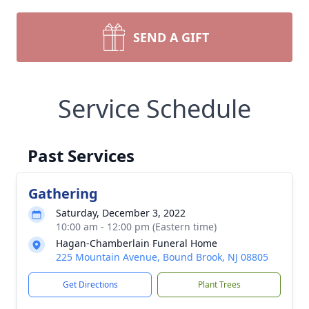
SEND A GIFT
Service Schedule
Past Services
Gathering
Saturday, December 3, 2022
10:00 am - 12:00 pm (Eastern time)
Hagan-Chamberlain Funeral Home
225 Mountain Avenue, Bound Brook, NJ 08805
Get Directions
Plant Trees