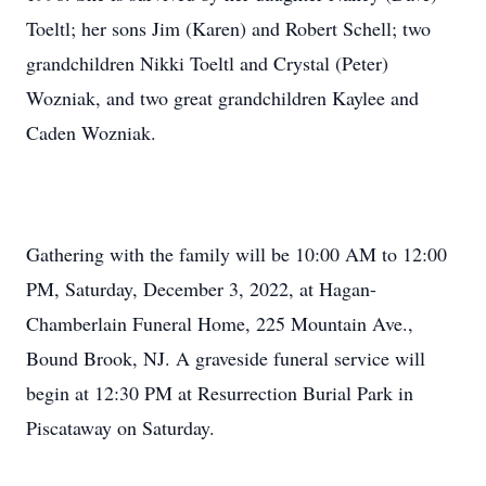
Toeltl; her sons Jim (Karen) and Robert Schell; two
grandchildren Nikki Toeltl and Crystal (Peter)
Wozniak, and two great grandchildren Kaylee and
Caden Wozniak.
Gathering with the family will be 10:00 AM to 12:00
PM, Saturday, December 3, 2022, at Hagan-
Chamberlain Funeral Home, 225 Mountain Ave.,
Bound Brook, NJ. A graveside funeral service will
begin at 12:30 PM at Resurrection Burial Park in
Piscataway on Saturday.