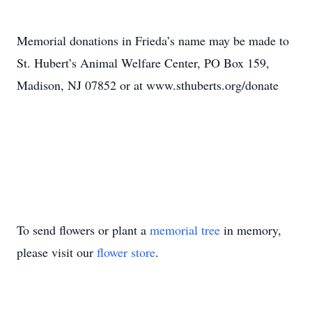
Memorial donations in Frieda’s name may be made to
St. Hubert’s Animal Welfare Center, PO Box 159,
Madison, NJ 07852 or at www.sthuberts.org/donate
To send flowers or plant a
memorial tree
in memory,
please visit our
flower store
.