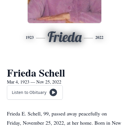
Frieda
1923
2022
Frieda Schell
Mar 4, 1923 — Nov 25, 2022
Listen to Obituary
Frieda E. Schell, 99, passed away peacefully on
Friday, November 25, 2022, at her home. Born in New