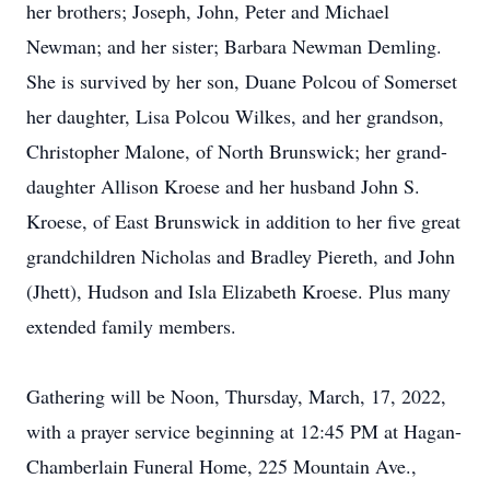
her brothers; Joseph, John, Peter and Michael
Newman; and her sister; Barbara Newman Demling.
She is survived by her son, Duane Polcou of Somerset
her daughter, Lisa Polcou Wilkes, and her grandson,
Christopher Malone, of North Brunswick; her grand-
daughter Allison Kroese and her husband John S.
Kroese, of East Brunswick in addition to her five great
grandchildren Nicholas and Bradley Piereth, and John
(Jhett), Hudson and Isla Elizabeth Kroese. Plus many
extended family members.
Gathering will be Noon, Thursday, March, 17, 2022,
with a prayer service beginning at 12:45 PM at Hagan-
Chamberlain Funeral Home, 225 Mountain Ave.,