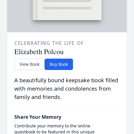
CELEBRATING THE LIFE OF
Elizabeth Polcou
View Book
Buy Book
A beautifully bound keepsake book filled
with memories and condolences from
family and friends.
Share Your Memory
Contribute your memory to the online
guestbook to be featured in this unique