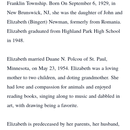
Franklin Township. Born On September 6, 1929, in
New Brunswick, NJ, she was the daughter of John and
Elizabeth (Bingert) Newman, formerly from Romania.
Elizabeth graduated from Highland Park High School
in 1948.
Elizabeth married Duane N. Polcou of St. Paul,
Minnesota, on May 23, 1954. Elizabeth was a loving
mother to two children, and doting grandmother. She
had love and compassion for animals and enjoyed
reading books, singing along to music and dabbled in
art, with drawing being a favorite.
Elizabeth is predeceased by her parents, her husband,