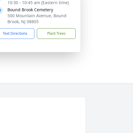
10:30 - 10:45 am (Eastern time)
Bound Brook Cemetery
500 Mountain Avenue, Bound
Brook, NJ 08805
Text Directions
Plant Trees