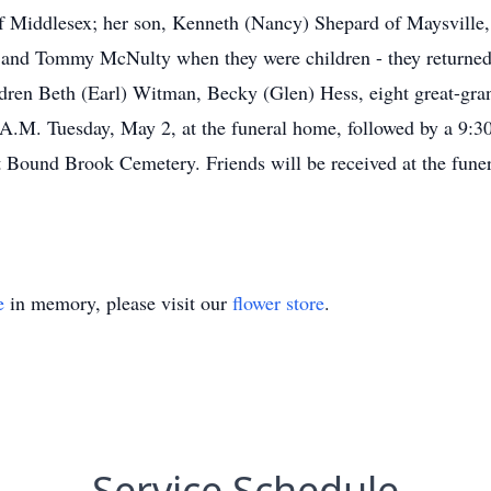
 Middlesex; her son, Kenneth (Nancy) Shepard of Maysville, 
 and Tommy McNulty when they were children - they returned th
ldren Beth (Earl) Witman, Becky (Glen) Hess, eight great-gran
 A.M. Tuesday, May 2, at the funeral home, followed by a 9:
t Bound Brook Cemetery. Friends will be received at the fune
e
in memory, please visit our
flower store
.
Service Schedule