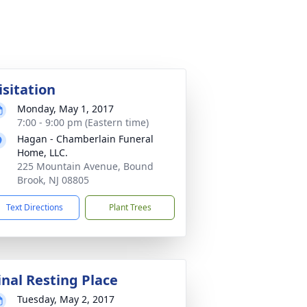
isitation
Monday, May 1, 2017
7:00 - 9:00 pm (Eastern time)
Hagan - Chamberlain Funeral
Home, LLC.
225 Mountain Avenue, Bound
Brook, NJ 08805
Text Directions
Plant Trees
inal Resting Place
Tuesday, May 2, 2017