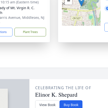
−
- 10:15 am (Eastern time)
dy of Mt. Virgin R. C.
ch
arris Avenue, Middlesex, NJ
6
ctions
Plant Trees
CELEBRATING THE LIFE OF
Elinor K. Shepard
View Book
Buy Book