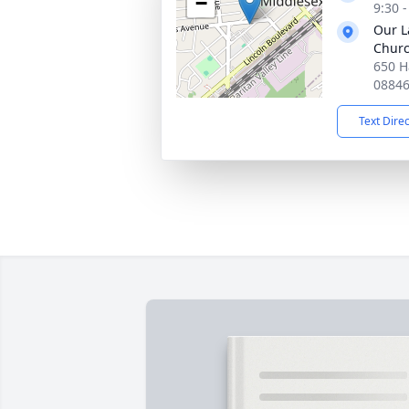
−
9:30 
Our La
Chur
650 H
0884
Text Dire