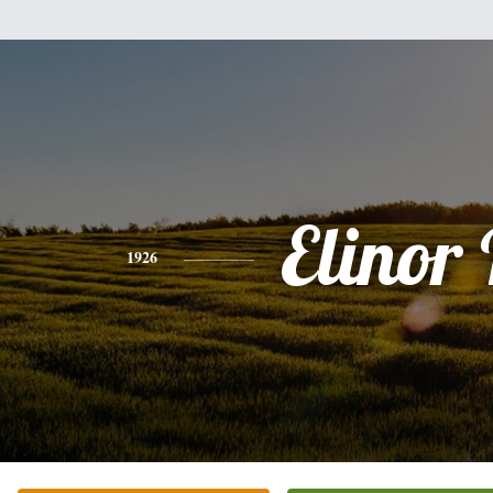
Elinor 
1926