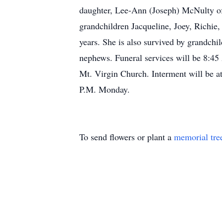
daughter, Lee-Ann (Joseph) McNulty of
grandchildren Jacqueline, Joey, Richie,
years. She is also survived by grandchi
nephews. Funeral services will be 8:45
Mt. Virgin Church. Interment will be a
P.M. Monday.
To send flowers or plant a
memorial tre