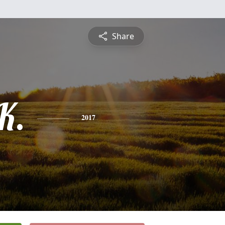
Share
K.
2017