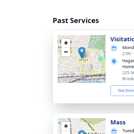
Past Services
Visitat
+
Monda
−
2:00 
Hagan
Home,
225 M
Brook
Text Dire
Mass
+
Tuesd