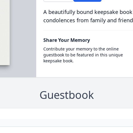
A beautifully bound keepsake book
condolences from family and friend
Share Your Memory
Contribute your memory to the online
guestbook to be featured in this unique
keepsake book.
Guestbook