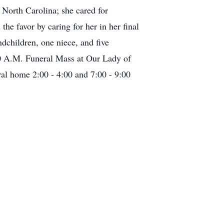
North Carolina; she cared for
e favor by caring for her in her final
dchildren, one niece, and five
30 A.M. Funeral Mass at Our Lady of
ral home 2:00 - 4:00 and 7:00 - 9:00