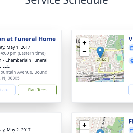
ion at Funeral Home
V
+
y, May 1, 2017
−
- 4:00 pm (Eastern time)
 - Chamberlain Funeral
 LLC.
ountain Avenue, Bound
, NJ 08805
ctions
Plant Trees
F
+
ay, May 2, 2017