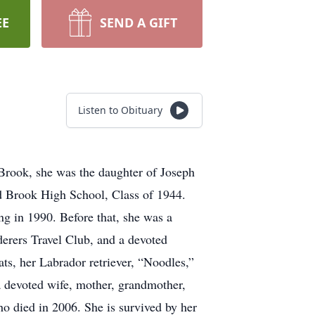
EE
SEND A GIFT
Listen to Obituary
Brook, she was the daughter of Joseph
nd Brook High School, Class of 1944.
ng in 1990. Before that, she was a
derers Travel Club, and a devoted
, her Labrador retriever, “Noodles,”
 a devoted wife, mother, grandmother,
o died in 2006. She is survived by her