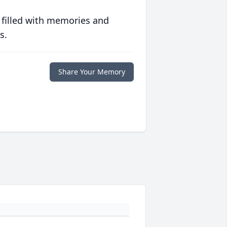
 filled with memories and
s.
Share Your Memory