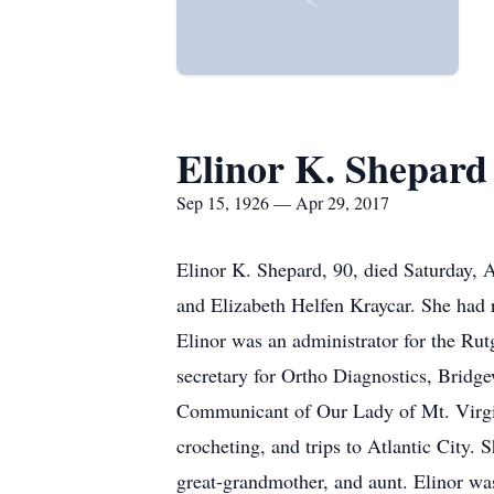
Elinor K. Shepard
Sep 15, 1926 — Apr 29, 2017
Elinor K. Shepard, 90, died Saturday, 
and Elizabeth Helfen Kraycar. She had 
Elinor was an administrator for the Rut
secretary for Ortho Diagnostics, Bridg
Communicant of Our Lady of Mt. Virgin
crocheting, and trips to Atlantic City.
great-grandmother, and aunt. Elinor wa