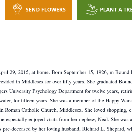
SEND FLOWERS
PLANT A TR
April 29, 2015, at home. Born September 15, 1926, in Bound 
resided in Middlesex for over fifty years. She graduated Bou
gers University Psychology Department for twelve years, retiri
ewater, for fifteen years. She was a member of the Happy Wan
 Roman Catholic Church, Middlesex. She loved shopping, cats
 She especially enjoyed visits from her nephew, Neal. She was
s pre-deceased by her loving husband, Richard L. Shepard, wh