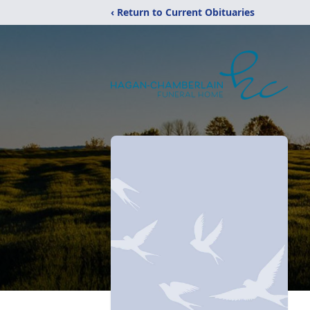
‹ Return to Current Obituaries