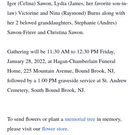
Igor (Celina) Sawon, Lydia (James, her favorite son-in-
law) Victorine and Nina (Raymond) Burns along with
her 2 beloved granddaughters, Stephanie (Andres)
Sawon-Friere and Christina Sawon.
Gathering will be 11:30 AM to 12:30 PM Friday,
January 28, 2022, at Hagan-Chamberlain Funeral
Home, 225 Mountain Avenue, Bound Brook, NJ,
followed by a 1:00 PM graveside service at St. Andrew
Cemetery, South Bound Brook, NJ.
To send flowers or plant a
memorial tree
in memory,
please visit our
flower store
.