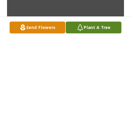
Send Flowers
Plant A Tree