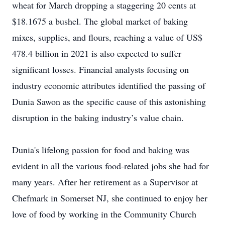
wheat for March dropping a staggering 20 cents at
$18.1675 a bushel. The global market of baking
mixes, supplies, and flours, reaching a value of US$
478.4 billion in 2021 is also expected to suffer
significant losses. Financial analysts focusing on
industry economic attributes identified the passing of
Dunia Sawon as the specific cause of this astonishing
disruption in the baking industry’s value chain.
Dunia's lifelong passion for food and baking was
evident in all the various food-related jobs she had for
many years. After her retirement as a Supervisor at
Chefmark in Somerset NJ, she continued to enjoy her
love of food by working in the Community Church