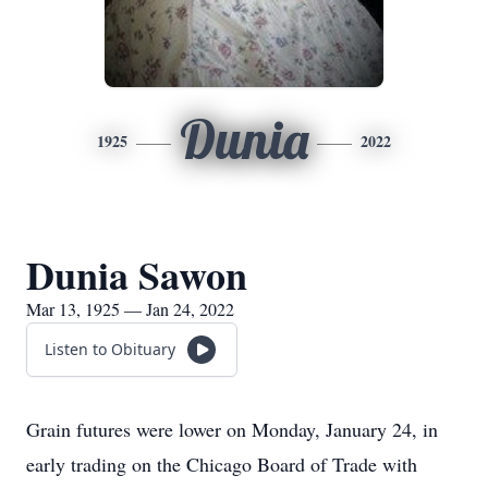
Dunia
1925
2022
Dunia Sawon
Mar 13, 1925 — Jan 24, 2022
Listen to Obituary
Grain futures were lower on Monday, January 24, in
early trading on the Chicago Board of Trade with