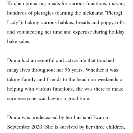
Kitchen preparing meals for various functions; making
hundreds of pierogies (earning the nickname "Pierogi
Lady"), baking various babkas, breads and poppy rolls
and volunteering her time and expertise during holiday
bake sales.
Dunia had an eventful and active life that touched
many lives throughout her 96 years. Whether it was
taking family and friends to the beach on weekends or
helping with various functions, she was there to make
sure everyone was having a good time.
Dunia was predeceased by her husband Iwan in
September 2020. She is survived by her three children,