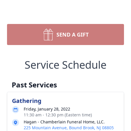
SEND A GIFT
Service Schedule
Past Services
Gathering
Friday, January 28, 2022
11:30 am - 12:30 pm (Eastern time)
Hagan - Chamberlain Funeral Home, LLC.
225 Mountain Avenue, Bound Brook, NJ 08805