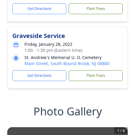
Get Directions
Plant Trees
Graveside Service
Friday, January 28, 2022
1:00 - 1:30 pm (Eastern time)
St. Andrew's Memorial U. O. Cemetery
Main Street, South Bound Brook, NJ 08880
Get Directions
Plant Trees
Photo Gallery
1
/
8