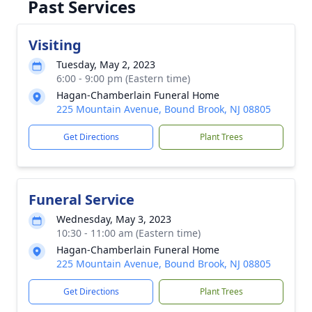
Past Services
Visiting
Tuesday, May 2, 2023
6:00 - 9:00 pm (Eastern time)
Hagan-Chamberlain Funeral Home
225 Mountain Avenue, Bound Brook, NJ 08805
Get Directions
Plant Trees
Funeral Service
Wednesday, May 3, 2023
10:30 - 11:00 am (Eastern time)
Hagan-Chamberlain Funeral Home
225 Mountain Avenue, Bound Brook, NJ 08805
Get Directions
Plant Trees