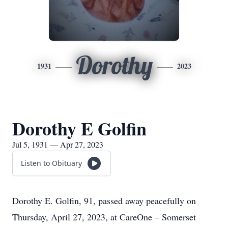
Dorothy
1931
2023
Dorothy E Golfin
Jul 5, 1931 — Apr 27, 2023
Listen to Obituary
Dorothy E. Golfin, 91, passed away peacefully on
Thursday, April 27, 2023, at CareOne – Somerset