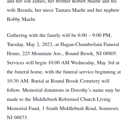
and her son James; her brother Robert Maehr and his
wife Brenda; her niece Tamara Maehr and her nephew
Bobby Maehr.
Gathering with the family will be 6:00 – 9:00 PM,
Tuesday, May 2, 2023, at Hagan-Chamberlain Funeral
Home, 225 Mountain Ave., Bound Brook, NJ 08805.
Services will begin 10:00 AM Wednesday, May 3rd at
the funeral home, with the funeral service beginning at
10:30 AM. Burial at Bound Brook Cemetery will
follow. Memorial donations in Dorothy’s name may be
made to the Middlebush Reformed Church Living
Memorial Fund, 1 South Middlebush Road, Somerset,
NJ 08873.