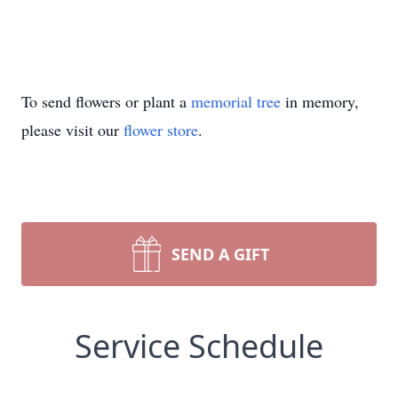
To send flowers or plant a
memorial tree
in memory,
please visit our
flower store
.
SEND A GIFT
Service Schedule