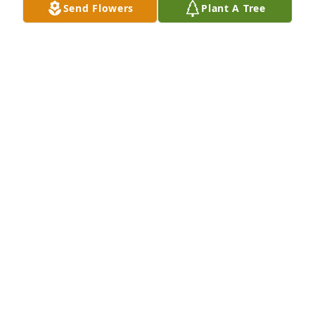
Send Flowers
Plant A Tree
JEAN CONWAY
May 10, 2023
It started off with a simple conversation at the 
Dermatology office and continued each visit 
thereafter, for years gone by. Farewell my 
gardening pal.

A memorial tree has been planted by George 
Ollwerther.
GEORGE OLLWERTHER
May 02, 2023
Our most humble  condolences on the loss of your 
mother.  Our thoughts and prayers are with you and 