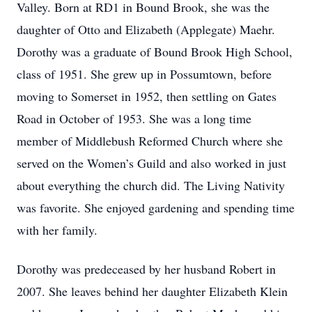
Valley. Born at RD1 in Bound Brook, she was the
daughter of Otto and Elizabeth (Applegate) Maehr.
Dorothy was a graduate of Bound Brook High School,
class of 1951. She grew up in Possumtown, before
moving to Somerset in 1952, then settling on Gates
Road in October of 1953. She was a long time
member of Middlebush Reformed Church where she
served on the Women’s Guild and also worked in just
about everything the church did. The Living Nativity
was favorite. She enjoyed gardening and spending time
with her family.
Dorothy was predeceased by her husband Robert in
2007. She leaves behind her daughter Elizabeth Klein