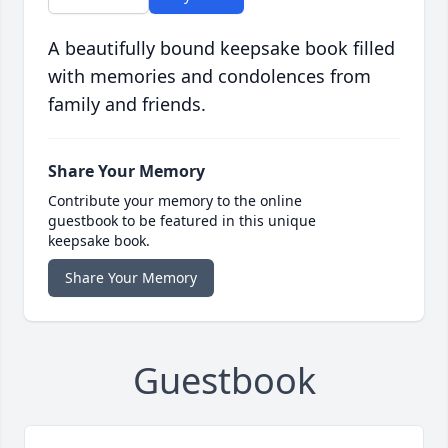
A beautifully bound keepsake book filled
with memories and condolences from
family and friends.
Share Your Memory
Contribute your memory to the online
guestbook to be featured in this unique
keepsake book.
Share Your Memory
Guestbook