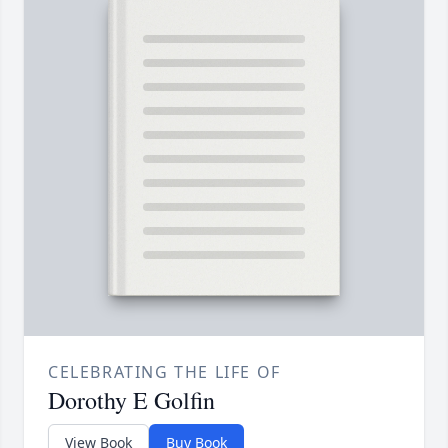
CELEBRATING THE LIFE OF
Dorothy E Golfin
View Book
Buy Book