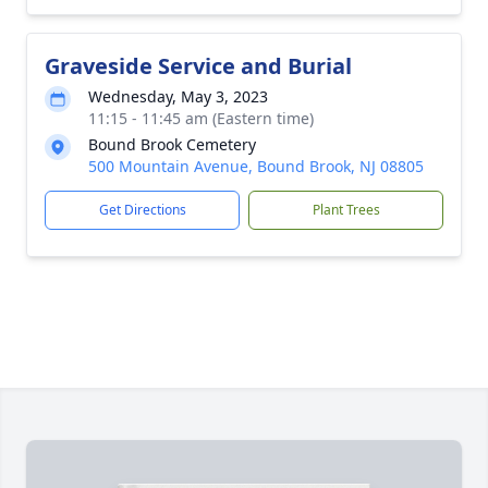
Graveside Service and Burial
Wednesday, May 3, 2023
11:15 - 11:45 am (Eastern time)
Bound Brook Cemetery
500 Mountain Avenue, Bound Brook, NJ 08805
Get Directions
Plant Trees