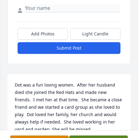
Add Photos
Light Candle
Submit Post
Dot was a fun loving women.  After her husband 
died she joined the Red Hats and made new 
friends.  I met her at that time.  She became a close 
friend and we started a card group as she loved to 
play.  Dot loved her family, her church and would 
always help if needed.  She loved working in her 
yard and garden. She will be missed.