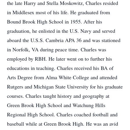
the late Harry and Stella Moskowitz, Charles resided
in Middlesex most of his life. He graduated from
Bound Brook High School in 1955. After his
graduation, he enlisted in the U.S. Navy and served
aboard the U.S.S. Cambria APA 36 and was stationed
in Norfolk, VA during peace time. Charles was
employed by RBH. He later went on to further his
educations in teaching. Charles received his BA of
Arts Degree from Alma White College and attended
Rutgers and Michigan State University for his graduate
courses. Charles taught history and geography at
Green Brook High School and Watchung Hills
Regional High School. Charles coached football and
baseball while at Green Brook High. He was an avid