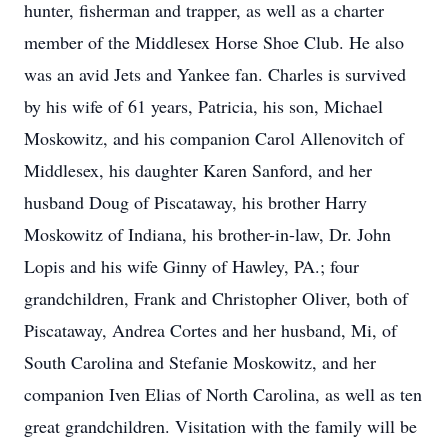
hunter, fisherman and trapper, as well as a charter
member of the Middlesex Horse Shoe Club. He also
was an avid Jets and Yankee fan. Charles is survived
by his wife of 61 years, Patricia, his son, Michael
Moskowitz, and his companion Carol Allenovitch of
Middlesex, his daughter Karen Sanford, and her
husband Doug of Piscataway, his brother Harry
Moskowitz of Indiana, his brother-in-law, Dr. John
Lopis and his wife Ginny of Hawley, PA.; four
grandchildren, Frank and Christopher Oliver, both of
Piscataway, Andrea Cortes and her husband, Mi, of
South Carolina and Stefanie Moskowitz, and her
companion Iven Elias of North Carolina, as well as ten
great grandchildren. Visitation with the family will be