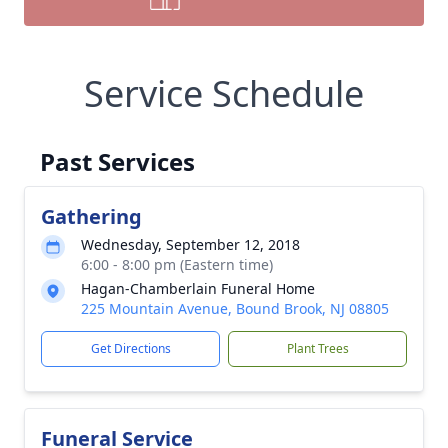
Service Schedule
Past Services
Gathering
Wednesday, September 12, 2018
6:00 - 8:00 pm (Eastern time)
Hagan-Chamberlain Funeral Home
225 Mountain Avenue, Bound Brook, NJ 08805
Get Directions
Plant Trees
Funeral Service