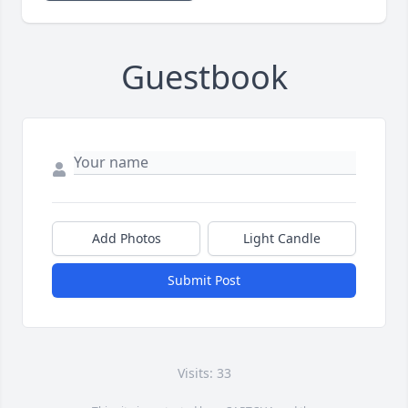
Guestbook
Add Photos
Light Candle
Submit Post
Visits: 33