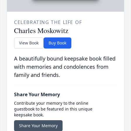
CELEBRATING THE LIFE OF
Charles Moskowitz
View Book
Buy Book
A beautifully bound keepsake book filled
with memories and condolences from
family and friends.
Share Your Memory
Contribute your memory to the online
guestbook to be featured in this unique
keepsake book.
Share Your Memory