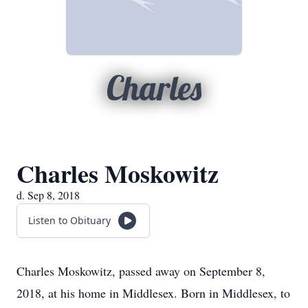
Charles
Charles Moskowitz
d. Sep 8, 2018
Listen to Obituary
Charles Moskowitz, passed away on September 8,
2018, at his home in Middlesex. Born in Middlesex, to