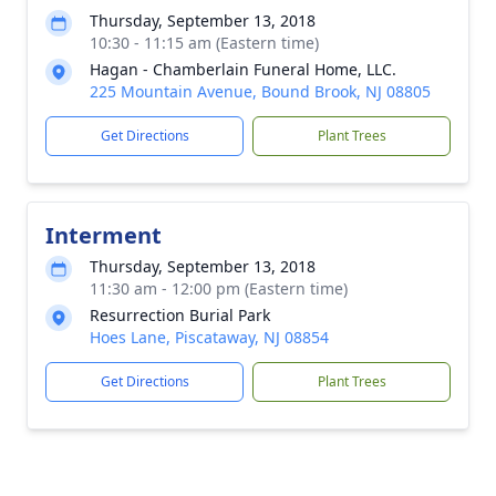
Thursday, September 13, 2018
10:30 - 11:15 am (Eastern time)
Hagan - Chamberlain Funeral Home, LLC.
225 Mountain Avenue, Bound Brook, NJ 08805
Get Directions
Plant Trees
Interment
Thursday, September 13, 2018
11:30 am - 12:00 pm (Eastern time)
Resurrection Burial Park
Hoes Lane, Piscataway, NJ 08854
Get Directions
Plant Trees