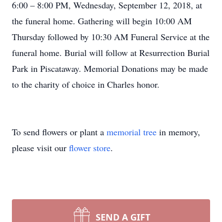
6:00 – 8:00 PM, Wednesday, September 12, 2018, at
the funeral home. Gathering will begin 10:00 AM
Thursday followed by 10:30 AM Funeral Service at the
funeral home. Burial will follow at Resurrection Burial
Park in Piscataway. Memorial Donations may be made
to the charity of choice in Charles honor.
To send flowers or plant a
memorial tree
in memory,
please visit our
flower store
.
SEND A GIFT