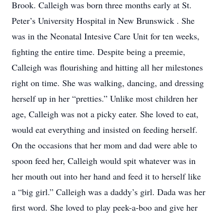
Brook. Calleigh was born three months early at St.
Peter’s University Hospital in New Brunswick . She
was in the Neonatal Intesive Care Unit for ten weeks,
fighting the entire time. Despite being a preemie,
Calleigh was flourishing and hitting all her milestones
right on time. She was walking, dancing, and dressing
herself up in her “pretties.” Unlike most children her
age, Calleigh was not a picky eater. She loved to eat,
would eat everything and insisted on feeding herself.
On the occasions that her mom and dad were able to
spoon feed her, Calleigh would spit whatever was in
her mouth out into her hand and feed it to herself like
a “big girl.” Calleigh was a daddy’s girl. Dada was her
first word. She loved to play peek-a-boo and give her