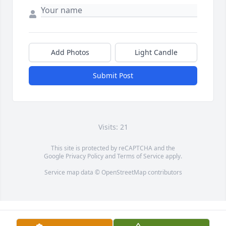
Add Photos
Light Candle
Submit Post
Visits: 21
This site is protected by reCAPTCHA and the
Google
Privacy Policy
and
Terms of Service
apply.
Service map data ©
OpenStreetMap
contributors