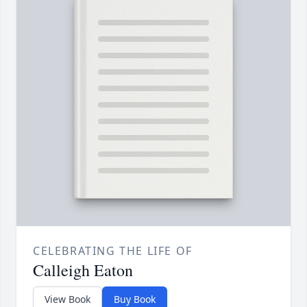
CELEBRATING THE LIFE OF
Calleigh Eaton
View Book
Buy Book