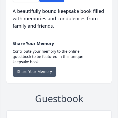
A beautifully bound keepsake book filled
with memories and condolences from
family and friends.
Share Your Memory
Contribute your memory to the online
guestbook to be featured in this unique
keepsake book.
Share Your Memory
Guestbook