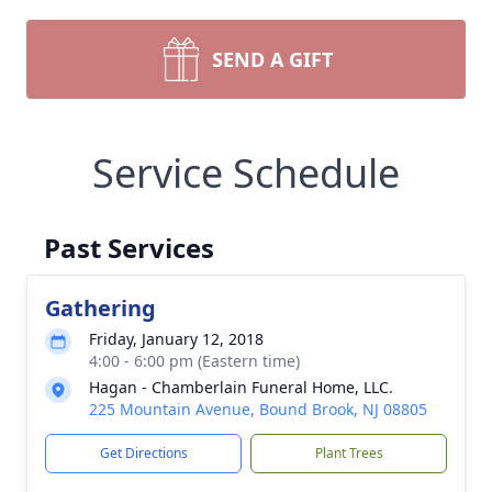
SEND A GIFT
Service Schedule
Past Services
Gathering
Friday, January 12, 2018
4:00 - 6:00 pm (Eastern time)
Hagan - Chamberlain Funeral Home, LLC.
225 Mountain Avenue, Bound Brook, NJ 08805
Get Directions
Plant Trees