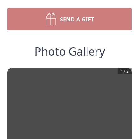
SEND A GIFT
Photo Gallery
1
/
2