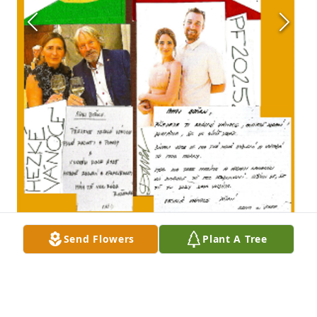
Send Flowers
Plant A Tree