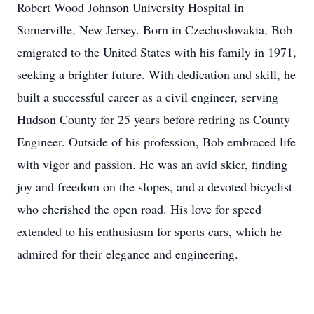
Robert Wood Johnson University Hospital in
Somerville, New Jersey. Born in Czechoslovakia, Bob
emigrated to the United States with his family in 1971,
seeking a brighter future. With dedication and skill, he
built a successful career as a civil engineer, serving
Hudson County for 25 years before retiring as County
Engineer. Outside of his profession, Bob embraced life
with vigor and passion. He was an avid skier, finding
joy and freedom on the slopes, and a devoted bicyclist
who cherished the open road. His love for speed
extended to his enthusiasm for sports cars, which he
admired for their elegance and engineering.