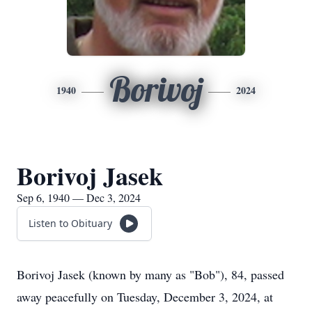
Borivoj
1940
2024
Borivoj Jasek
Sep 6, 1940 — Dec 3, 2024
Listen to Obituary
Borivoj Jasek (known by many as "Bob"), 84, passed
away peacefully on Tuesday, December 3, 2024, at