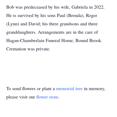
Bob was predeceased by his wife, Gabriela in 2022.
He is survived by his sons Paul (Brenda), Roger
(Lynn) and David; his three grandsons and three
granddaughters. Arrangements are in the care of
Hagan-Chamberlain Funeral Home, Bound Brook.
Cremation was private.
To send flowers or plant a
memorial tree
in memory,
please visit our
flower store
.