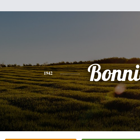
Bonni
1942