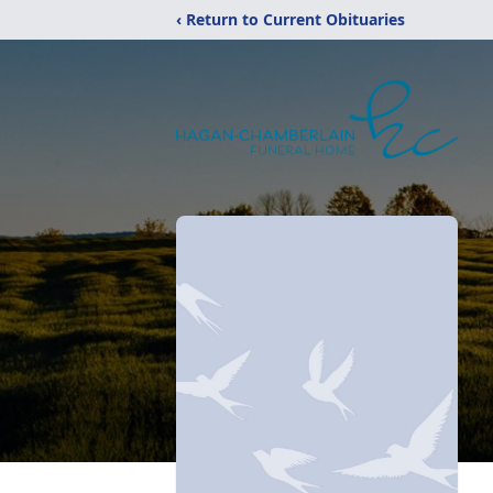
‹ Return to Current Obituaries