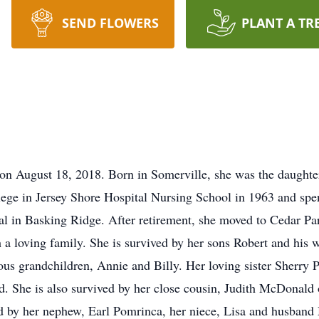
SEND FLOWERS
PLANT A TR
 on August 18, 2018. Born in Somerville, she was the daught
 in Jersey Shore Hospital Nursing School in 1963 and spent 
al in Basking Ridge. After retirement, she moved to Cedar Par
 a loving family. She is survived by her sons Robert and his 
ious grandchildren, Annie and Billy. Her loving sister Sherr
end. She is also survived by her close cousin, Judith McDona
ed by her nephew, Earl Pomrinca, her niece, Lisa and husband 