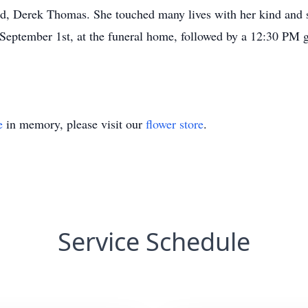
 Derek Thomas. She touched many lives with her kind and se
September 1st, at the funeral home, followed by a 12:30 PM 
e
in memory, please visit our
flower store
.
Service Schedule