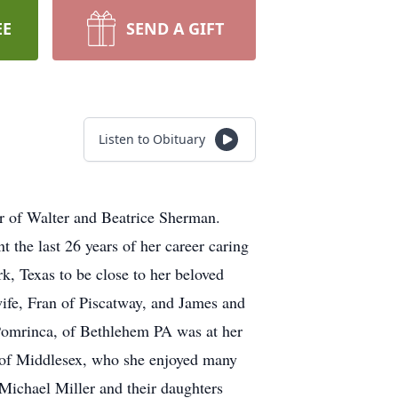
EE
SEND A GIFT
Listen to Obituary
er of Walter and Beatrice Sherman.
the last 26 years of her career caring
k, Texas to be close to her beloved
wife, Fran of Piscatway, and James and
y Pomrinca, of Bethlehem PA was at her
ld of Middlesex, who she enjoyed many
Michael Miller and their daughters