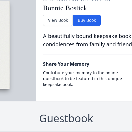
Bonnie Bostick
View Book
Buy Book
A beautifully bound keepsake book
condolences from family and friend
Share Your Memory
Contribute your memory to the online
guestbook to be featured in this unique
keepsake book.
Guestbook