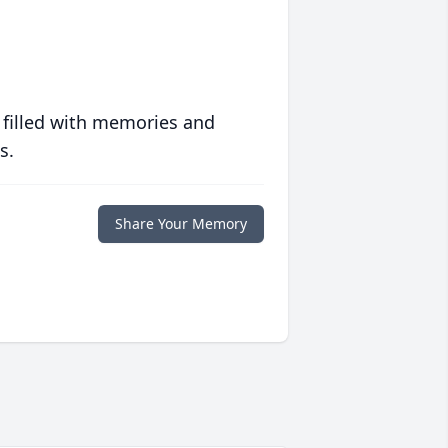
 filled with memories and
s.
Share Your Memory