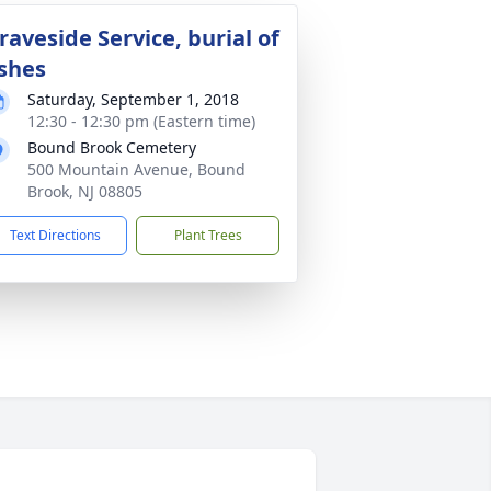
raveside Service, burial of
shes
Saturday, September 1, 2018
12:30 - 12:30 pm (Eastern time)
Bound Brook Cemetery
500 Mountain Avenue, Bound
Brook, NJ 08805
Text Directions
Plant Trees