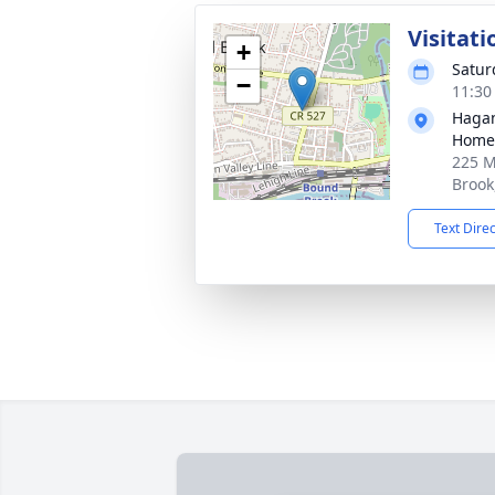
Visitati
+
Satur
−
11:30
Hagan
Home
225 M
Brook
Text Dire