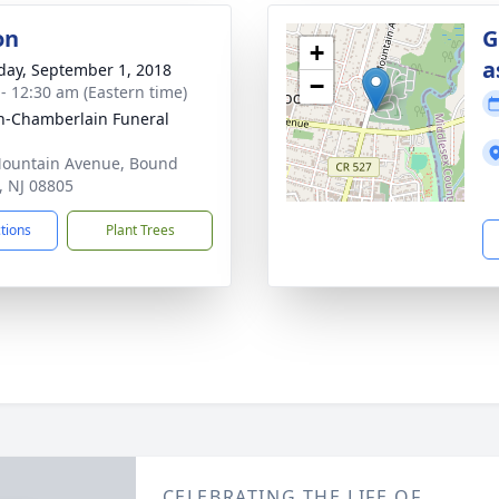
on
G
+
a
day, September 1, 2018
−
 - 12:30 am (Eastern time)
-Chamberlain Funeral
ountain Avenue, Bound
, NJ 08805
ctions
Plant Trees
CELEBRATING THE LIFE OF