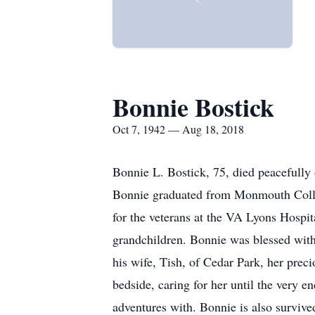
Bonnie Bostick
Oct 7, 1942 — Aug 18, 2018
Bonnie L. Bostick, 75, died peacefully
Bonnie graduated from Monmouth College
for the veterans at the VA Lyons Hospit
grandchildren. Bonnie was blessed with
his wife, Tish, of Cedar Park, her prec
bedside, caring for her until the very 
adventures with. Bonnie is also surviv