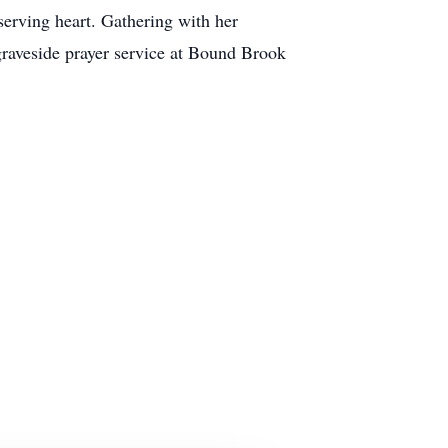
rving heart. Gathering with her
graveside prayer service at Bound Brook