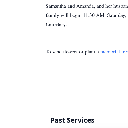
Samantha and Amanda, and her husband,
family will begin 11:30 AM, Saturday, 
Cemetery.
To send flowers or plant a
memorial tre
Past Services