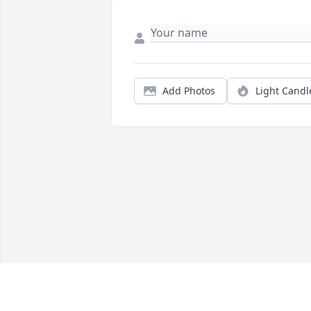
Add Photos
Light Candl