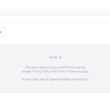
e
Visits: 4
This site is protected by reCAPTCHA and the
Google
Privacy Policy
and
Terms of Service
apply.
Service map data ©
OpenStreetMap
contributors