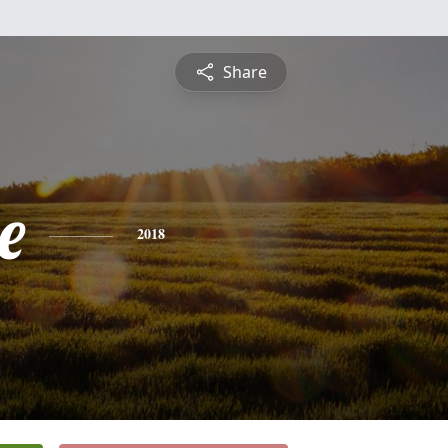
Share
e
2018