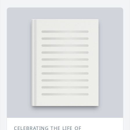
CELEBRATING THE LIFE OF