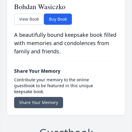
Bohdan Wasiczko
View Book
Buy Book
A beautifully bound keepsake book filled
with memories and condolences from
family and friends.
Share Your Memory
Contribute your memory to the online
guestbook to be featured in this unique
keepsake book.
Share Your Memory