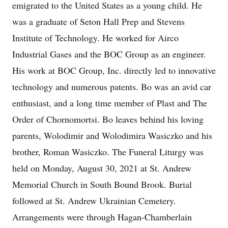
emigrated to the United States as a young child. He
was a graduate of Seton Hall Prep and Stevens
Institute of Technology. He worked for Airco
Industrial Gases and the BOC Group as an engineer.
His work at BOC Group, Inc. directly led to innovative
technology and numerous patents. Bo was an avid car
enthusiast, and a long time member of Plast and The
Order of Chornomortsi. Bo leaves behind his loving
parents, Wolodimir and Wolodimira Wasiczko and his
brother, Roman Wasiczko. The Funeral Liturgy was
held on Monday, August 30, 2021 at St. Andrew
Memorial Church in South Bound Brook. Burial
followed at St. Andrew Ukrainian Cemetery.
Arrangements were through Hagan-Chamberlain