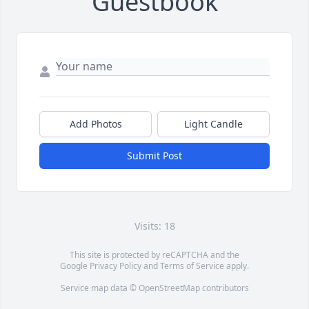
Guestbook
Add Photos
Light Candle
Submit Post
Visits: 18
This site is protected by reCAPTCHA and the
Google
Privacy Policy
and
Terms of Service
apply.
Service map data ©
OpenStreetMap
contributors