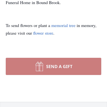
Funeral Home in Bound Brook.
To send flowers or plant a
memorial tree
in memory,
please visit our
flower store
.
SEND A GIFT