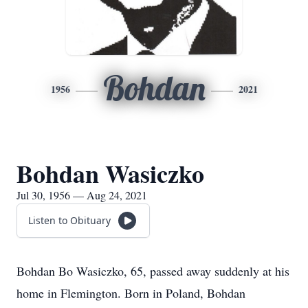
Bohdan
1956
2021
Bohdan Wasiczko
Jul 30, 1956 — Aug 24, 2021
Listen to Obituary
Bohdan Bo Wasiczko, 65, passed away suddenly at his
home in Flemington. Born in Poland, Bohdan