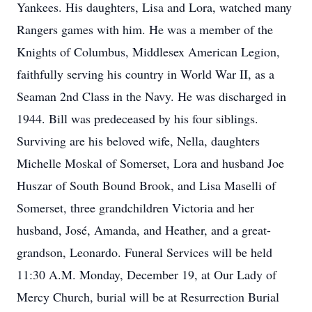
Yankees. His daughters, Lisa and Lora, watched many
Rangers games with him. He was a member of the
Knights of Columbus, Middlesex American Legion,
faithfully serving his country in World War II, as a
Seaman 2nd Class in the Navy. He was discharged in
1944. Bill was predeceased by his four siblings.
Surviving are his beloved wife, Nella, daughters
Michelle Moskal of Somerset, Lora and husband Joe
Huszar of South Bound Brook, and Lisa Maselli of
Somerset, three grandchildren Victoria and her
husband, José, Amanda, and Heather, and a great-
grandson, Leonardo. Funeral Services will be held
11:30 A.M. Monday, December 19, at Our Lady of
Mercy Church, burial will be at Resurrection Burial