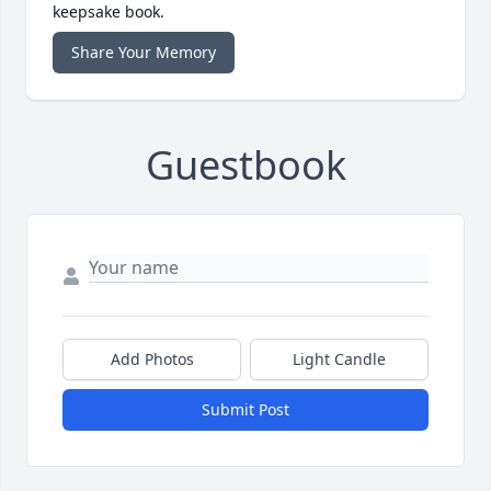
keepsake book.
Share Your Memory
Guestbook
Add Photos
Light Candle
Submit Post