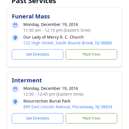
Past Services
Funeral Mass
Monday, December 19, 2016
11:30 am - 12:15 pm (Eastern time)
Our Lady of Mercy R. C. Church
122 High Street, South Bound Brook, NJ 08880
Get Directions
Plant Trees
Interment
Monday, December 19, 2016
12:30 - 12:45 pm (Eastern time)
Resurrection Burial Park
899 East Lincoln Avenue, Piscataway, NJ 08854
Get Directions
Plant Trees