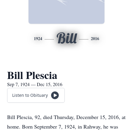
Bill
1924
2016
Bill Plescia
Sep 7, 1924 — Dec 15, 2016
Listen to Obituary
Bill Plescia, 92, died Thursday, December 15, 2016, at
home. Born September 7, 1924, in Rahway, he was