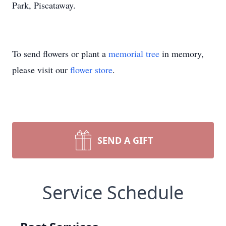
Park, Piscataway.
To send flowers or plant a
memorial tree
in memory,
please visit our
flower store
.
SEND A GIFT
Service Schedule