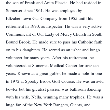
the son of Frank and Anita Plescia. He had resided in
Somerset since 1961. He was employed by
Elizabethtown Gas Company from 1955 until his
retirement in 1990, as Inspector. He was a very active
Communicant of Our Lady of Mercy Church in South
Bound Brook. He made sure to pass his Catholic faith
on to his daughters. He served as an usher and bingo
volunteer for many years. After his retirement, he
volunteered at Somerset Medical Center for over ten
years. Known as a great golfer, he made a hole-in-one
in 1972 at Spooky Brook Golf Course. He was an avid
bowler but his greatest passion was ballroom dancing
with his wife, Nella, winning many trophies. He was a
huge fan of the New York Rangers, Giants, and