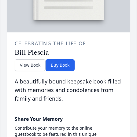
CELEBRATING THE LIFE OF
Bill Plescia
View Book
Buy Book
A beautifully bound keepsake book filled
with memories and condolences from
family and friends.
Share Your Memory
Contribute your memory to the online
guestbook to be featured in this unique