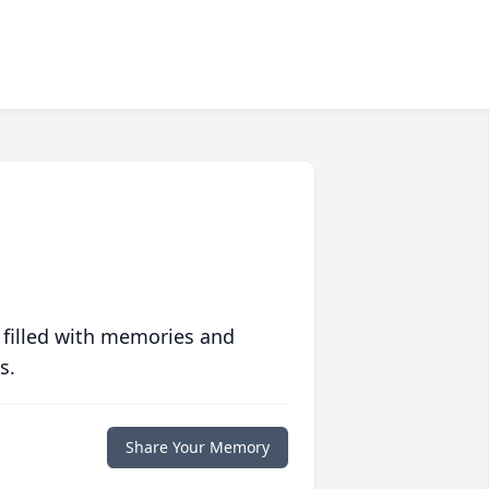
 filled with memories and
s.
Share Your Memory