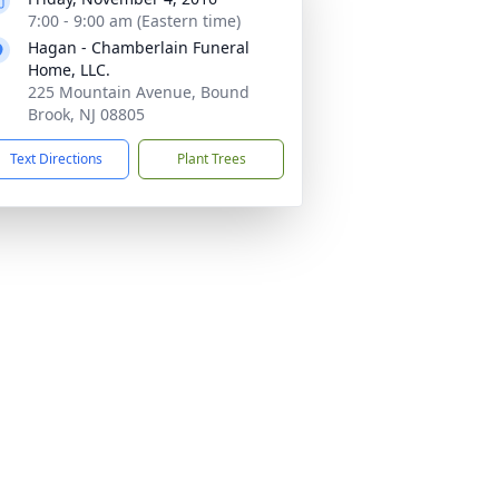
7:00 - 9:00 am (Eastern time)
Hagan - Chamberlain Funeral
Home, LLC.
225 Mountain Avenue, Bound
Brook, NJ 08805
Text Directions
Plant Trees