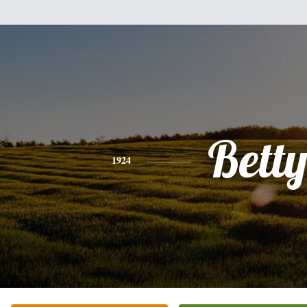
Bett
1924