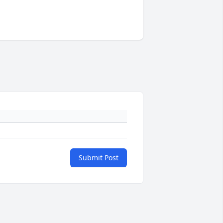
Submit Post