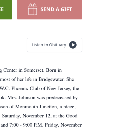
EE
SEND A GIFT
Listen to Obituary
g Center in Somerset. Born in
ost of her life in Bridgewater. She
W.C. Phoenix Club of New Jersey, the
ok. Mrs. Johnson was predeceased by
hnson of Monmouth Junction, a niece,
. Saturday, November 12, at the Good
 and 7:00 - 9:00 P.M. Friday, November