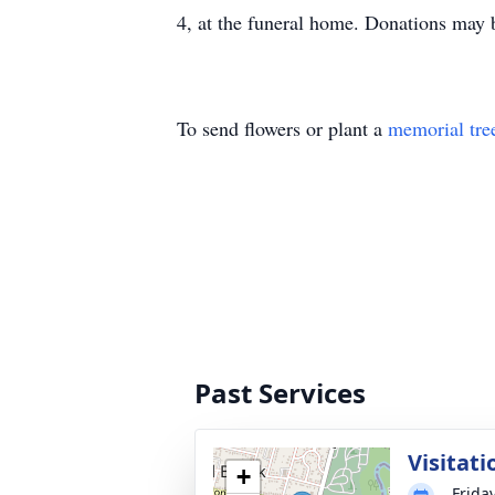
4, at the funeral home. Donations ma
To send flowers or plant a
memorial tre
Past Services
Visitat
+
Frida