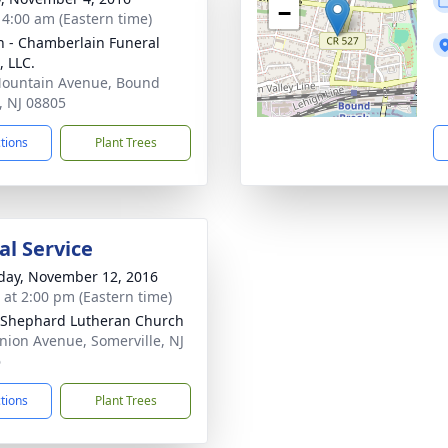
−
- 4:00 am (Eastern time)
 - Chamberlain Funeral
 LLC.
ountain Avenue, Bound
, NJ 08805
ctions
Plant Trees
l Service
day, November 12, 2016
s at 2:00 pm (Eastern time)
Shephard Lutheran Church
nion Avenue, Somerville, NJ
6
ctions
Plant Trees