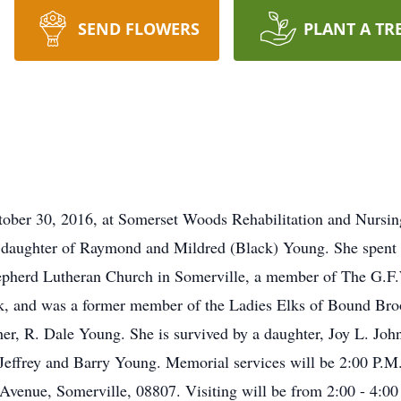
SEND FLOWERS
PLANT A TR
tober 30, 2016, at Somerset Woods Rehabilitation and Nursin
e daughter of Raymond and Mildred (Black) Young. She spent m
pherd Lutheran Church in Somerville, a member of The G.F.
, and was a former member of the Ladies Elks of Bound Bro
ther, R. Dale Young. She is survived by a daughter, Joy L. Jo
Jeffrey and Barry Young. Memorial services will be 2:00 P.M
venue, Somerville, 08807. Visiting will be from 2:00 - 4:00