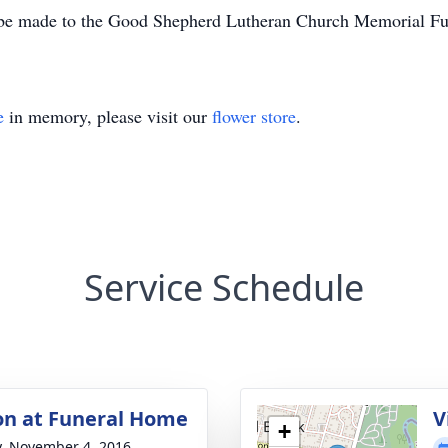
y be made to the Good Shepherd Lutheran Church Memorial F
e
in memory, please visit our
flower store
.
Service Schedule
ion at Funeral Home
V
+
y, November 4, 2016