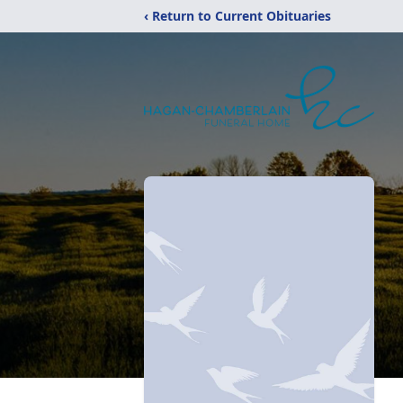
‹ Return to Current Obituaries