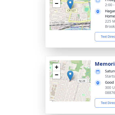
−
2:00 
Hagan
Home,
225 M
Brook
Text Dire
Memoria
+
Satur
−
Start
Good 
300 U
0887
Text Dire