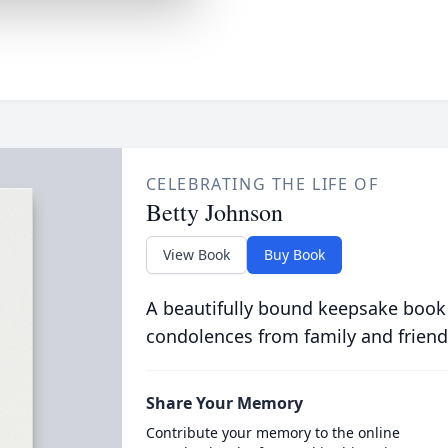
CELEBRATING THE LIFE OF
Betty Johnson
View Book
Buy Book
A beautifully bound keepsake book
condolences from family and friend
Share Your Memory
Contribute your memory to the online