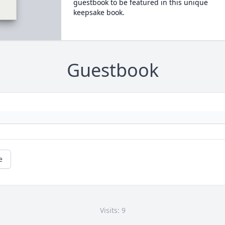
guestbook to be featured in this unique
keepsake book.
Guestbook
e
Visits: 9