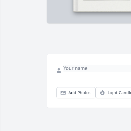
Add Photos
Light Candl