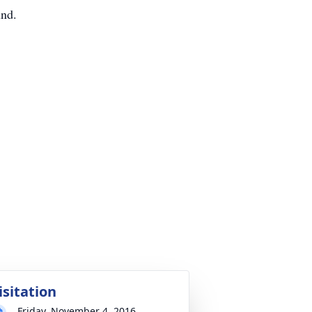
und.
isitation
Friday, November 4, 2016