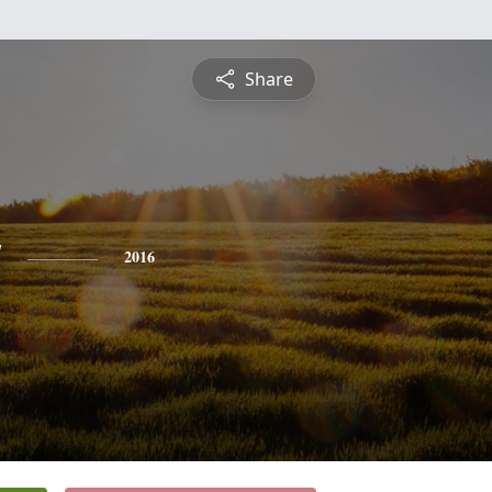
Share
y
2016