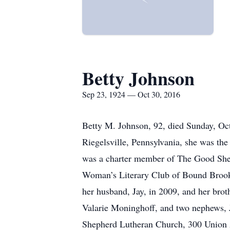
Betty Johnson
Sep 23, 1924 — Oct 30, 2016
Betty M. Johnson, 92, died Sunday, Oc
Riegelsville, Pennsylvania, she was th
was a charter member of The Good She
Woman’s Literary Club of Bound Brook
her husband, Jay, in 2009, and her bro
Valarie Moninghoff, and two nephews, 
Shepherd Lutheran Church, 300 Union A