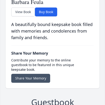
Barbara Feula
View Book
Buy Book
A beautifully bound keepsake book filled
with memories and condolences from
family and friends.
Share Your Memory
Contribute your memory to the online
guestbook to be featured in this unique
keepsake book.
Share Your Memory
Guestbook