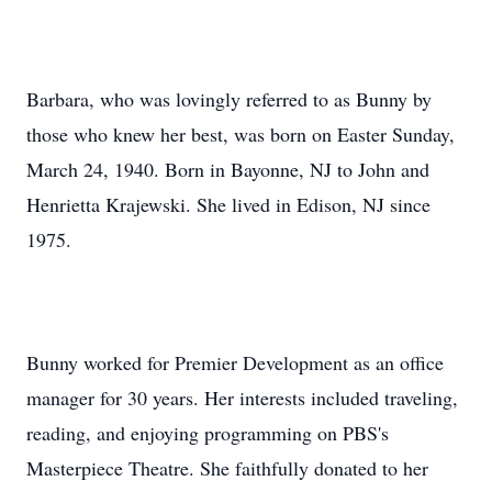
Barbara, who was lovingly referred to as Bunny by
those who knew her best, was born on Easter Sunday,
March 24, 1940. Born in Bayonne, NJ to John and
Henrietta Krajewski. She lived in Edison, NJ since
1975.
Bunny worked for Premier Development as an office
manager for 30 years. Her interests included traveling,
reading, and enjoying programming on PBS's
Masterpiece Theatre. She faithfully donated to her