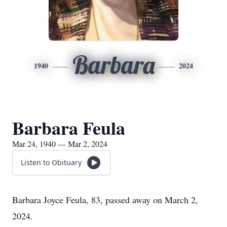
Barbara
1940
2024
Barbara Feula
Mar 24, 1940 — Mar 2, 2024
Listen to Obituary
Barbara Joyce Feula, 83, passed away on March 2,
2024.