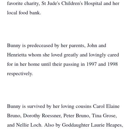
favorite charity, St Jude's Children's Hospital and her
local food bank.
Bunny is predeceased by her parents, John and
Henrietta whom she loved greatly and lovingly cared
for in her home until their passing in 1997 and 1998
respectively.
Bunny is survived by her loving cousins Carol Elaine
Bruno, Dorothy Roessner, Peter Bruno, Tina Grose,
and Nellie Loch. Also by Goddaughter Laurie Heapes,