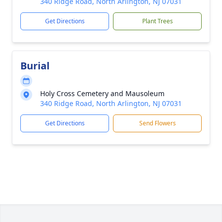
340 Ridge Road, North Arlington, NJ 07031
Get Directions
Plant Trees
Burial
Holy Cross Cemetery and Mausoleum
340 Ridge Road, North Arlington, NJ 07031
Get Directions
Send Flowers