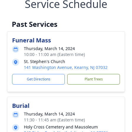
Service Schedule
Past Services
Funeral Mass
Thursday, March 14, 2024
10:00 - 11:00 am (Eastern time)
St. Stephen's Church
141 Washington Avenue, Kearny, NJ 07032
Get Directions
Plant Trees
Burial
Thursday, March 14, 2024
11:30 - 11:45 am (Eastern time)
Holy Cross Cemetery and Mausoleum