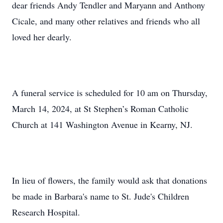
dear friends Andy Tendler and Maryann and Anthony
Cicale, and many other relatives and friends who all
loved her dearly.
A funeral service is scheduled for 10 am on Thursday,
March 14, 2024, at St Stephen’s Roman Catholic
Church at 141 Washington Avenue in Kearny, NJ.
In lieu of flowers, the family would ask that donations
be made in Barbara's name to St. Jude's Children
Research Hospital.