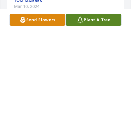
TOM MIZEREK
Mar 10, 2024
Send Flowers
Plant A Tree
Rest in peace Bunny.

Ken & Sue Mizerek
KEN MIZEREK
Mar 09, 2024
Lit a candle in memory of Barbara Feula
KEN AND SUE MIZEREK
Mar 09, 2024