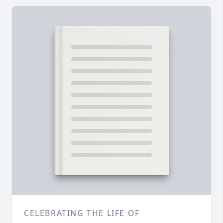
CELEBRATING THE LIFE OF