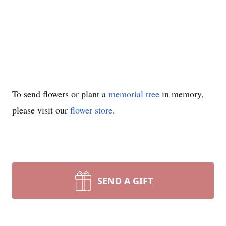
To send flowers or plant a
memorial tree
in memory,
please visit our
flower store
.
SEND A GIFT