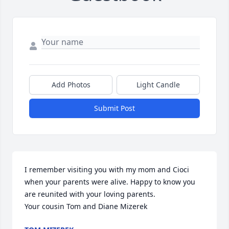
Add Photos
Light Candle
Submit Post
I remember visiting you with my mom and Cioci 
when your parents were alive. Happy to know you 
are reunited with your loving parents.

Your cousin Tom and Diane Mizerek