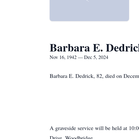
Barbara E. Dedric
Nov 16, 1942 — Dec 5, 2024
Barbara E. Dedrick, 82, died on Decem
A graveside service will be held at 1
Drive, Woodbridge.