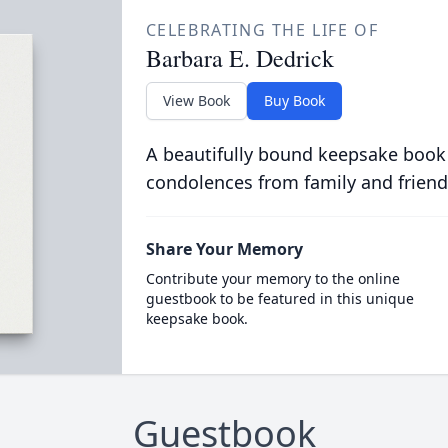
CELEBRATING THE LIFE OF
Barbara E. Dedrick
View Book
Buy Book
A beautifully bound keepsake book
condolences from family and friend
Share Your Memory
Contribute your memory to the online
guestbook to be featured in this unique
keepsake book.
Guestbook