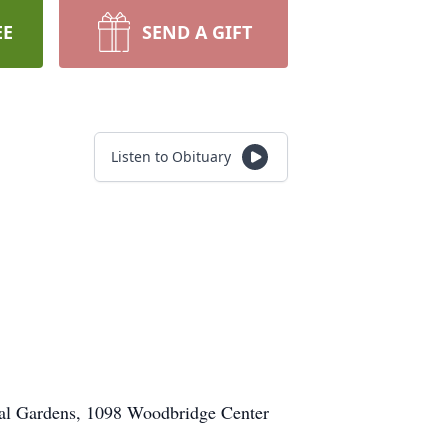
EE
SEND A GIFT
Listen to Obituary
ial Gardens, 1098 Woodbridge Center