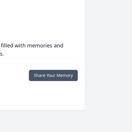
 filled with memories and
s.
Share Your Memory