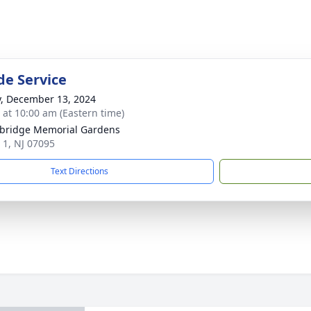
de Service
y, December 13, 2024
s at 10:00 am (Eastern time)
bridge Memorial Gardens
 1, NJ 07095
Text Directions