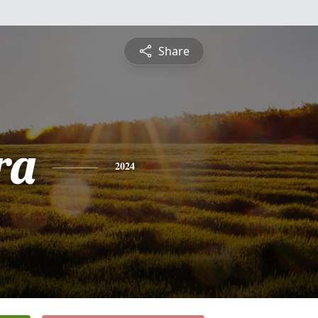
Share
ra
2024