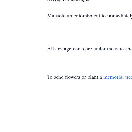
Mausoleum entombment to immediately
All arrangements are under the care a
To send flowers or plant a
memorial tre