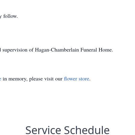
 follow.
nd supervision of Hagan-Chamberlain Funeral Home.
e
in memory, please visit our
flower store
.
Service Schedule