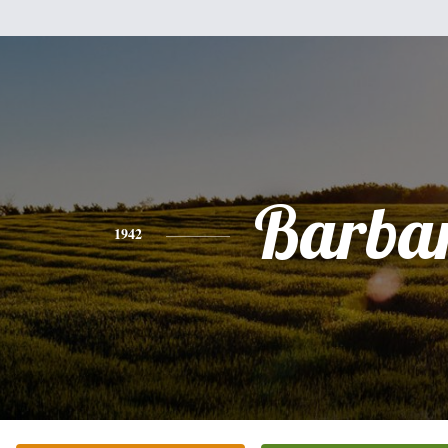
Barba
1942