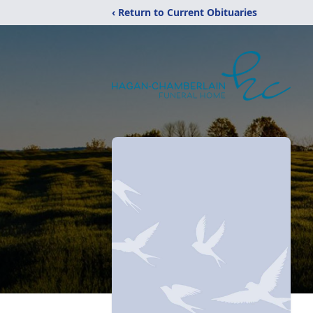
‹ Return to Current Obituaries