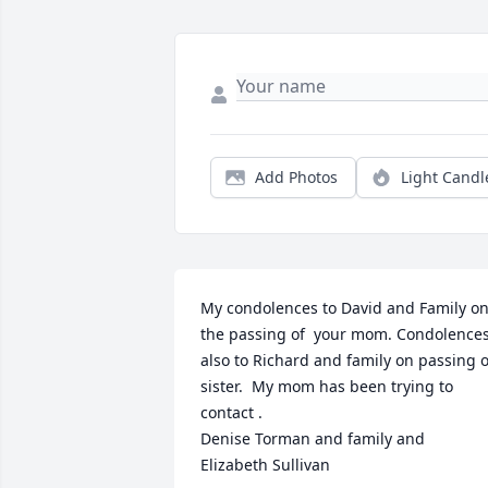
Add Photos
Light Candl
My condolences to David and Family on
the passing of  your mom. Condolences
also to Richard and family on passing of
sister.  My mom has been trying to 
contact . 

Denise Torman and family and 

Elizabeth Sullivan