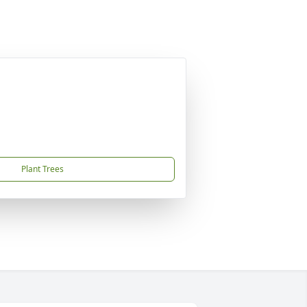
Plant Trees