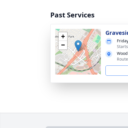
Past Services
Gravesi
+
Frida
−
Start
Wood
Route