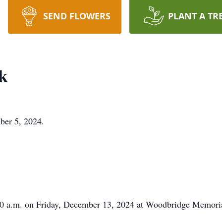
SEND FLOWERS
PLANT A TR
k
ber 5, 2024.
0:00 a.m. on Friday, December 13, 2024 at Woodbridge Memor