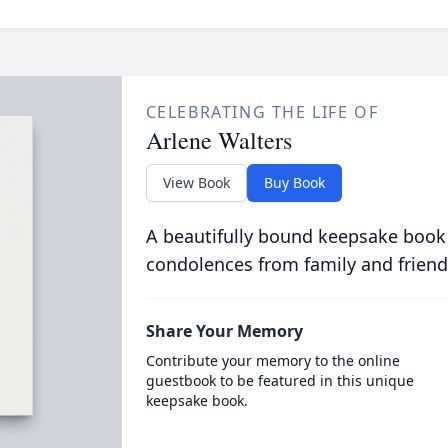
CELEBRATING THE LIFE OF
Arlene Walters
View Book
Buy Book
A beautifully bound keepsake book
condolences from family and friend
Share Your Memory
Contribute your memory to the online
guestbook to be featured in this unique
keepsake book.