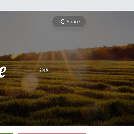
Share
e
2018