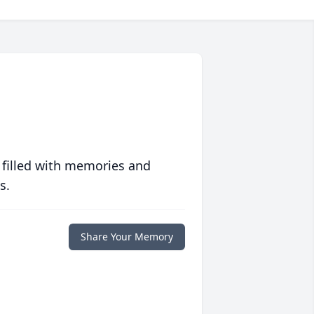
 filled with memories and
s.
Share Your Memory