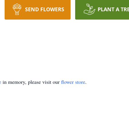
SEND FLOWERS
PLANT A TR
e
in memory, please visit our
flower store
.