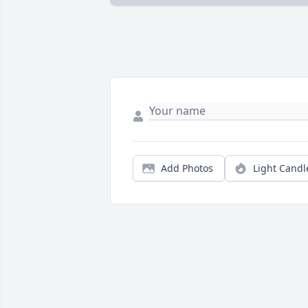
Add Photos
Light Candl