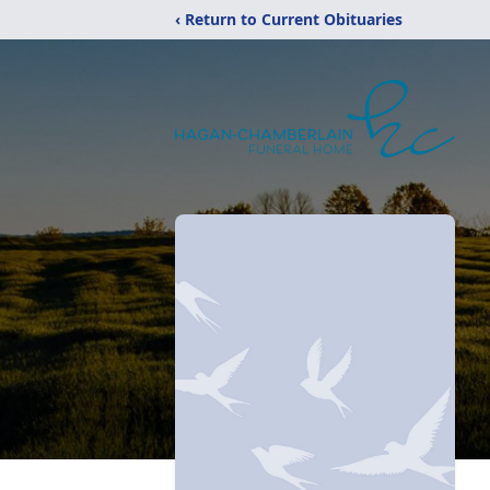
‹ Return to Current Obituaries