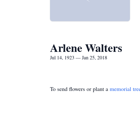
Arlene Walters
Jul 14, 1923 — Jan 25, 2018
To send flowers or plant a
memorial tre