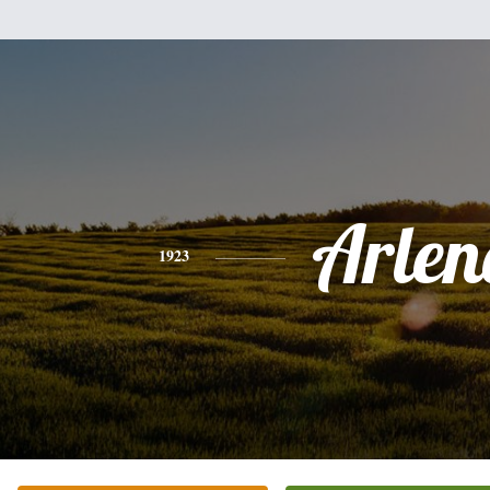
Arlen
1923