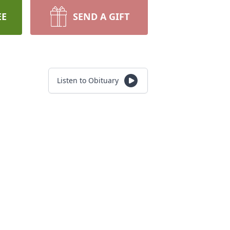
EE
SEND A GIFT
Listen to Obituary