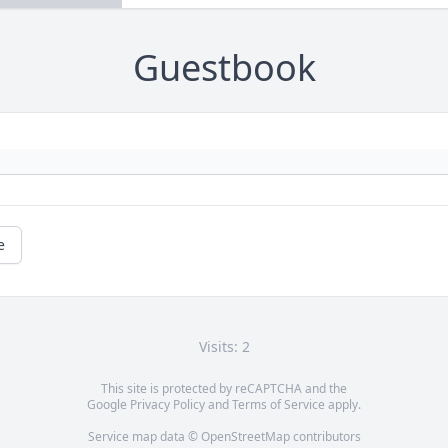
Guestbook
e
Visits: 2
This site is protected by reCAPTCHA and the
Google
Privacy Policy
and
Terms of Service
apply.
Service map data ©
OpenStreetMap
contributors