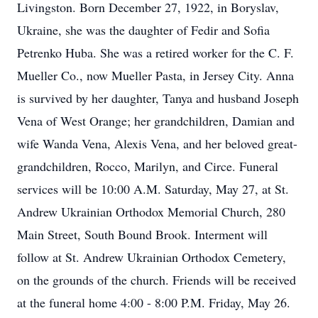
Livingston. Born December 27, 1922, in Boryslav,
Ukraine, she was the daughter of Fedir and Sofia
Petrenko Huba. She was a retired worker for the C. F.
Mueller Co., now Mueller Pasta, in Jersey City. Anna
is survived by her daughter, Tanya and husband Joseph
Vena of West Orange; her grandchildren, Damian and
wife Wanda Vena, Alexis Vena, and her beloved great-
grandchildren, Rocco, Marilyn, and Circe. Funeral
services will be 10:00 A.M. Saturday, May 27, at St.
Andrew Ukrainian Orthodox Memorial Church, 280
Main Street, South Bound Brook. Interment will
follow at St. Andrew Ukrainian Orthodox Cemetery,
on the grounds of the church. Friends will be received
at the funeral home 4:00 - 8:00 P.M. Friday, May 26.