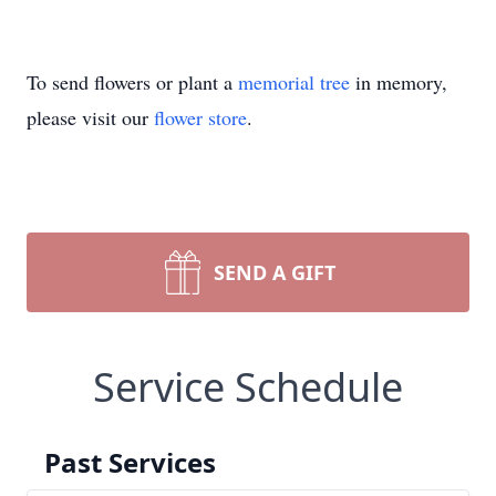
To send flowers or plant a
memorial tree
in memory,
please visit our
flower store
.
SEND A GIFT
Service Schedule
Past Services