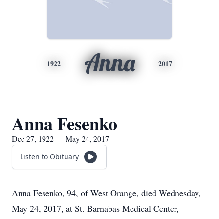
Anna
1922
2017
Anna Fesenko
Dec 27, 1922 — May 24, 2017
Listen to Obituary
Anna Fesenko, 94, of West Orange, died Wednesday,
May 24, 2017, at St. Barnabas Medical Center,