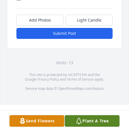
Add Photos
Light Candle
Submit Post
Visits: 13
This site is protected by reCAPTCHA and the
Google
Privacy Policy
and
Terms of Service
apply.
Service map data ©
OpenStreetMap
contributors
Send Flowers
Plant A Tree