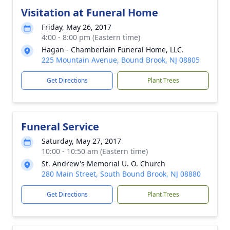
Visitation at Funeral Home
Friday, May 26, 2017
4:00 - 8:00 pm (Eastern time)
Hagan - Chamberlain Funeral Home, LLC.
225 Mountain Avenue, Bound Brook, NJ 08805
Get Directions
Plant Trees
Funeral Service
Saturday, May 27, 2017
10:00 - 10:50 am (Eastern time)
St. Andrew's Memorial U. O. Church
280 Main Street, South Bound Brook, NJ 08880
Get Directions
Plant Trees