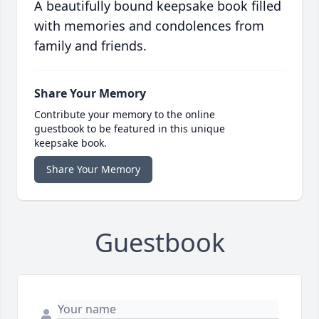
A beautifully bound keepsake book filled
with memories and condolences from
family and friends.
Share Your Memory
Contribute your memory to the online
guestbook to be featured in this unique
keepsake book.
Share Your Memory
Guestbook