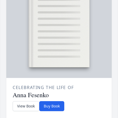
CELEBRATING THE LIFE OF
Anna Fesenko
View Book
Buy Book