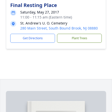
Final Resting Place
Saturday, May 27, 2017
11:00 - 11:15 am (Eastern time)
St. Andrew's U. O. Cemetery
280 Main Street, South Bound Brook, NJ 08880
Get Directions
Plant Trees