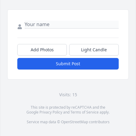
Add Photos
Light Candle
Submit Post
Visits: 15
This site is protected by reCAPTCHA and the
Google
Privacy Policy
and
Terms of Service
apply.
Service map data ©
OpenStreetMap
contributors