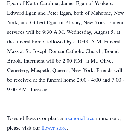
Egan of North Carolina, James Egan of Yonkers,
Edward Egan and Peter Egan, both of Mahopac, New
York, and Gilbert Egan of Albany, New York, Funeral
services will be 9:30 A.M. Wednesday, August 5, at
the funeral home, followed by a 10:00 A.M. Funeral
Mass at St. Joseph Roman Catholic Church, Bound
Brook. Interment will be 2:00 P.M. at Mt. Olivet
Cemetery, Maspeth, Queens, New York. Friends will
be received at the funeral home 2:00 - 4:00 and 7:00 -
9:00 P.M. Tuesday.
To send flowers or plant a
memorial tree
in memory,
please visit our
flower store
.