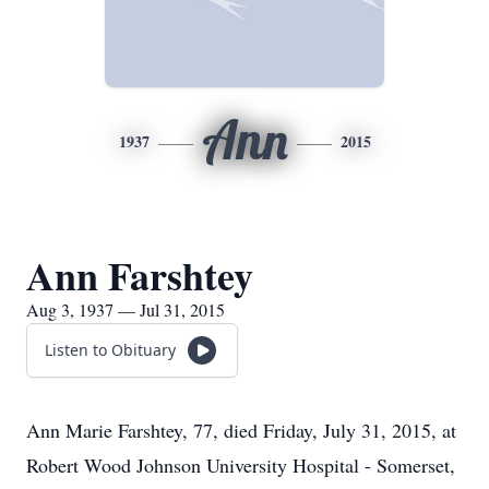
Ann
1937
2015
Ann Farshtey
Aug 3, 1937 — Jul 31, 2015
Listen to Obituary
Ann Marie Farshtey, 77, died Friday, July 31, 2015, at
Robert Wood Johnson University Hospital - Somerset,