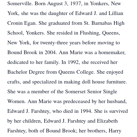
Somerville. Born August 3, 1937, in Yonkers, New
York, she was the daughter of Edward J. and Lillian
Cronin Egan. She graduated from St. Barnabas High
School, Yonkers. She resided in Flushing, Queens,
New York, for twenty-three years before moving to
Bound Brook in 2004. Ann Marie was a homemaker,
dedicated to her family. In 1992, she received her
Bachelor Degree from Queens College. She enjoyed
crafts, and specialized in making doll house furniture.
She was a member of the Somerset Senior Single
Women. Ann Marie was predeceased by her husband,
Edward J. Farshtey, who died in 1994. She is survived
by her children, Edward J. Farshtey and Elizabeth
Farshtey, both of Bound Brook; her brothers, Harry