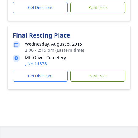
Get Directions
Plant Trees
Final Resting Place
Wednesday, August 5, 2015
2:00 - 2:15 pm (Eastern time)
Mt. Olivet Cemetery
, NY 11378
Get Directions
Plant Trees