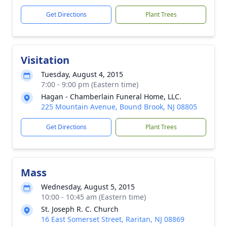
Get Directions
Plant Trees
Visitation
Tuesday, August 4, 2015
7:00 - 9:00 pm (Eastern time)
Hagan - Chamberlain Funeral Home, LLC.
225 Mountain Avenue, Bound Brook, NJ 08805
Get Directions
Plant Trees
Mass
Wednesday, August 5, 2015
10:00 - 10:45 am (Eastern time)
St. Joseph R. C. Church
16 East Somerset Street, Raritan, NJ 08869