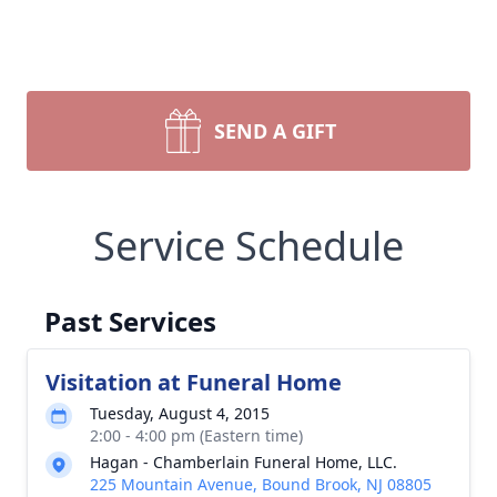
SEND A GIFT
Service Schedule
Past Services
Visitation at Funeral Home
Tuesday, August 4, 2015
2:00 - 4:00 pm (Eastern time)
Hagan - Chamberlain Funeral Home, LLC.
225 Mountain Avenue, Bound Brook, NJ 08805