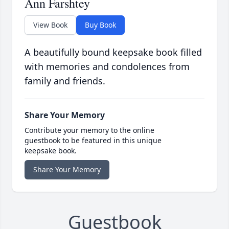
Ann Farshtey
View Book
Buy Book
A beautifully bound keepsake book filled
with memories and condolences from
family and friends.
Share Your Memory
Contribute your memory to the online
guestbook to be featured in this unique
keepsake book.
Share Your Memory
Guestbook