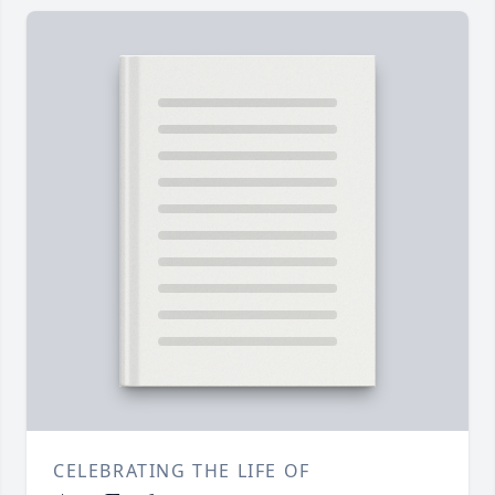
CELEBRATING THE LIFE OF