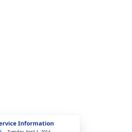
ervice Information
Tuesday, April 1, 2014