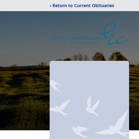
‹ Return to Current Obituaries