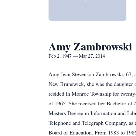
Amy Zambrowski
Feb 2, 1947 — Mar 27, 2014
Amy Jean Stevenson Zambrowski, 67, di
New Brunswick, she was the daughter 
resided in Monroe Township for twenty
of 1965. She received her Bachelor of 
Masters Degree in Information and Lib
Telephone and Telegraph Company, as a
Board of Education. From 1983 to 1986