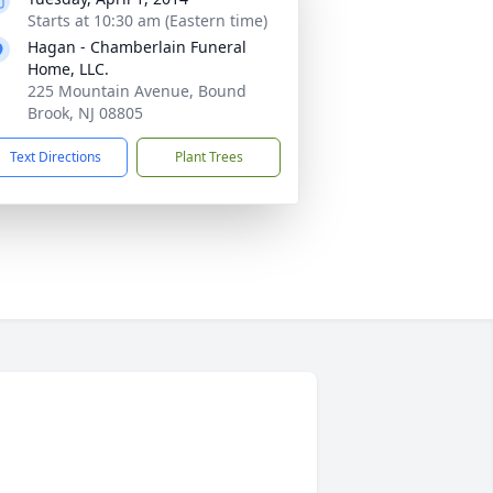
Starts at 10:30 am (Eastern time)
Hagan - Chamberlain Funeral
Home, LLC.
225 Mountain Avenue, Bound
Brook, NJ 08805
Text Directions
Plant Trees