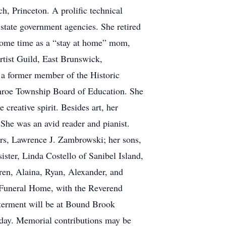
 Princeton. A prolific technical
 state government agencies. She retired
 some time as a “stay at home” mom,
rtist Guild, East Brunswick,
 a former member of the Historic
nroe Township Board of Education. She
reative spirit. Besides art, her
 She was an avid reader and pianist.
ars, Lawrence J. Zambrowski; her sons,
ter, Linda Costello of Sanibel Island,
dren, Alaina, Ryan, Alexander, and
 Funeral Home, with the Reverend
terment will be at Bound Brook
nday. Memorial contributions may be