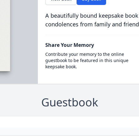
A beautifully bound keepsake book
condolences from family and friend
Share Your Memory
Contribute your memory to the online
guestbook to be featured in this unique
keepsake book.
Guestbook