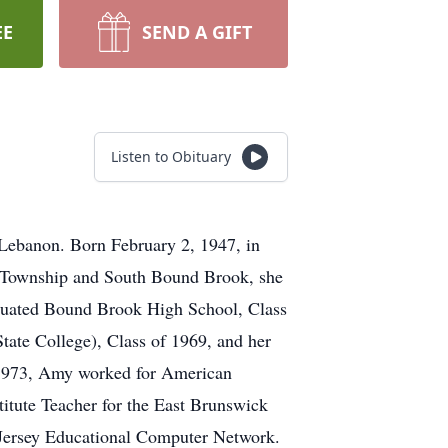
EE
SEND A GIFT
Listen to Obituary
Lebanon. Born February 2, 1947, in
n Township and South Bound Brook, she
aduated Bound Brook High School, Class
tate College), Class of 1969, and her
 1973, Amy worked for American
itute Teacher for the East Brunswick
 Jersey Educational Computer Network.