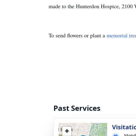
made to the Hunterdon Hospice, 2100 
To send flowers or plant a
memorial tre
Past Services
Visitati
+
Monda