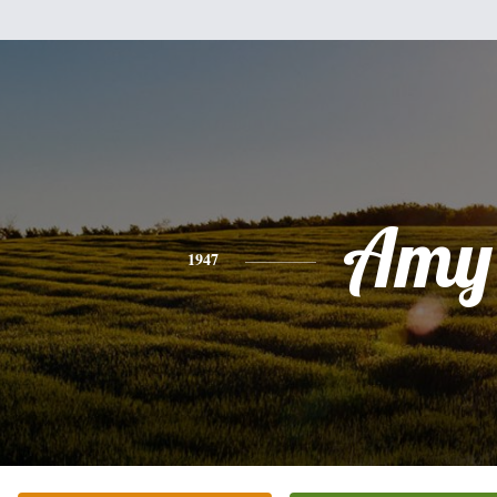
Amy
1947