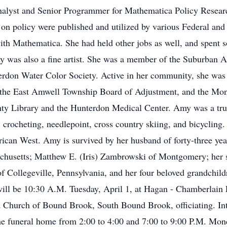
lyst and Senior Programmer for Mathematica Policy Research,
s on policy were published and utilized by various Federal and
with Mathematica. She had held other jobs as well, and spent
my was also a fine artist. She was a member of the Suburban A
erdon Water Color Society. Active in her community, she was
 the East Amwell Township Board of Adjustment, and the Mo
ty Library and the Hunterdon Medical Center. Amy was a true c
crocheting, needlepoint, cross country skiing, and bicycling.
erican West. Amy is survived by her husband of forty-three ye
usetts; Matthew E. (Iris) Zambrowski of Montgomery; her sis
of Collegeville, Pennsylvania, and her four beloved grandchil
ill be 10:30 A.M. Tuesday, April 1, at Hagan - Chamberlain
d Church of Bound Brook, South Bound Brook, officiating. In
the funeral home from 2:00 to 4:00 and 7:00 to 9:00 P.M. Mo