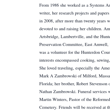
From 1986 she worked as a Systems Ana
writer, her research projects and paper
in 2008, after more than twenty years 
devoted to and raising her children. A
Artsbridge, Lambertville, and the Hunt
Preservation Committee, East Amwell,
was a volunteer for the Hunterdon Coun
interests encompassed cooking, sewing, 
She loved traveling, especially the Am
Mark A Zambrowski of Milford, Massach
Florida; her brother, Robert Stevenson 
Nathan Zambrowski. Funeral services w
Martin Winters, Pastor of the Reforme
Cemetery. Friends will be received at 