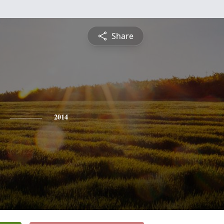
Share
2014