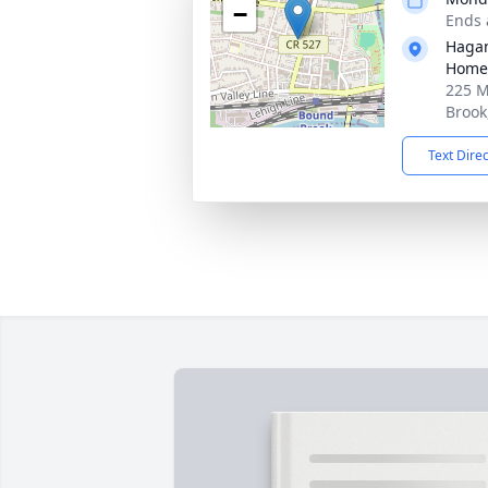
−
Ends 
Hagan
Home,
225 M
Brook
Text Dire