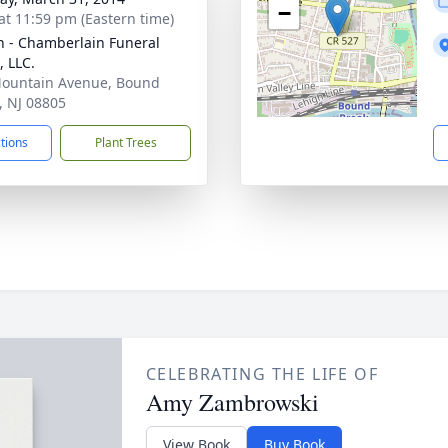
−
at 11:59 pm (Eastern time)
 - Chamberlain Funeral
 LLC.
ountain Avenue, Bound
, NJ 08805
ctions
Plant Trees
CELEBRATING THE LIFE OF
Amy Zambrowski
View Book
Buy Book