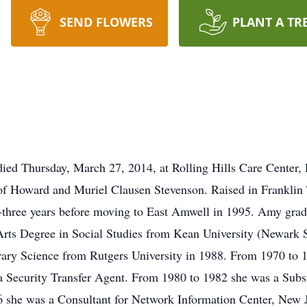
SEND FLOWERS
PLANT A TR
ed Thursday, March 27, 2014, at Rolling Hills Care Center, 
of Howard and Muriel Clausen Stevenson. Raised in Frankli
-three years before moving to East Amwell in 1995. Amy gr
Arts Degree in Social Studies from Kean University (Newark S
rary Science from Rutgers University in 1988. From 1970 to
 Security Transfer Agent. From 1980 to 1982 she was a Subst
 she was a Consultant for Network Information Center, New