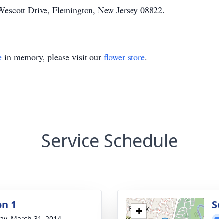
Wescott Drive, Flemington, New Jersey 08822.
e
in memory, please visit our
flower store
.
Service Schedule
on 1
S
+
y, March 31, 2014