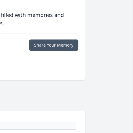
 filled with memories and
s.
Share Your Memory