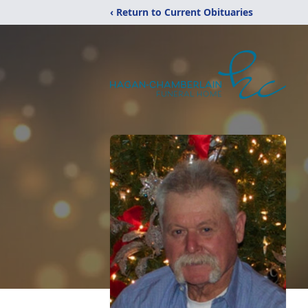
‹ Return to Current Obituaries