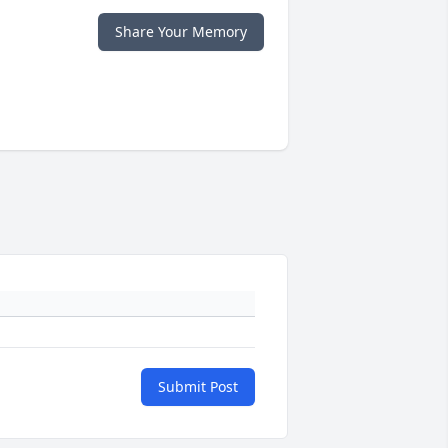
Share Your Memory
Submit Post