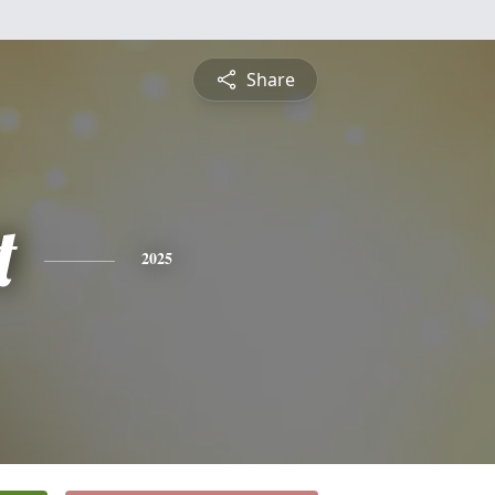
Share
t
2025