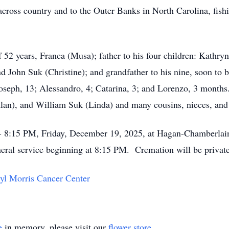
cross country and to the Outer Banks in North Carolina, fish
 52 years, Franca (Musa); father to his four children: Kathry
nd John Suk (Christine); and grandfather to his nine, soon to 
Joseph, 13; Alessandro, 4; Catarina, 3; and Lorenzo, 3 months.
lan), and William Suk (Linda) and many cousins, nieces, an
0 - 8:15 PM, Friday, December 19, 2025, at Hagan-Chamberl
eral service beginning at 8:15 PM. Cremation will be privat
yl Morris Cancer Center
e
in memory, please visit our
flower store
.