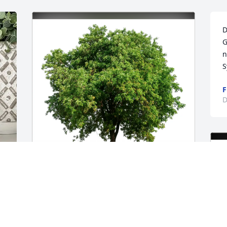
D
G
n
S
F
D
Rosa Ganey purchased Eco-Friendly 
Memorial Trees for Albert Suk