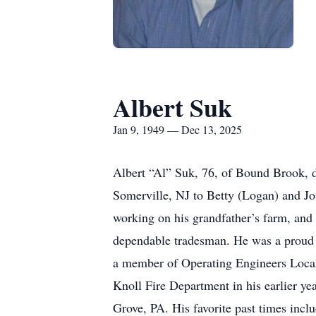
Albert Suk
Jan 9, 1949 — Dec 13, 2025
Albert “Al” Suk, 76, of Bound Brook, 
Somerville, NJ to Betty (Logan) and J
working on his grandfather’s farm, and 
dependable tradesman. He was a proud 
a member of Operating Engineers Local 8
Knoll Fire Department in his earlier 
Grove, PA. His favorite past times incl