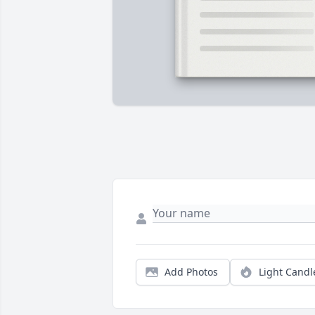
Add Photos
Light Candl