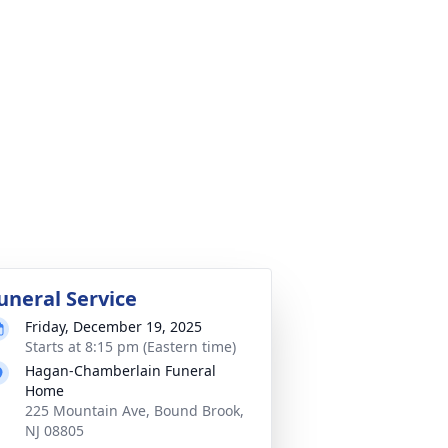
uneral Service
Friday, December 19, 2025
Starts at 8:15 pm (Eastern time)
Hagan-Chamberlain Funeral
Home
225 Mountain Ave, Bound Brook,
NJ 08805