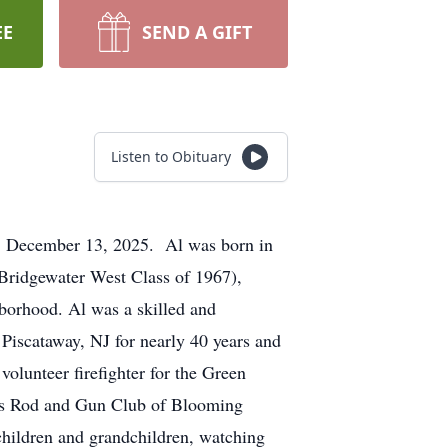
EE
SEND A GIFT
Listen to Obituary
y, December 13, 2025. Al was born in
Bridgewater West Class of 1967),
hborhood. Al was a skilled and
iscataway, NJ for nearly 40 years and
olunteer firefighter for the Green
ers Rod and Gun Club of Blooming
 children and grandchildren, watching