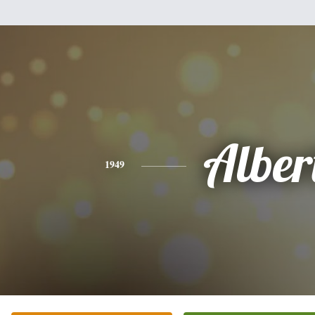
Alber
1949