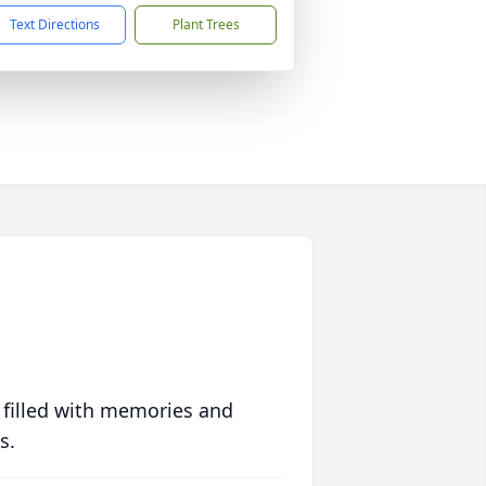
Text Directions
Plant Trees
 filled with memories and
s.