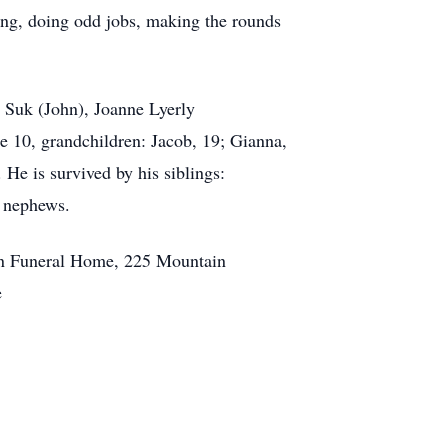
ing, doing odd jobs, making the rounds
n Suk (John), Joanne Lyerly
be 10, grandchildren: Jacob, 19; Gianna,
 He is survived by his siblings:
d nephews.
ain Funeral Home, 225 Mountain
e