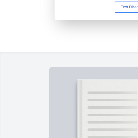
Text Dire