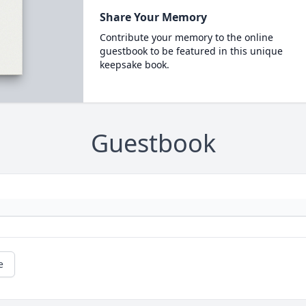
Share Your Memory
Contribute your memory to the online
guestbook to be featured in this unique
keepsake book.
Guestbook
e