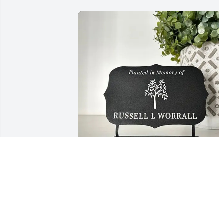
The Ghattas Family purchased Tree 
Memorial Plaque - Planted in Memory 
Of for Albert Suk