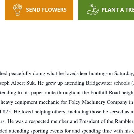
SEND FLOWERS
PLANT A TR
died peacefully doing what he loved-deer hunting-on Saturda
oseph Albert Suk. He grew up attending Bridgewater schools (
tending to his paper route throughout the Foothill Road neig
heavy equipment mechanic for Foley Machinery Company in P
25. He loved helping others, including those he served as a v
years. He was a respected member and President of the Rambl
uded attending sporting events for and spending time with his