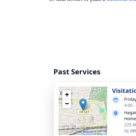
Past Services
Visitati
+
Frida
−
4:00 
Hagan
Home
225 M
NJ 08