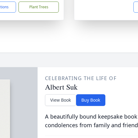
ctions
Plant Trees
CELEBRATING THE LIFE OF
Albert Suk
View Book
Buy Book
A beautifully bound keepsake book
condolences from family and friend