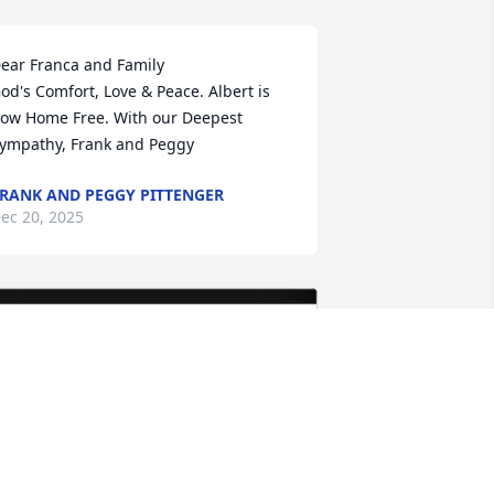
ear Franca and Family 

od's Comfort, Love & Peace. Albert is 
ow Home Free. With our Deepest 
ympathy, Frank and Peggy
RANK AND PEGGY PITTENGER
ec 20, 2025