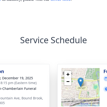
Service Schedule
on
F
+
y, December 19, 2025
−
- 8:15 pm (Eastern time)
-Chamberlain Funeral
ountain Ave, Bound Brook,
805