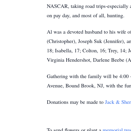
NASCAR, taking road trips-especially a
on pay day, and most of all, hunting.
Al was a devoted husband to his wife of
(Christopher), Joseph Suk (Jennifer), a
18; Isabella, 17; Colton, 16; Trey, 14; 
Virginia Hendershot, Darlene Beebe (A
Gathering with the family will be 4:0
Avenue, Bound Brook, NJ, with the fun
Donations may be made to
Jack & Sher
To send flowers or plant a
memorial tre