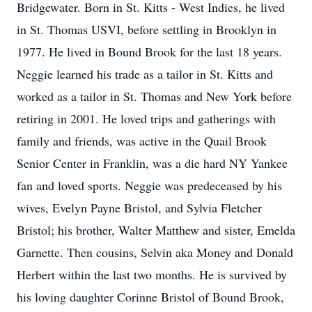
Bridgewater. Born in St. Kitts - West Indies, he lived
in St. Thomas USVI, before settling in Brooklyn in
1977. He lived in Bound Brook for the last 18 years.
Neggie learned his trade as a tailor in St. Kitts and
worked as a tailor in St. Thomas and New York before
retiring in 2001. He loved trips and gatherings with
family and friends, was active in the Quail Brook
Senior Center in Franklin, was a die hard NY Yankee
fan and loved sports. Neggie was predeceased by his
wives, Evelyn Payne Bristol, and Sylvia Fletcher
Bristol; his brother, Walter Matthew and sister, Emelda
Garnette. Then cousins, Selvin aka Money and Donald
Herbert within the last two months. He is survived by
his loving daughter Corinne Bristol of Bound Brook,