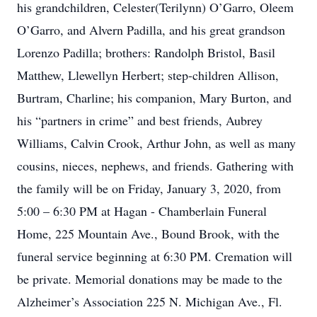
his grandchildren, Celester(Terilynn) O’Garro, Oleem
O’Garro, and Alvern Padilla, and his great grandson
Lorenzo Padilla; brothers: Randolph Bristol, Basil
Matthew, Llewellyn Herbert; step-children Allison,
Burtram, Charline; his companion, Mary Burton, and
his “partners in crime” and best friends, Aubrey
Williams, Calvin Crook, Arthur John, as well as many
cousins, nieces, nephews, and friends. Gathering with
the family will be on Friday, January 3, 2020, from
5:00 – 6:30 PM at Hagan - Chamberlain Funeral
Home, 225 Mountain Ave., Bound Brook, with the
funeral service beginning at 6:30 PM. Cremation will
be private. Memorial donations may be made to the
Alzheimer’s Association 225 N. Michigan Ave., Fl.