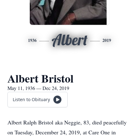
Albert
1936
2019
Albert Bristol
May 11, 1936 — Dec 24, 2019
Listen to Obituary
Albert Ralph Bristol aka Neggie, 83, died peacefully
on Tuesday, December 24, 2019, at Care One in