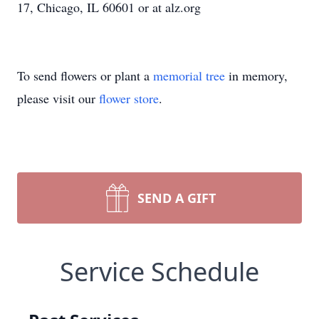
17, Chicago, IL 60601 or at alz.org
To send flowers or plant a
memorial tree
in memory,
please visit our
flower store
.
SEND A GIFT
Service Schedule