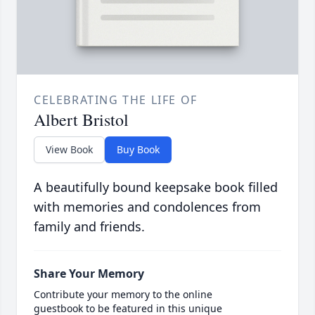
CELEBRATING THE LIFE OF
Albert Bristol
View Book
Buy Book
A beautifully bound keepsake book filled
with memories and condolences from
family and friends.
Share Your Memory
Contribute your memory to the online
guestbook to be featured in this unique