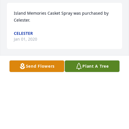
Island Memories Casket Spray was purchased by 
Celester.
CELESTER
Jan 01, 2020
Send Flowers
Plant A Tree
A memorial tree has been planted by Linda 
Matthew.
LINDA MATTHEW
Jan 01, 2020
Blue Caribbean was purchased by Lizzy, Amaechi & 