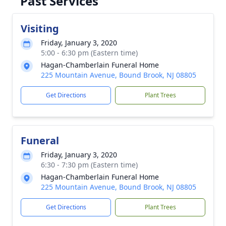
Past Services
Visiting
Friday, January 3, 2020
5:00 - 6:30 pm (Eastern time)
Hagan-Chamberlain Funeral Home
225 Mountain Avenue, Bound Brook, NJ 08805
Get Directions
Plant Trees
Funeral
Friday, January 3, 2020
6:30 - 7:30 pm (Eastern time)
Hagan-Chamberlain Funeral Home
225 Mountain Avenue, Bound Brook, NJ 08805
Get Directions
Plant Trees