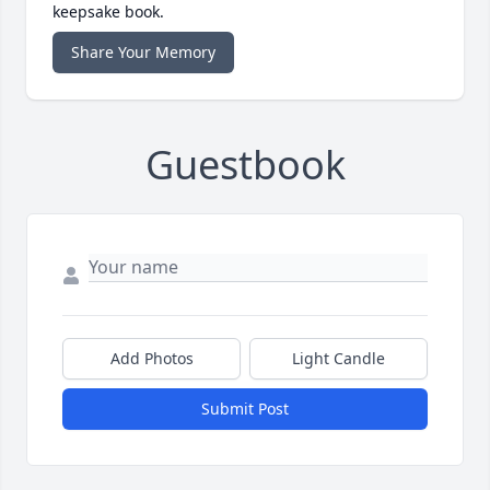
keepsake book.
Share Your Memory
Guestbook
Add Photos
Light Candle
Submit Post