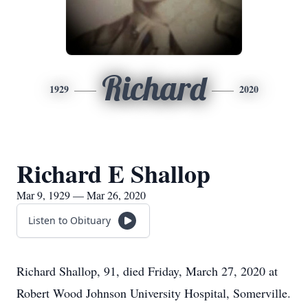
Richard
1929
2020
Richard E Shallop
Mar 9, 1929 — Mar 26, 2020
Listen to Obituary
Richard Shallop, 91, died Friday, March 27, 2020 at
Robert Wood Johnson University Hospital, Somerville.