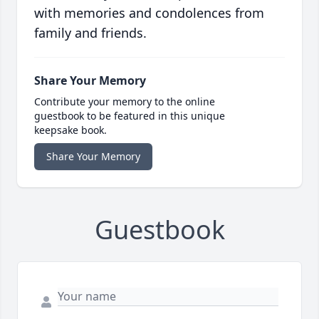
with memories and condolences from
family and friends.
Share Your Memory
Contribute your memory to the online
guestbook to be featured in this unique
keepsake book.
Share Your Memory
Guestbook