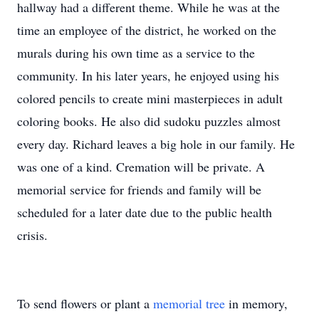
hallway had a different theme. While he was at the
time an employee of the district, he worked on the
murals during his own time as a service to the
community. In his later years, he enjoyed using his
colored pencils to create mini masterpieces in adult
coloring books. He also did sudoku puzzles almost
every day. Richard leaves a big hole in our family. He
was one of a kind. Cremation will be private. A
memorial service for friends and family will be
scheduled for a later date due to the public health
crisis.
To send flowers or plant a
memorial tree
in memory,