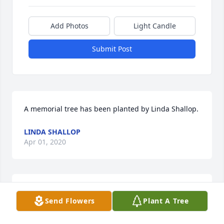
Add Photos
Light Candle
Submit Post
A memorial tree has been planted by Linda Shallop.
LINDA SHALLOP
Apr 01, 2020
A memorial tree has been planted by The 
Send Flowers
Plant A Tree
VanLangens (Patty, Nick, Abigail and Andrew).