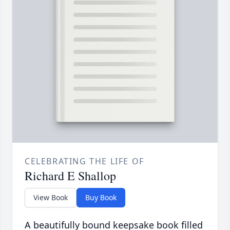
CELEBRATING THE LIFE OF
Richard E Shallop
View Book
Buy Book
A beautifully bound keepsake book filled