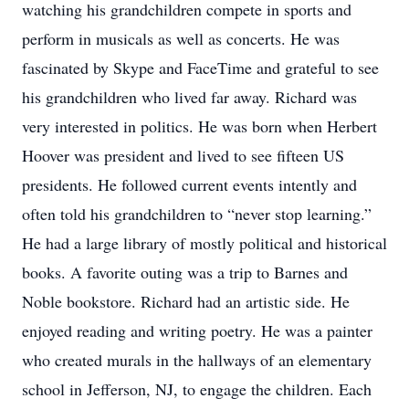
watching his grandchildren compete in sports and
perform in musicals as well as concerts. He was
fascinated by Skype and FaceTime and grateful to see
his grandchildren who lived far away. Richard was
very interested in politics. He was born when Herbert
Hoover was president and lived to see fifteen US
presidents. He followed current events intently and
often told his grandchildren to “never stop learning.”
He had a large library of mostly political and historical
books. A favorite outing was a trip to Barnes and
Noble bookstore. Richard had an artistic side. He
enjoyed reading and writing poetry. He was a painter
who created murals in the hallways of an elementary
school in Jefferson, NJ, to engage the children. Each