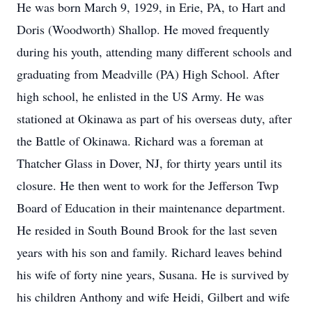
He was born March 9, 1929, in Erie, PA, to Hart and
Doris (Woodworth) Shallop. He moved frequently
during his youth, attending many different schools and
graduating from Meadville (PA) High School. After
high school, he enlisted in the US Army. He was
stationed at Okinawa as part of his overseas duty, after
the Battle of Okinawa. Richard was a foreman at
Thatcher Glass in Dover, NJ, for thirty years until its
closure. He then went to work for the Jefferson Twp
Board of Education in their maintenance department.
He resided in South Bound Brook for the last seven
years with his son and family. Richard leaves behind
his wife of forty nine years, Susana. He is survived by
his children Anthony and wife Heidi, Gilbert and wife