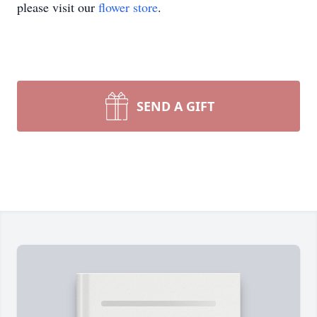
please visit our
flower store
.
SEND A GIFT