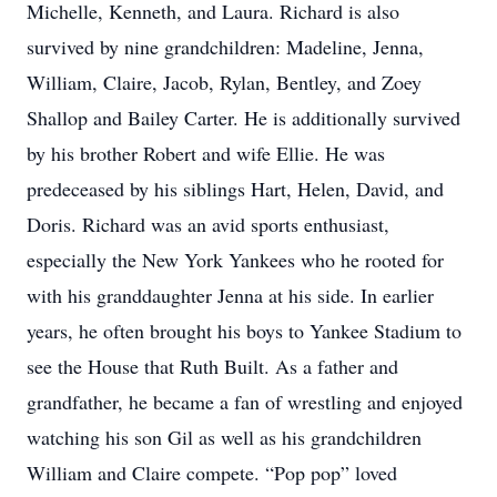
Michelle, Kenneth, and Laura. Richard is also
survived by nine grandchildren: Madeline, Jenna,
William, Claire, Jacob, Rylan, Bentley, and Zoey
Shallop and Bailey Carter. He is additionally survived
by his brother Robert and wife Ellie. He was
predeceased by his siblings Hart, Helen, David, and
Doris. Richard was an avid sports enthusiast,
especially the New York Yankees who he rooted for
with his granddaughter Jenna at his side. In earlier
years, he often brought his boys to Yankee Stadium to
see the House that Ruth Built. As a father and
grandfather, he became a fan of wrestling and enjoyed
watching his son Gil as well as his grandchildren
William and Claire compete. “Pop pop” loved