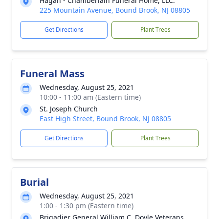
Hagan - Chamberlain Funeral Home, LLC.
225 Mountain Avenue, Bound Brook, NJ 08805
Get Directions
Plant Trees
Funeral Mass
Wednesday, August 25, 2021
10:00 - 11:00 am (Eastern time)
St. Joseph Church
East High Street, Bound Brook, NJ 08805
Get Directions
Plant Trees
Burial
Wednesday, August 25, 2021
1:00 - 1:30 pm (Eastern time)
Brigadier General William C. Doyle Veterans