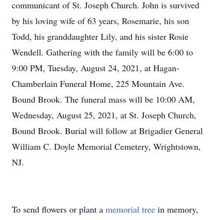
communicant of St. Joseph Church. John is survived
by his loving wife of 63 years, Rosemarie, his son
Todd, his granddaughter Lily, and his sister Rosie
Wendell. Gathering with the family will be 6:00 to
9:00 PM, Tuesday, August 24, 2021, at Hagan-
Chamberlain Funeral Home, 225 Mountain Ave.
Bound Brook. The funeral mass will be 10:00 AM,
Wednesday, August 25, 2021, at St. Joseph Church,
Bound Brook. Burial will follow at Brigadier General
William C. Doyle Memorial Cemetery, Wrightstown,
NJ.
To send flowers or plant a
memorial tree
in memory,