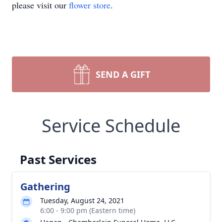
please visit our
flower store
.
SEND A GIFT
Service Schedule
Past Services
Gathering
Tuesday, August 24, 2021
6:00 - 9:00 pm (Eastern time)