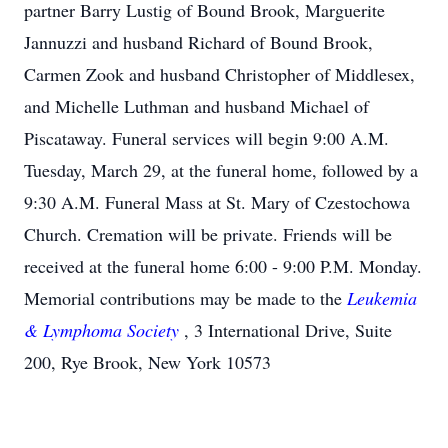
partner Barry Lustig of Bound Brook, Marguerite
Jannuzzi and husband Richard of Bound Brook,
Carmen Zook and husband Christopher of Middlesex,
and Michelle Luthman and husband Michael of
Piscataway. Funeral services will begin 9:00 A.M.
Tuesday, March 29, at the funeral home, followed by a
9:30 A.M. Funeral Mass at St. Mary of Czestochowa
Church. Cremation will be private. Friends will be
received at the funeral home 6:00 - 9:00 P.M. Monday.
Memorial contributions may be made to the
Leukemia
& Lymphoma Society
, 3 International Drive, Suite
200, Rye Brook, New York 10573