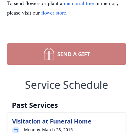
To send flowers or plant a
memorial tree
in memory,
please visit our
flower store
.
SEND A GIFT
Service Schedule
Past Services
Visitation at Funeral Home
Monday, March 28, 2016