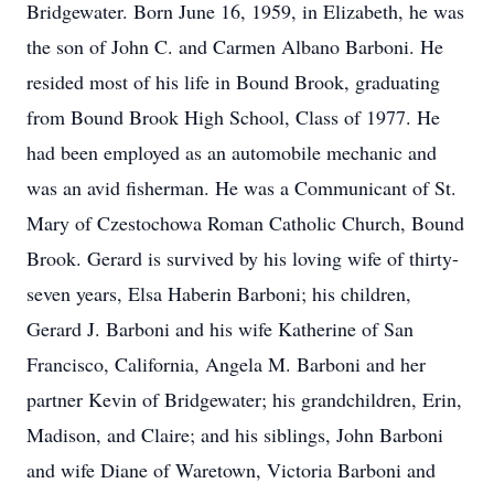
Bridgewater. Born June 16, 1959, in Elizabeth, he was
the son of John C. and Carmen Albano Barboni. He
resided most of his life in Bound Brook, graduating
from Bound Brook High School, Class of 1977. He
had been employed as an automobile mechanic and
was an avid fisherman. He was a Communicant of St.
Mary of Czestochowa Roman Catholic Church, Bound
Brook. Gerard is survived by his loving wife of thirty-
seven years, Elsa Haberin Barboni; his children,
Gerard J. Barboni and his wife Katherine of San
Francisco, California, Angela M. Barboni and her
partner Kevin of Bridgewater; his grandchildren, Erin,
Madison, and Claire; and his siblings, John Barboni
and wife Diane of Waretown, Victoria Barboni and