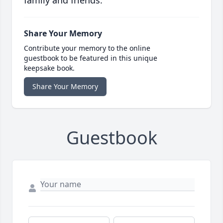
family and friends.
Share Your Memory
Contribute your memory to the online
guestbook to be featured in this unique
keepsake book.
Share Your Memory
Guestbook