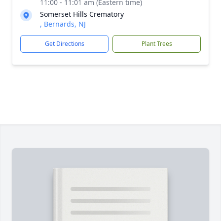
11:00 - 11:01 am (Eastern time)
Somerset Hills Crematory
, Bernards, NJ
Get Directions
Plant Trees