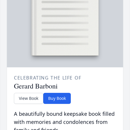
CELEBRATING THE LIFE OF
Gerard Barboni
View Book
Buy Book
A beautifully bound keepsake book filled
with memories and condolences from