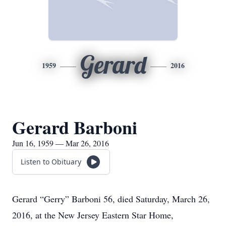
Gerard
1959
2016
Gerard Barboni
Jun 16, 1959 — Mar 26, 2016
Listen to Obituary
Gerard “Gerry” Barboni 56, died Saturday, March 26,
2016, at the New Jersey Eastern Star Home,