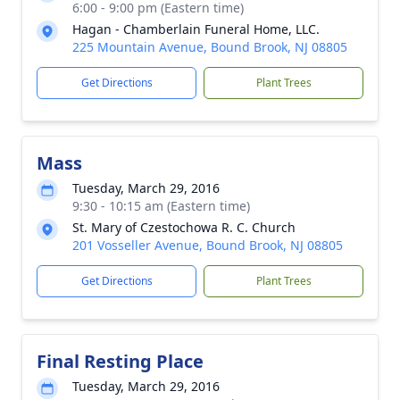
6:00 - 9:00 pm (Eastern time)
Hagan - Chamberlain Funeral Home, LLC.
225 Mountain Avenue, Bound Brook, NJ 08805
Get Directions
Plant Trees
Mass
Tuesday, March 29, 2016
9:30 - 10:15 am (Eastern time)
St. Mary of Czestochowa R. C. Church
201 Vosseller Avenue, Bound Brook, NJ 08805
Get Directions
Plant Trees
Final Resting Place
Tuesday, March 29, 2016