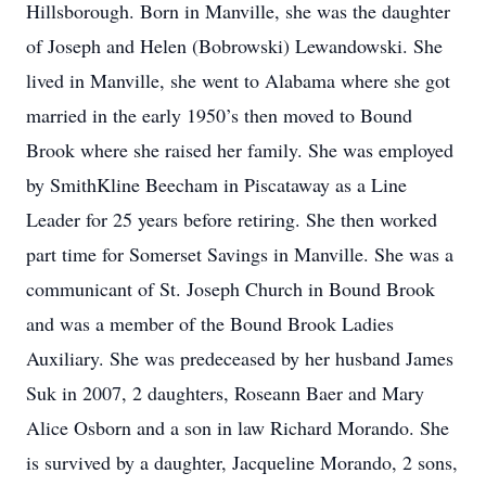
Hillsborough. Born in Manville, she was the daughter
of Joseph and Helen (Bobrowski) Lewandowski. She
lived in Manville, she went to Alabama where she got
married in the early 1950’s then moved to Bound
Brook where she raised her family. She was employed
by SmithKline Beecham in Piscataway as a Line
Leader for 25 years before retiring. She then worked
part time for Somerset Savings in Manville. She was a
communicant of St. Joseph Church in Bound Brook
and was a member of the Bound Brook Ladies
Auxiliary. She was predeceased by her husband James
Suk in 2007, 2 daughters, Roseann Baer and Mary
Alice Osborn and a son in law Richard Morando. She
is survived by a daughter, Jacqueline Morando, 2 sons,