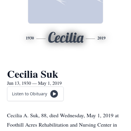
Cecilia
1930
2019
Cecilia Suk
Jun 13, 1930 — May 1, 2019
Listen to Obituary
Cecilia A. Suk, 88, died Wednesday, May 1, 2019 at
Foothill Acres Rehabilitation and Nursing Center in