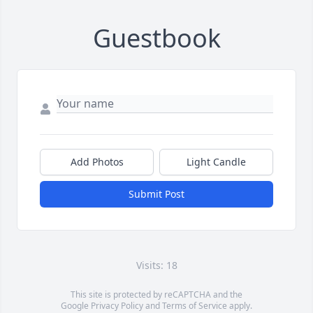
Guestbook
Add Photos
Light Candle
Submit Post
Visits: 18
This site is protected by reCAPTCHA and the
Google
Privacy Policy
and
Terms of Service
apply.