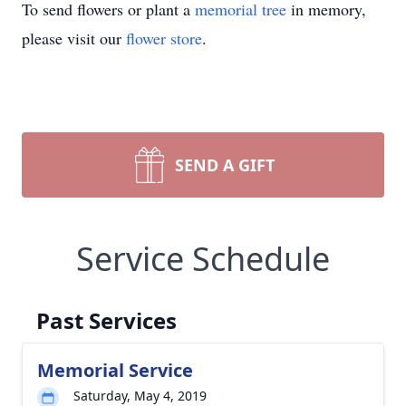
To send flowers or plant a
memorial tree
in memory,
please visit our
flower store
.
SEND A GIFT
Service Schedule
Past Services
Memorial Service
Saturday, May 4, 2019