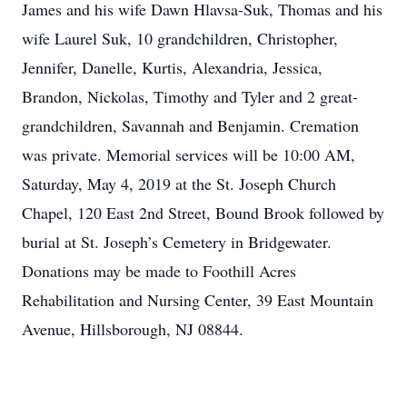
James and his wife Dawn Hlavsa-Suk, Thomas and his
wife Laurel Suk, 10 grandchildren, Christopher,
Jennifer, Danelle, Kurtis, Alexandria, Jessica,
Brandon, Nickolas, Timothy and Tyler and 2 great-
grandchildren, Savannah and Benjamin. Cremation
was private. Memorial services will be 10:00 AM,
Saturday, May 4, 2019 at the St. Joseph Church
Chapel, 120 East 2nd Street, Bound Brook followed by
burial at St. Joseph’s Cemetery in Bridgewater.
Donations may be made to Foothill Acres
Rehabilitation and Nursing Center, 39 East Mountain
Avenue, Hillsborough, NJ 08844.