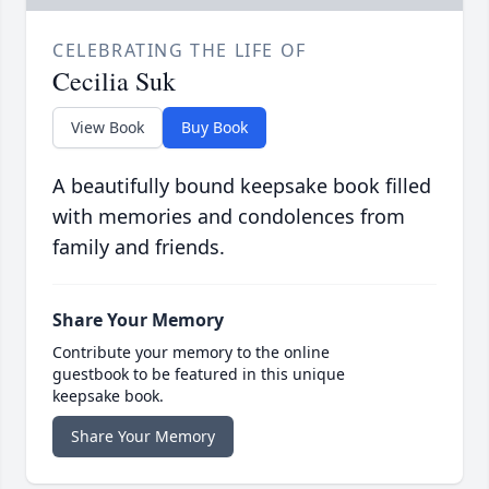
CELEBRATING THE LIFE OF
Cecilia Suk
View Book
Buy Book
A beautifully bound keepsake book filled
with memories and condolences from
family and friends.
Share Your Memory
Contribute your memory to the online
guestbook to be featured in this unique
keepsake book.
Share Your Memory