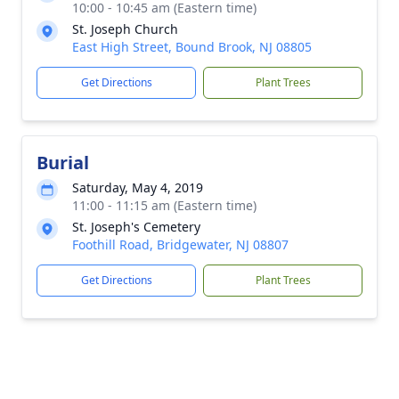
10:00 - 10:45 am (Eastern time)
St. Joseph Church
East High Street, Bound Brook, NJ 08805
Get Directions
Plant Trees
Burial
Saturday, May 4, 2019
11:00 - 11:15 am (Eastern time)
St. Joseph's Cemetery
Foothill Road, Bridgewater, NJ 08807
Get Directions
Plant Trees