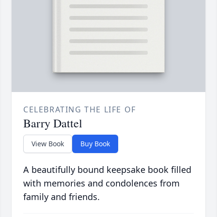
CELEBRATING THE LIFE OF
Barry Dattel
View Book
Buy Book
A beautifully bound keepsake book filled
with memories and condolences from
family and friends.