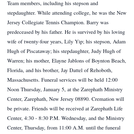
Team members, including his stepson and
stepdaughter. While attending college, he was the New
Jersey Collegiate Tennis Champion. Barry was
predeceased by his father. He is survived by his loving
wife of twenty-four years, Lily Yip; his stepson, Adam
Hugh of Piscataway; his stepdaughter, Judy Hugh of
Warren; his mother, Elayne Jablons of Boynton Beach,
Florida, and his brother, Jay Dattel of Rehoboth,
Massachusetts. Funeral services will be held 12:00
Noon Thursday, January 5, at the Zarephath Ministry
Center, Zarephath, New Jersey 08890. Cremation will
be private. Friends will be received at Zarephath Life
Center, 4:30 - 8:30 P.M. Wednesday, and the Ministry
Center, Thursday, from 11:00 A.M. until the funeral