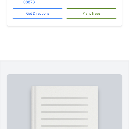
08873
Get Directions
Plant Trees