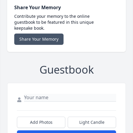
Share Your Memory
Contribute your memory to the online
guestbook to be featured in this unique
keepsake book.
Share Your Memory
Guestbook
Add Photos
Light Candle