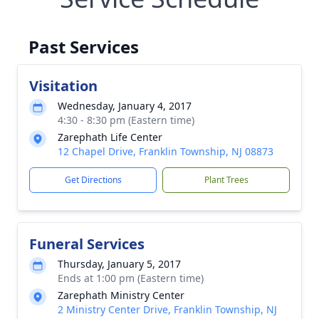
Past Services
Visitation
Wednesday, January 4, 2017
4:30 - 8:30 pm (Eastern time)
Zarephath Life Center
12 Chapel Drive, Franklin Township, NJ 08873
Get Directions
Plant Trees
Funeral Services
Thursday, January 5, 2017
Ends at 1:00 pm (Eastern time)
Zarephath Ministry Center
2 Ministry Center Drive, Franklin Township, NJ