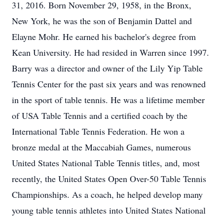
31, 2016. Born November 29, 1958, in the Bronx,
New York, he was the son of Benjamin Dattel and
Elayne Mohr. He earned his bachelor's degree from
Kean University. He had resided in Warren since 1997.
Barry was a director and owner of the Lily Yip Table
Tennis Center for the past six years and was renowned
in the sport of table tennis. He was a lifetime member
of USA Table Tennis and a certified coach by the
International Table Tennis Federation. He won a
bronze medal at the Maccabiah Games, numerous
United States National Table Tennis titles, and, most
recently, the United States Open Over-50 Table Tennis
Championships. As a coach, he helped develop many
young table tennis athletes into United States National