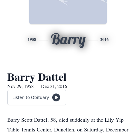
Barry
1958
2016
Barry Dattel
Nov 29, 1958 — Dec 31, 2016
Listen to Obituary
Barry Scott Dattel, 58, died suddenly at the Lily Yip
Table Tennis Center, Dunellen, on Saturday, December