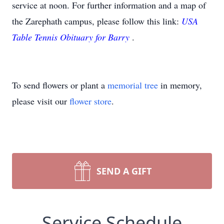
service at noon. For further information and a map of
the Zarephath campus, please follow this link:
USA
Table Tennis Obituary for Barry
.
To send flowers or plant a
memorial tree
in memory,
please visit our
flower store
.
SEND A GIFT
Service Schedule